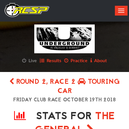
Tog
navi
Live
Results
Practice
About
ROUND 2, RACE 2
TOURING
CAR
FRIDAY CLUB RACE OCTOBER 19TH 2018
STATS FOR
THE