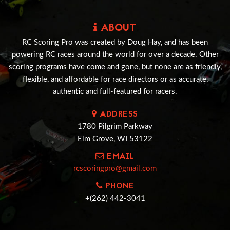
ABOUT
RC Scoring Pro was created by Doug Hay, and has been
powering RC races around the world for over a decade. Other
scoring programs have come and gone, but none are as friendly,
flexible, and affordable for race directors or as accurate,
authentic and full-featured for racers.
ADDRESS
1780 Pilgrim Parkway
Elm Grove, WI 53122
EMAIL
rcscoringpro@gmail.com
PHONE
+(262) 442-3041