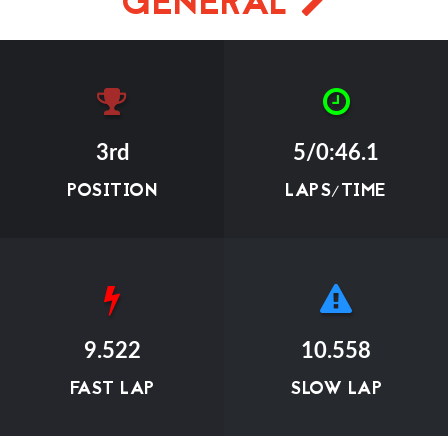
GENERAL
3rd
5/0:46.1
POSITION
LAPS/TIME
9.522
10.558
FAST LAP
SLOW LAP