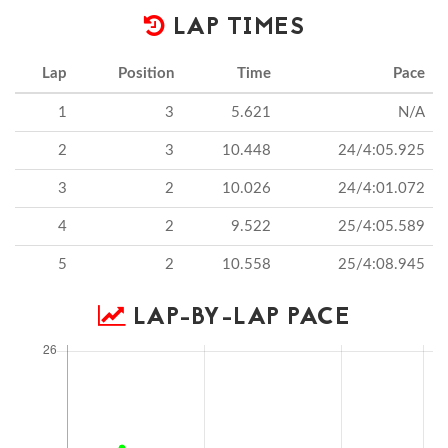
LAP TIMES
Lap
Position
Time
Pace
1
3
5.621
N/A
2
3
10.448
24/4:05.925
3
2
10.026
24/4:01.072
4
2
9.522
25/4:05.589
5
2
10.558
25/4:08.945
LAP-BY-LAP PACE