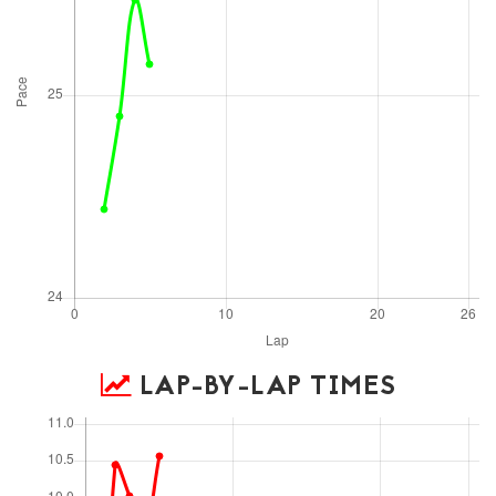
LAP-BY-LAP TIMES