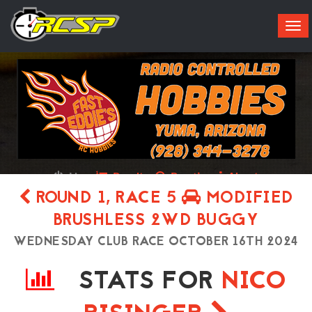
Tog
navi
Live
Results
Practice
About
ROUND 1, RACE 5
MODIFIED
BRUSHLESS 2WD BUGGY
WEDNESDAY CLUB RACE OCTOBER 16TH 2024
STATS FOR
NICO