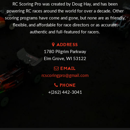
RC Scoring Pro was created by Doug Hay, and has been
powering RC races around the world for over a decade. Other
scoring programs have come and gone, but none are as friendly,
flexible, and affordable for race directors or as accurate,
authentic and full-featured for racers.
ADDRESS
1780 Pilgrim Parkway
Elm Grove, WI 53122
EMAIL
rcscoringpro@gmail.com
PHONE
+(262) 442-3041