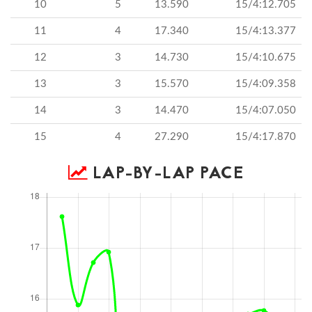
10
5
13.590
15/4:12.705
11
4
17.340
15/4:13.377
12
3
14.730
15/4:10.675
13
3
15.570
15/4:09.358
14
3
14.470
15/4:07.050
15
4
27.290
15/4:17.870
LAP-BY-LAP PACE