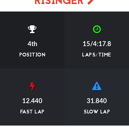
RISINGER
4th
15/4:17.8
POSITION
LAPS/TIME
12.440
31.840
FAST LAP
SLOW LAP