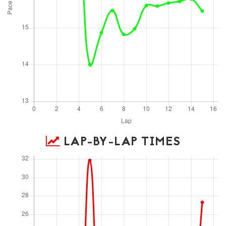
LAP-BY-LAP TIMES