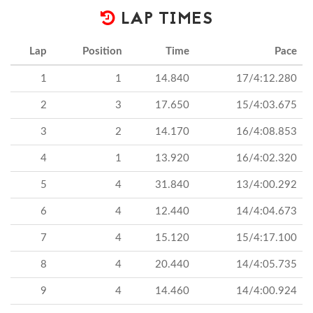
LAP TIMES
Lap
Position
Time
Pace
1
1
14.840
17/4:12.280
2
3
17.650
15/4:03.675
3
2
14.170
16/4:08.853
4
1
13.920
16/4:02.320
5
4
31.840
13/4:00.292
6
4
12.440
14/4:04.673
7
4
15.120
15/4:17.100
8
4
20.440
14/4:05.735
9
4
14.460
14/4:00.924