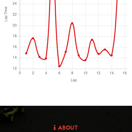
ABOUT