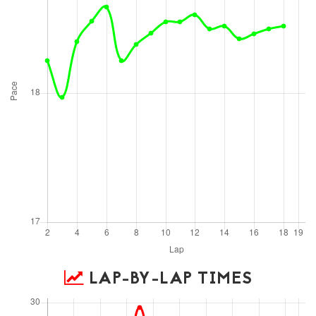
LAP-BY-LAP TIMES