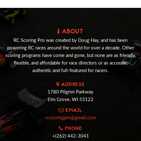
ABOUT
RC Scoring Pro was created by Doug Hay, and has been
powering RC races around the world for over a decade. Other
scoring programs have come and gone, but none are as friendly,
flexible, and affordable for race directors or as accurate,
authentic and full-featured for racers.
ADDRESS
1780 Pilgrim Parkway
Elm Grove, WI 53122
EMAIL
rcscoringpro@gmail.com
PHONE
+(262) 442-3041