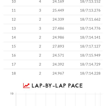
10
4
24.169
18/7:13.152
11
3
25.449
18/7:13.276
12
2
24.339
18/7:11.662
13
3
27.486
18/7:14.776
14
2
24.986
18/7:14.141
15
2
27.893
18/7:17.127
16
2
24.571
18/7:15.949
17
2
24.392
18/7:14.729
18
2
24.967
18/7:14.228
LAP-BY-LAP PACE