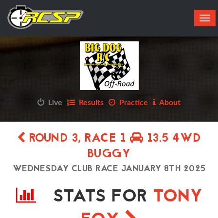
Tog
navi
Live
Results
Practice
About
ROUND 3, RACE 1
13.5 4WD
BUGGY
WEDNESDAY CLUB RACE JANUARY 8TH 2025
STATS FOR
TONY