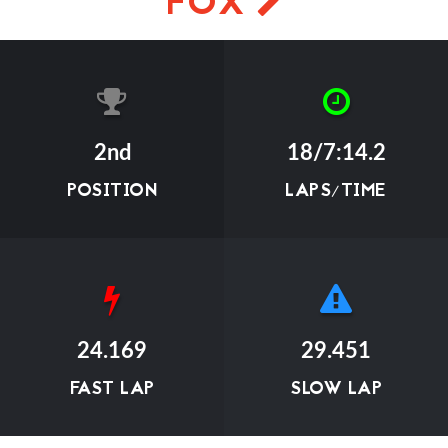
FOX
2nd
18/7:14.2
POSITION
LAPS/TIME
24.169
29.451
FAST LAP
SLOW LAP