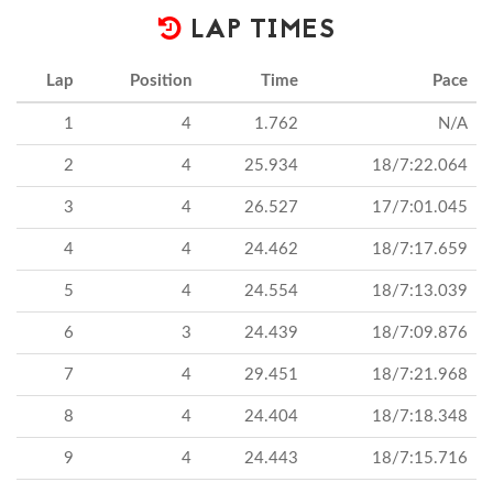
LAP TIMES
Lap
Position
Time
Pace
1
4
1.762
N/A
2
4
25.934
18/7:22.064
3
4
26.527
17/7:01.045
4
4
24.462
18/7:17.659
5
4
24.554
18/7:13.039
6
3
24.439
18/7:09.876
7
4
29.451
18/7:21.968
8
4
24.404
18/7:18.348
9
4
24.443
18/7:15.716