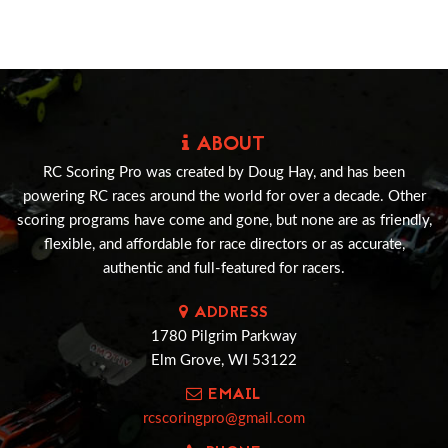
ABOUT
RC Scoring Pro was created by Doug Hay, and has been
powering RC races around the world for over a decade. Other
scoring programs have come and gone, but none are as friendly,
flexible, and affordable for race directors or as accurate,
authentic and full-featured for racers.
ADDRESS
1780 Pilgrim Parkway
Elm Grove, WI 53122
EMAIL
rcscoringpro@gmail.com