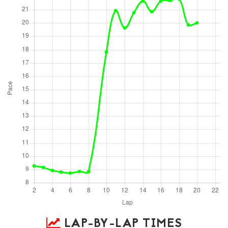
LAP-BY-LAP TIMES