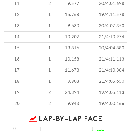
11
2
9.577
20/4:01.698
12
1
15.768
19/4:11.578
13
1
9.630
20/4:07.350
14
1
10.207
21/4:10.974
15
1
13.816
20/4:04.880
16
1
10.158
21/4:11.113
17
1
11.678
21/4:10.384
18
1
9.803
21/4:05.650
19
2
24.394
19/4:05.113
20
2
9.943
19/4:00.166
LAP-BY-LAP PACE