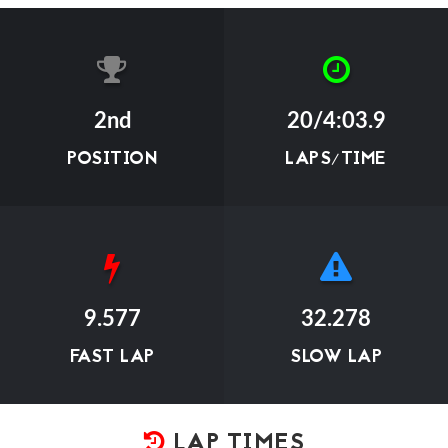
2nd
20/4:03.9
POSITION
LAPS/TIME
9.577
32.278
FAST LAP
SLOW LAP
LAP TIMES