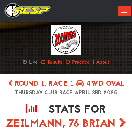
Tog
navi
Live
Results
Practice
About
ROUND 1, RACE 1
4WD OVAL
THURSDAY CLUB RACE APRIL 3RD 2025
STATS FOR
ZEILMANN, 76 BRIAN