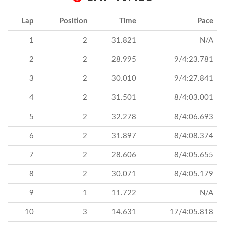
Lap
Position
Time
Pace
1
2
31.821
N/A
2
2
28.995
9/4:23.781
3
2
30.010
9/4:27.841
4
2
31.501
8/4:03.001
5
2
32.278
8/4:06.693
6
2
31.897
8/4:08.374
7
2
28.606
8/4:05.655
8
2
30.071
8/4:05.179
9
1
11.722
N/A
10
3
14.631
17/4:05.818