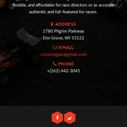
flexible, and affordable for race directors or as accurate,
authentic and full-featured for racers.
ADDRESS
1780 Pilgrim Parkway
Elm Grove, WI 53122
EMAIL
rcscoringpro@gmail.com
PHONE
+(262) 442-3041