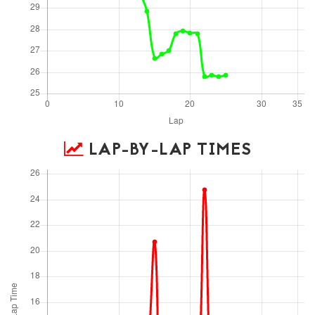
LAP-BY-LAP TIMES