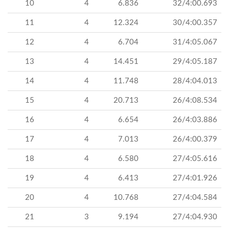
10
4
6.836
32/4:00.693
11
4
12.324
30/4:00.357
12
4
6.704
31/4:05.067
13
4
14.451
29/4:05.187
14
4
11.748
28/4:04.013
15
4
20.713
26/4:08.534
16
4
6.654
26/4:03.886
17
4
7.013
26/4:00.379
18
4
6.580
27/4:05.616
19
4
6.413
27/4:01.926
20
4
10.768
27/4:04.584
21
3
9.194
27/4:04.930