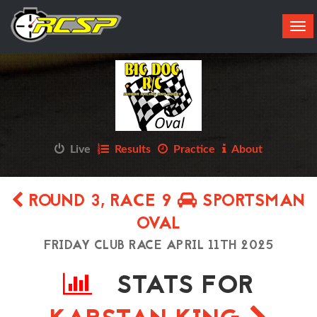
Tog
navi
Live
Results
Practice
About
ROUND 3, RACE 9
SPORTSMAN
OVAL
FRIDAY CLUB RACE APRIL 11TH 2025
STATS FOR