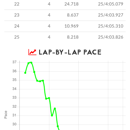
22
4
24.718
25/4:05.079
23
4
8.637
25/4:03.927
24
4
10.969
25/4:05.310
25
4
8.218
25/4:03.826
LAP-BY-LAP PACE