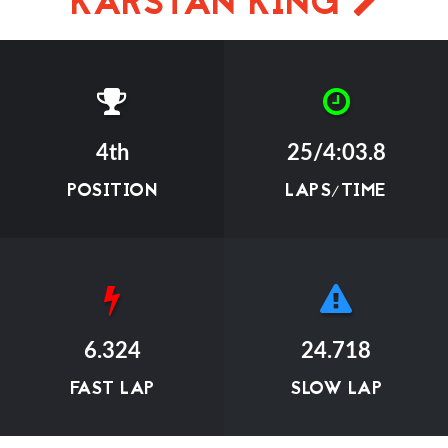
KARSTAN KING
4th
25/4:03.8
POSITION
LAPS/TIME
6.324
24.718
FAST LAP
SLOW LAP