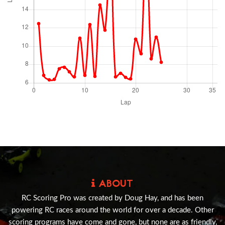
ABOUT
RC Scoring Pro was created by Doug Hay, and has been
powering RC races around the world for over a decade. Other
scoring programs have come and gone, but none are as friendly,