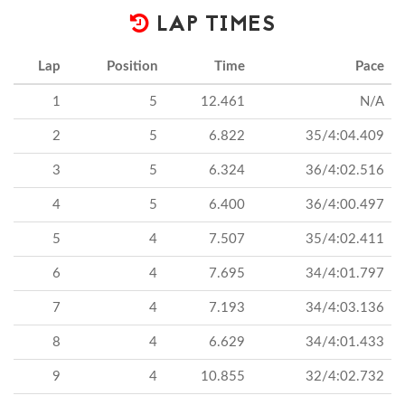
LAP TIMES
Lap
Position
Time
Pace
1
5
12.461
N/A
2
5
6.822
35/4:04.409
3
5
6.324
36/4:02.516
4
5
6.400
36/4:00.497
5
4
7.507
35/4:02.411
6
4
7.695
34/4:01.797
7
4
7.193
34/4:03.136
8
4
6.629
34/4:01.433
9
4
10.855
32/4:02.732