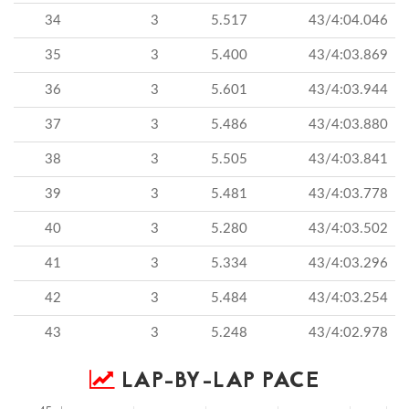
34
3
5.517
43/4:04.046
35
3
5.400
43/4:03.869
36
3
5.601
43/4:03.944
37
3
5.486
43/4:03.880
38
3
5.505
43/4:03.841
39
3
5.481
43/4:03.778
40
3
5.280
43/4:03.502
41
3
5.334
43/4:03.296
42
3
5.484
43/4:03.254
43
3
5.248
43/4:02.978
LAP-BY-LAP PACE