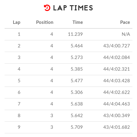
LAP TIMES
Lap
Position
Time
Pace
1
4
11.239
N/A
2
4
5.464
43/4:00.727
3
4
5.273
44/4:02.084
4
4
5.385
44/4:02.321
5
4
5.477
44/4:03.428
6
4
5.306
44/4:02.622
7
4
5.638
44/4:04.463
8
3
5.642
43/4:00.349
9
3
5.709
43/4:01.682