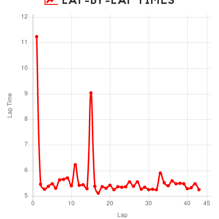
LAP-BY-LAP TIMES