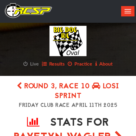
Tog
navi
Live
Results
Practice
About
ROUND 3, RACE 10
LOSI
SPRINT
FRIDAY CLUB RACE APRIL 11TH 2025
STATS FOR