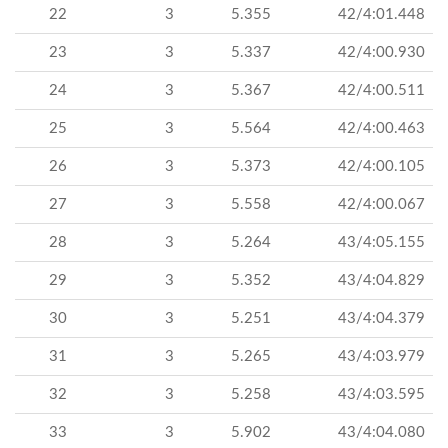
22
3
5.355
42/4:01.448
23
3
5.337
42/4:00.930
24
3
5.367
42/4:00.511
25
3
5.564
42/4:00.463
26
3
5.373
42/4:00.105
27
3
5.558
42/4:00.067
28
3
5.264
43/4:05.155
29
3
5.352
43/4:04.829
30
3
5.251
43/4:04.379
31
3
5.265
43/4:03.979
32
3
5.258
43/4:03.595
33
3
5.902
43/4:04.080