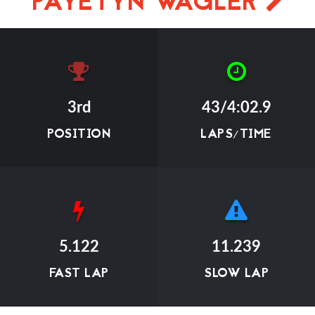
PAYETYN WAGLER
3rd
43/4:02.9
POSITION
LAPS/TIME
5.122
11.239
FAST LAP
SLOW LAP