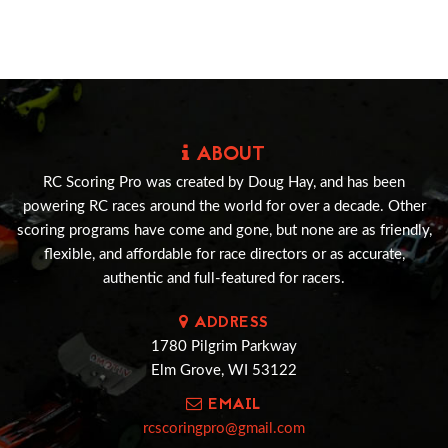
ABOUT
RC Scoring Pro was created by Doug Hay, and has been
powering RC races around the world for over a decade. Other
scoring programs have come and gone, but none are as friendly,
flexible, and affordable for race directors or as accurate,
authentic and full-featured for racers.
ADDRESS
1780 Pilgrim Parkway
Elm Grove, WI 53122
EMAIL
rcscoringpro@gmail.com