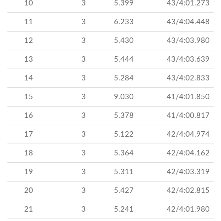
10
3
5.399
43/4:01.273
11
3
6.233
43/4:04.448
12
3
5.430
43/4:03.980
13
3
5.444
43/4:03.639
14
3
5.284
43/4:02.833
15
3
9.030
41/4:01.850
16
3
5.378
41/4:00.817
17
3
5.122
42/4:04.974
18
3
5.364
42/4:04.162
19
3
5.311
42/4:03.319
20
3
5.427
42/4:02.815
21
3
5.241
42/4:01.980