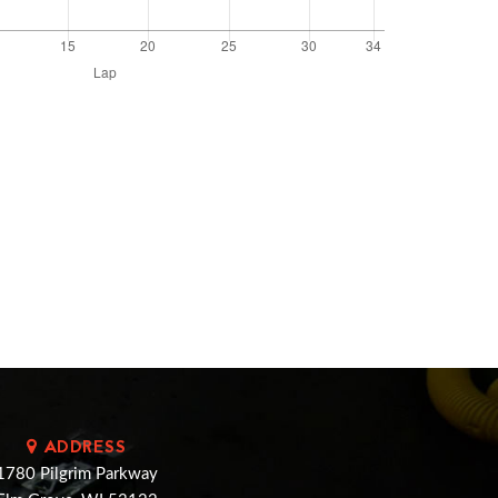
ADDRESS
1780 Pilgrim Parkway