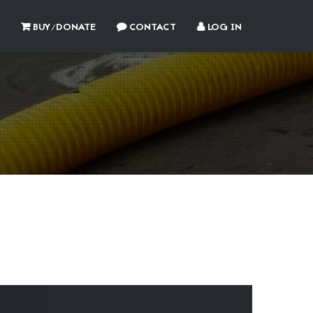
BUY/DONATE
CONTACT
LOG IN