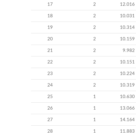
17
2
12.016
18
2
10.031
19
2
10.314
20
2
10.159
21
2
9.982
22
2
10.151
23
2
10.224
24
2
10.319
25
1
10.630
26
1
13.066
27
1
14.164
28
1
11.883