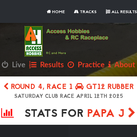
HOME
TRACKS
ALL RESULTS
Live
Results
Practice
About
ROUND 4, RACE 1
GT12 RUBBER
SATURDAY CLUB RACE APRIL 12TH 2025
STATS FOR
PAPA J