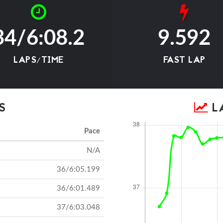
34/6:08.2
9.592
LAPS/TIME
FAST LAP
S
LA
Pace
N/A
36/6:05.199
36/6:01.489
37/6:03.048