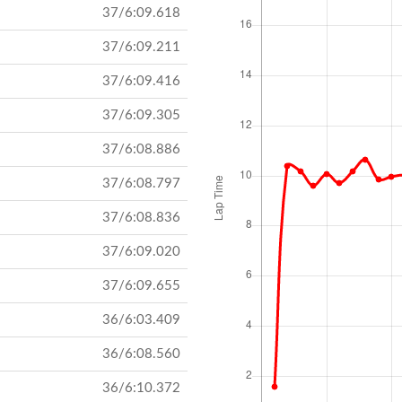
37/6:09.618
37/6:09.211
37/6:09.416
37/6:09.305
37/6:08.886
37/6:08.797
37/6:08.836
37/6:09.020
37/6:09.655
36/6:03.409
36/6:08.560
36/6:10.372