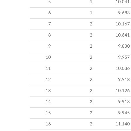
5
1
10.041
6
1
9.683
7
2
10.167
8
2
10.641
9
2
9.830
10
2
9.957
11
2
10.036
12
2
9.918
13
2
10.126
14
2
9.913
15
2
9.945
16
2
11.140