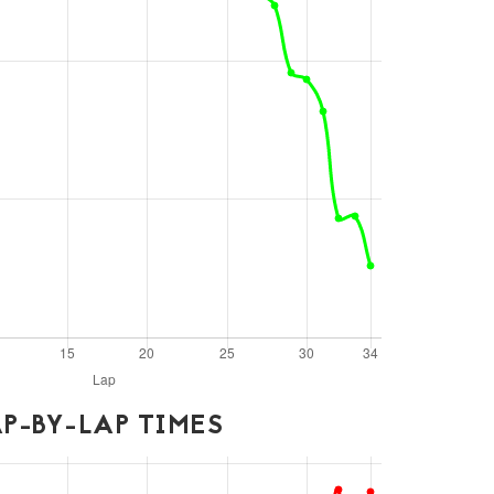
P-BY-LAP TIMES