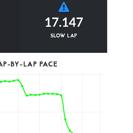
17.147
SLOW LAP
P-BY-LAP PACE