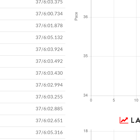
37/6:03.375
37/6:00.734
37/6:01.878
37/6:05.132
37/6:03.924
37/6:03.492
37/6:03.430
37/6:02.994
37/6:03.255
37/6:02.885
LA
37/6:02.651
37/6:05.316