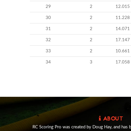
29
2
12.015
30
2
11.228
31
2
14.071
32
2
17.147
33
2
10.661
34
3
17.058
ABOUT
RC Scoring Pro was created by Doug Hay, and has 