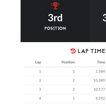
3rd
POSITION
LAP TIME
Lap
Position
Time
1
2
1.584
2
2
10.389
3
2
10.177
4
1
9.592