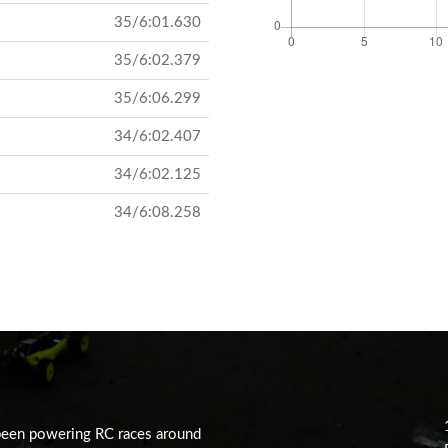
35/6:01.630
35/6:02.379
35/6:06.299
34/6:02.407
34/6:02.125
34/6:08.258
been powering RC races around