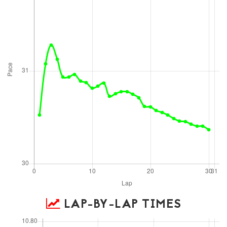
LAP-BY-LAP TIMES