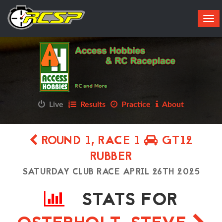
Tog
navi
Live
Results
Practice
About
ROUND 1, RACE 1
GT12
RUBBER
SATURDAY CLUB RACE APRIL 26TH 2025
STATS FOR