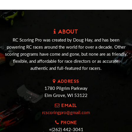
ABOUT
RC Scoring Pro was created by Doug Hay, and has been
powering RC races around the world for over a decade. Other
scoring programs have come and gone, but none are as friendly,
flexible, and affordable for race directors or as accurate,
authentic and full-featured for racers.
ADDRESS
1780 Pilgrim Parkway
Elm Grove, WI 53122
EMAIL
rcscoringpro@gmail.com
PHONE
+(262) 442-3041