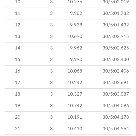
10
3
10.276
30/5:02.019
11
3
9.962
30/5:01.732
12
3
9.938
30/5:01.432
13
3
10.690
30/5:02.915
14
3
9.962
30/5:02.625
15
3
9.990
30/5:02.430
16
3
10.068
30/5:02.406
17
3
10.242
30/5:02.691
18
3
10.327
30/5:03.087
19
3
10.742
30/5:04.096
20
3
10.191
30/5:04.178
21
3
10.410
30/5:04.564