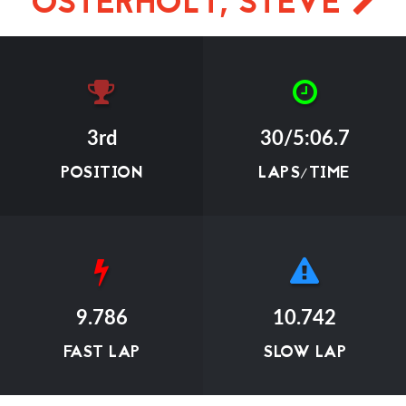
OSTERHOLT, STEVE
3rd
30/5:06.7
POSITION
LAPS/TIME
9.786
10.742
FAST LAP
SLOW LAP