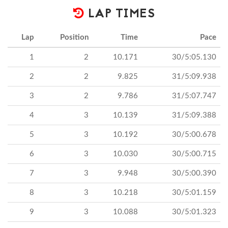
LAP TIMES
Lap
Position
Time
Pace
1
2
10.171
30/5:05.130
2
2
9.825
31/5:09.938
3
2
9.786
31/5:07.747
4
3
10.139
31/5:09.388
5
3
10.192
30/5:00.678
6
3
10.030
30/5:00.715
7
3
9.948
30/5:00.390
8
3
10.218
30/5:01.159
9
3
10.088
30/5:01.323