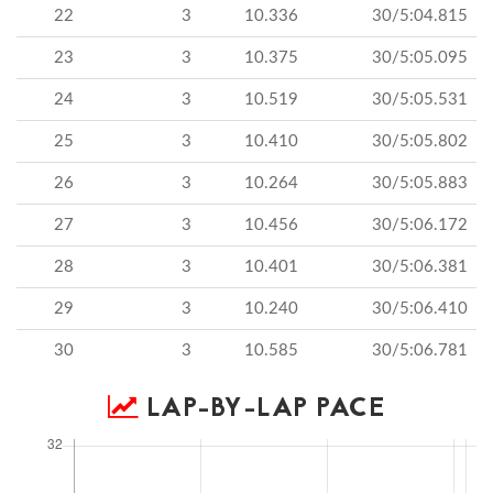
22
3
10.336
30/5:04.815
23
3
10.375
30/5:05.095
24
3
10.519
30/5:05.531
25
3
10.410
30/5:05.802
26
3
10.264
30/5:05.883
27
3
10.456
30/5:06.172
28
3
10.401
30/5:06.381
29
3
10.240
30/5:06.410
30
3
10.585
30/5:06.781
LAP-BY-LAP PACE