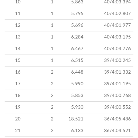
10
1
5.863
40/4:03.394
11
1
5.795
40/4:02.807
12
1
5.696
40/4:01.977
13
1
6.284
40/4:03.195
14
1
6.467
40/4:04.776
15
1
6.515
39/4:00.245
16
2
6.448
39/4:01.332
17
2
5.990
39/4:01.195
18
2
5.853
39/4:00.768
19
2
5.930
39/4:00.552
20
2
18.521
36/4:05.486
21
2
6.133
36/4:04.521