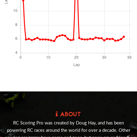
ABOUT
RC Scoring Pro was created by Doug Hay, and has been
powering RC races around the world for over a decade. Other