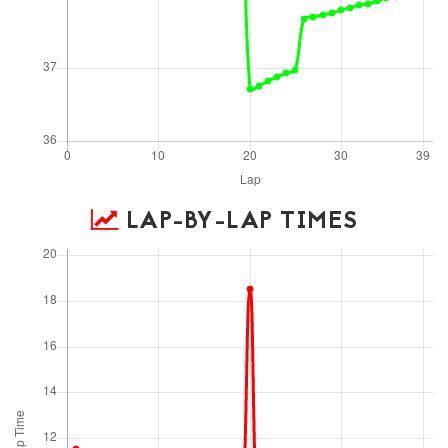
LAP-BY-LAP TIMES