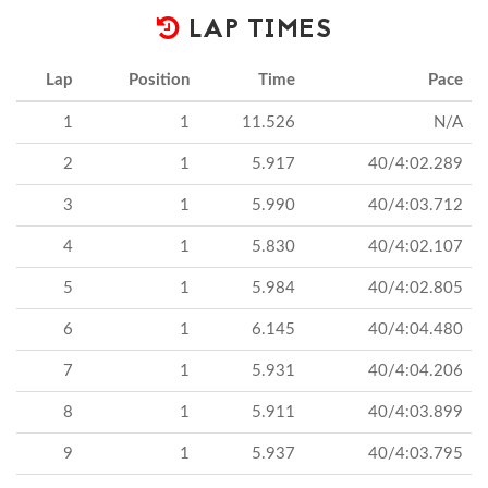
LAP TIMES
Lap
Position
Time
Pace
1
1
11.526
N/A
2
1
5.917
40/4:02.289
3
1
5.990
40/4:03.712
4
1
5.830
40/4:02.107
5
1
5.984
40/4:02.805
6
1
6.145
40/4:04.480
7
1
5.931
40/4:04.206
8
1
5.911
40/4:03.899
9
1
5.937
40/4:03.795