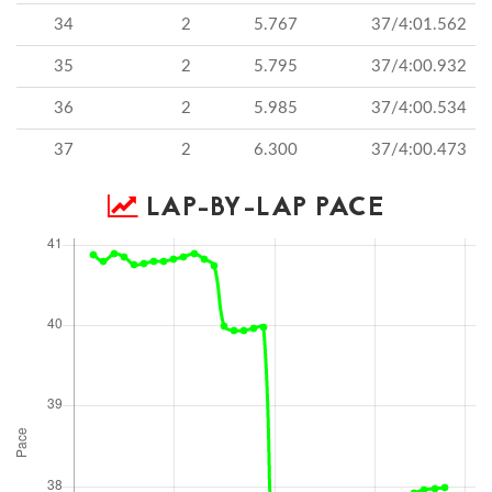
34
2
5.767
37/4:01.562
35
2
5.795
37/4:00.932
36
2
5.985
37/4:00.534
37
2
6.300
37/4:00.473
LAP-BY-LAP PACE