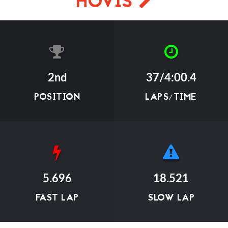
HOVIS
2nd
37/4:00.4
POSITION
LAPS/TIME
5.696
18.521
FAST LAP
SLOW LAP