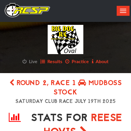
Tog
navi
Live
Results
Practice
About
ROUND 2, RACE 1
MUDBOSS
STOCK
SATURDAY CLUB RACE JULY 19TH 2025
STATS FOR
REESE