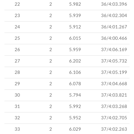
22
2
5.982
36/4:03.396
23
2
5.939
36/4:02.304
24
2
5.912
36/4:01.267
25
2
6.015
36/4:00.466
26
2
5.959
37/4:06.169
27
2
6.202
37/4:05.732
28
2
6.106
37/4:05.199
29
2
6.078
37/4:04.668
30
2
5.794
37/4:03.821
31
2
5.992
37/4:03.268
32
2
5.952
37/4:02.705
33
2
6.029
37/4:02.263