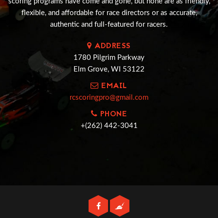
scoring programs have come and gone, but none are as friendly,
flexible, and affordable for race directors or as accurate,
authentic and full-featured for racers.
ADDRESS
1780 Pilgrim Parkway
Elm Grove, WI 53122
EMAIL
rcscoringpro@gmail.com
PHONE
+(262) 442-3041