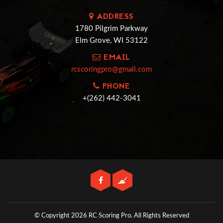
ADDRESS
1780 Pilgrim Parkway
Elm Grove, WI 53122
EMAIL
rcscoringpro@gmail.com
PHONE
+(262) 442-3041
© Copyright 2026 RC Scoring Pro.
All Rights Reserved