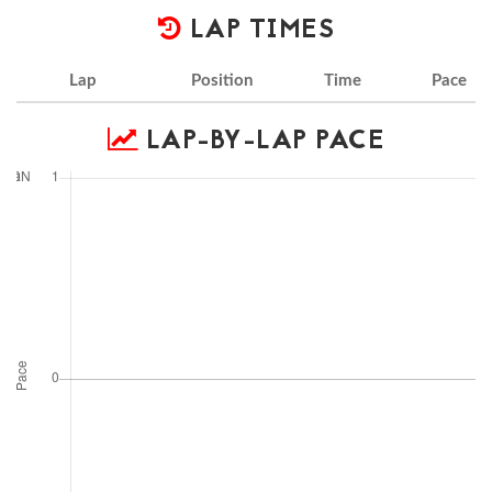
LAP TIMES
Lap
Position
Time
Pace
LAP-BY-LAP PACE