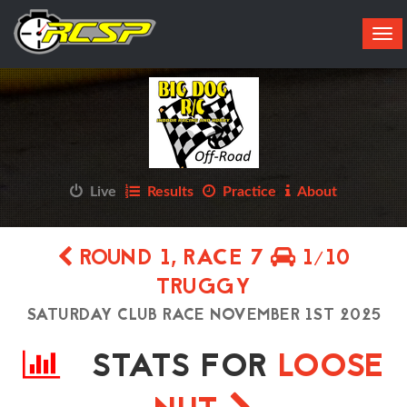
Tog
navi
Live
Results
Practice
About
ROUND 1, RACE 7
1/10
TRUGGY
SATURDAY CLUB RACE NOVEMBER 1ST 2025
STATS FOR
LOOSE