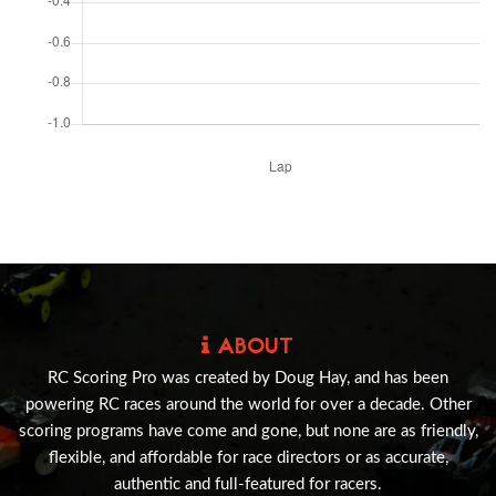
ABOUT
RC Scoring Pro was created by Doug Hay, and has been
powering RC races around the world for over a decade. Other
scoring programs have come and gone, but none are as friendly,
flexible, and affordable for race directors or as accurate,
authentic and full-featured for racers.