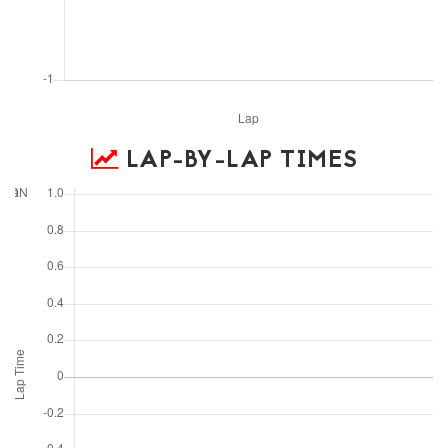
LAP-BY-LAP TIMES