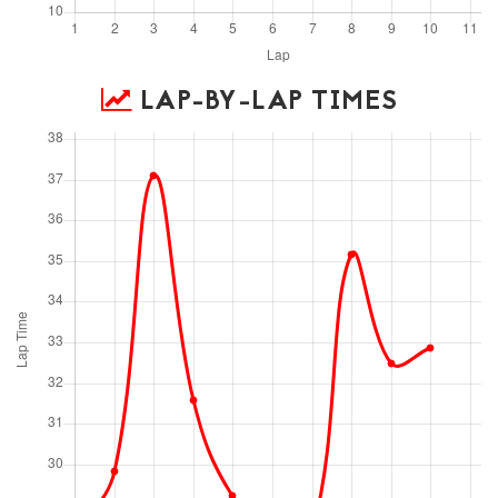
LAP-BY-LAP TIMES