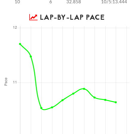
10
6
32.858
10/5:13.444
LAP-BY-LAP PACE