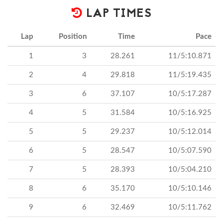
LAP TIMES
Lap
Position
Time
Pace
1
3
28.261
11/5:10.871
2
4
29.818
11/5:19.435
3
6
37.107
10/5:17.287
4
5
31.584
10/5:16.925
5
5
29.237
10/5:12.014
6
5
28.547
10/5:07.590
7
5
28.393
10/5:04.210
8
6
35.170
10/5:10.146
9
6
32.469
10/5:11.762