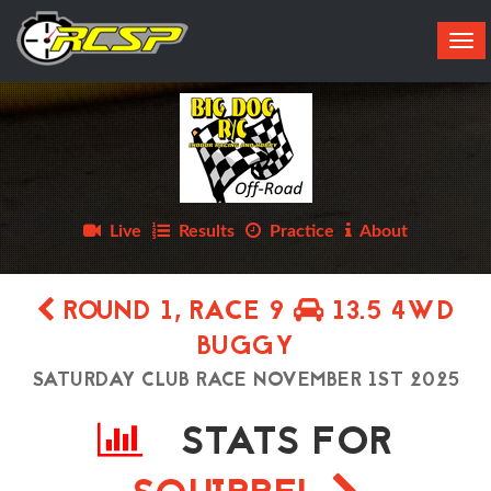
Tog
navi
Live
Results
Practice
About
ROUND 1, RACE 9
13.5 4WD
BUGGY
SATURDAY CLUB RACE NOVEMBER 1ST 2025
STATS FOR