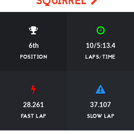
SQUIRREL
6th
10/5:13.4
POSITION
LAPS/TIME
28.261
37.107
FAST LAP
SLOW LAP