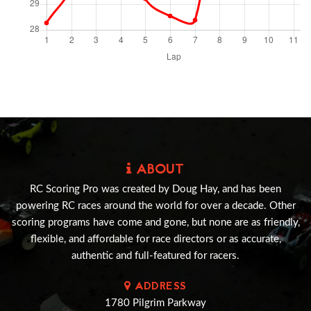
ABOUT
RC Scoring Pro was created by Doug Hay, and has been
powering RC races around the world for over a decade. Other
scoring programs have come and gone, but none are as friendly,
flexible, and affordable for race directors or as accurate,
authentic and full-featured for racers.
ADDRESS
1780 Pilgrim Parkway