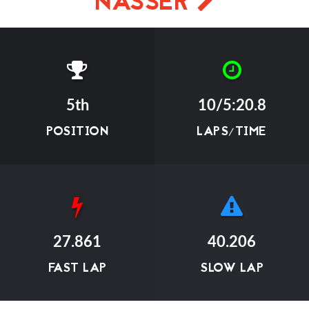
NASSER
5th
10/5:20.8
POSITION
LAPS/TIME
27.861
40.206
FAST LAP
SLOW LAP