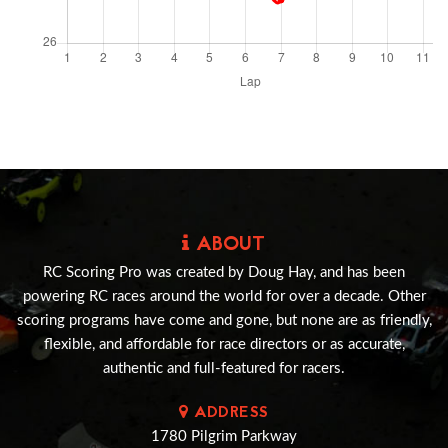
ABOUT
RC Scoring Pro was created by Doug Hay, and has been
powering RC races around the world for over a decade. Other
scoring programs have come and gone, but none are as friendly,
flexible, and affordable for race directors or as accurate,
authentic and full-featured for racers.
ADDRESS
1780 Pilgrim Parkway