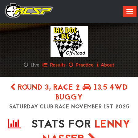
Tog
navi
Live
Results
Practice
About
ROUND 3, RACE 2
13.5 4WD
BUGGY
SATURDAY CLUB RACE NOVEMBER 1ST 2025
STATS FOR
LENNY