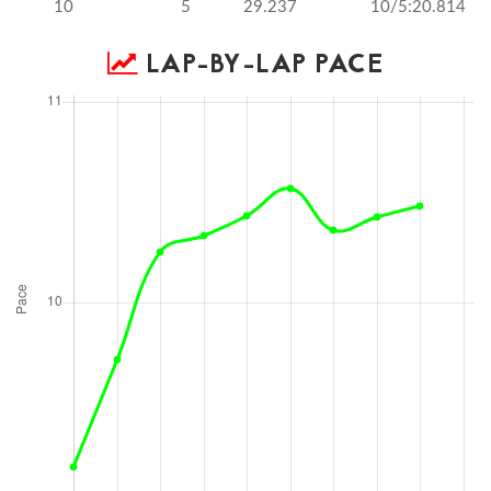
10
5
29.237
10/5:20.814
LAP-BY-LAP PACE