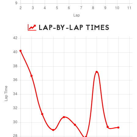
LAP-BY-LAP TIMES