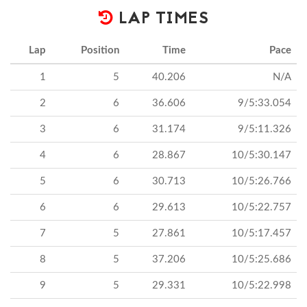
LAP TIMES
Lap
Position
Time
Pace
1
5
40.206
N/A
2
6
36.606
9/5:33.054
3
6
31.174
9/5:11.326
4
6
28.867
10/5:30.147
5
6
30.713
10/5:26.766
6
6
29.613
10/5:22.757
7
5
27.861
10/5:17.457
8
5
37.206
10/5:25.686
9
5
29.331
10/5:22.998