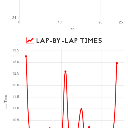
LAP-BY-LAP TIMES