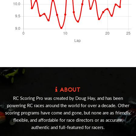
ABOUT
RC Scoring Pro was created by Doug Hay, and has been
powering RC races around the world for over a decade. Other
scoring programs have come and gone, but none are as friendly,
flexible, and affordable for race directors or as accurate,
authentic and full-featured for racers.