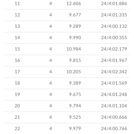
11
4
12.606
24/4:01.886
12
4
9.677
24/4:01.335
13
4
9.289
24/4:00.132
14
4
9.990
24/4:00.355
15
4
10.984
24/4:02.179
16
4
9.815
24/4:01.967
17
4
10.205
24/4:02.342
18
4
9.389
24/4:01.569
19
4
9.675
24/4:01.248
20
4
9.794
24/4:01.104
21
4
9.525
24/4:00.666
22
4
9.979
24/4:00.766