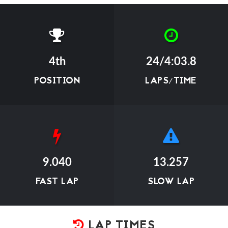
4th
24/4:03.8
POSITION
LAPS/TIME
9.040
13.257
FAST LAP
SLOW LAP
LAP TIMES