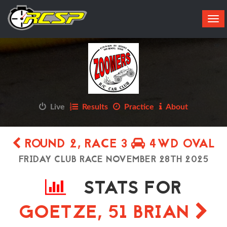
Tog
navi
Live
Results
Practice
About
ROUND 2, RACE 3
4WD OVAL
FRIDAY CLUB RACE NOVEMBER 28TH 2025
STATS FOR
GOETZE, 51 BRIAN