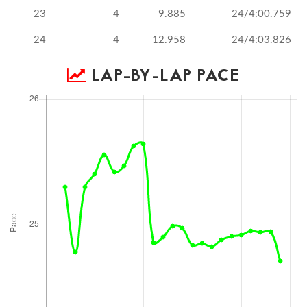
23
4
9.885
24/4:00.759
24
4
12.958
24/4:03.826
LAP-BY-LAP PACE