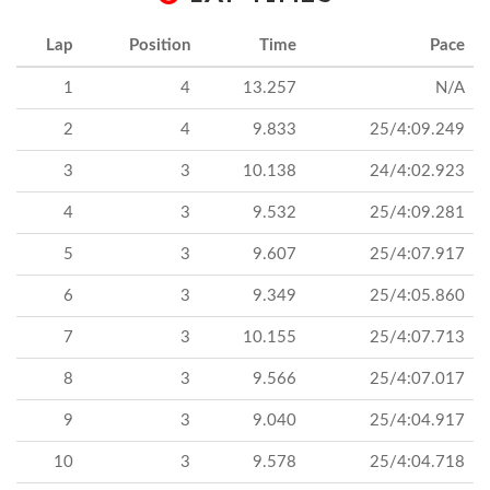
Lap
Position
Time
Pace
1
4
13.257
N/A
2
4
9.833
25/4:09.249
3
3
10.138
24/4:02.923
4
3
9.532
25/4:09.281
5
3
9.607
25/4:07.917
6
3
9.349
25/4:05.860
7
3
10.155
25/4:07.713
8
3
9.566
25/4:07.017
9
3
9.040
25/4:04.917
10
3
9.578
25/4:04.718