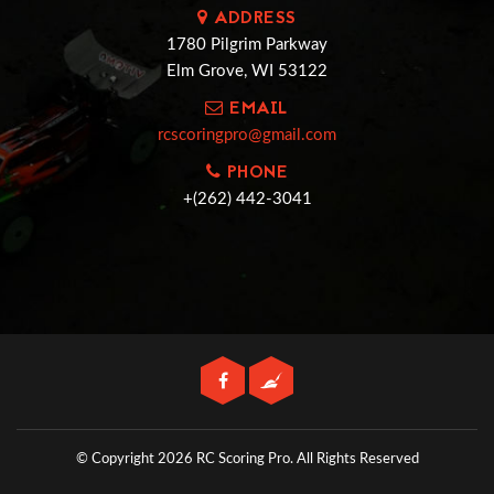
ADDRESS
1780 Pilgrim Parkway
Elm Grove, WI 53122
EMAIL
rcscoringpro@gmail.com
PHONE
+(262) 442-3041
© Copyright 2026 RC Scoring Pro.
All Rights Reserved