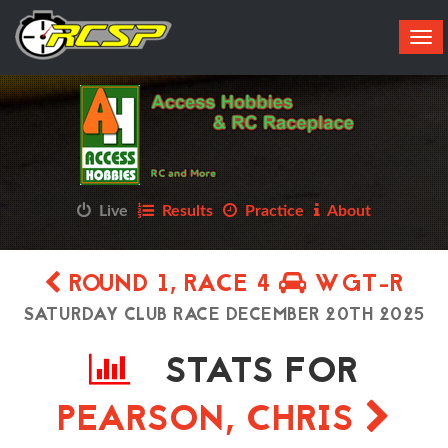
Tog
navi
Live
Results
Practice
About
ROUND 1, RACE 4
WGT-R
SATURDAY CLUB RACE DECEMBER 20TH 2025
STATS FOR
PEARSON, CHRIS