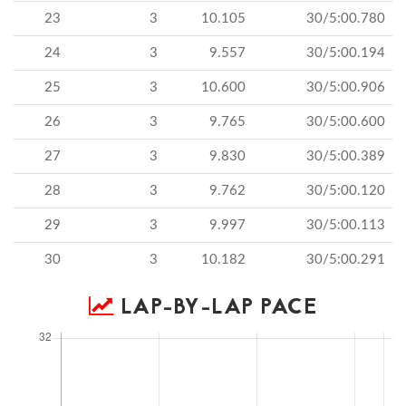
23
3
10.105
30/5:00.780
24
3
9.557
30/5:00.194
25
3
10.600
30/5:00.906
26
3
9.765
30/5:00.600
27
3
9.830
30/5:00.389
28
3
9.762
30/5:00.120
29
3
9.997
30/5:00.113
30
3
10.182
30/5:00.291
LAP-BY-LAP PACE