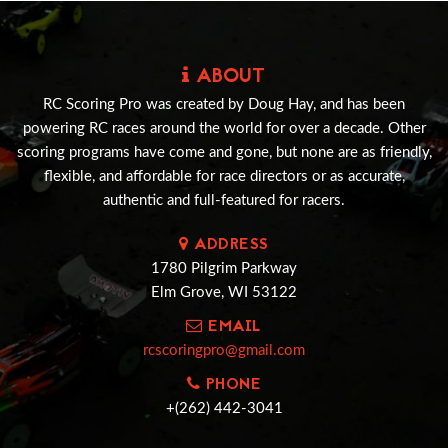
ABOUT
RC Scoring Pro was created by Doug Hay, and has been
powering RC races around the world for over a decade. Other
scoring programs have come and gone, but none are as friendly,
flexible, and affordable for race directors or as accurate,
authentic and full-featured for racers.
ADDRESS
1780 Pilgrim Parkway
Elm Grove, WI 53122
EMAIL
rcscoringpro@gmail.com
PHONE
+(262) 442-3041