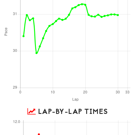
LAP-BY-LAP TIMES