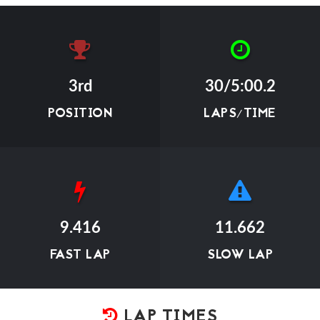
3rd
30/5:00.2
POSITION
LAPS/TIME
9.416
11.662
FAST LAP
SLOW LAP
LAP TIMES