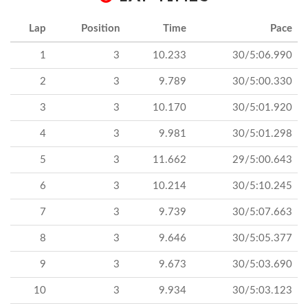
Lap
Position
Time
Pace
1
3
10.233
30/5:06.990
2
3
9.789
30/5:00.330
3
3
10.170
30/5:01.920
4
3
9.981
30/5:01.298
5
3
11.662
29/5:00.643
6
3
10.214
30/5:10.245
7
3
9.739
30/5:07.663
8
3
9.646
30/5:05.377
9
3
9.673
30/5:03.690
10
3
9.934
30/5:03.123