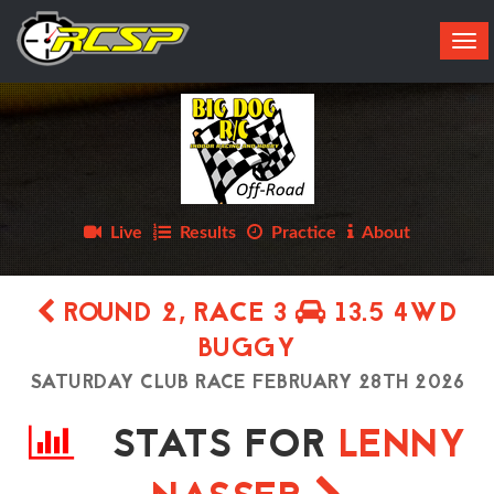
Tog
navi
Live
Results
Practice
About
ROUND 2, RACE 3
13.5 4WD
BUGGY
SATURDAY CLUB RACE FEBRUARY 28TH 2026
STATS FOR
LENNY