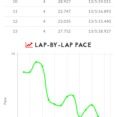
10
4
28.927
13/5:19.011
11
4
22.747
13/5:16.893
12
4
23.035
13/5:15.440
13
4
27.752
13/5:18.927
LAP-BY-LAP PACE