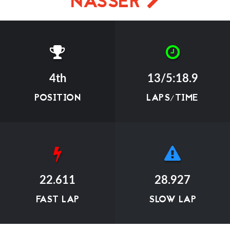
NASSER
4th
13/5:18.9
POSITION
LAPS/TIME
22.611
28.927
FAST LAP
SLOW LAP