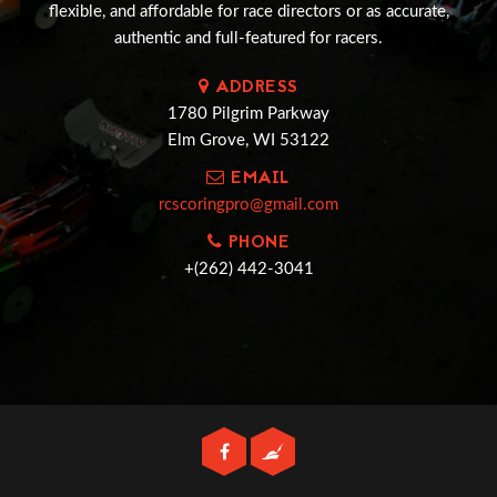
flexible, and affordable for race directors or as accurate,
authentic and full-featured for racers.
ADDRESS
1780 Pilgrim Parkway
Elm Grove, WI 53122
EMAIL
rcscoringpro@gmail.com
PHONE
+(262) 442-3041