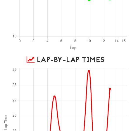
LAP-BY-LAP TIMES