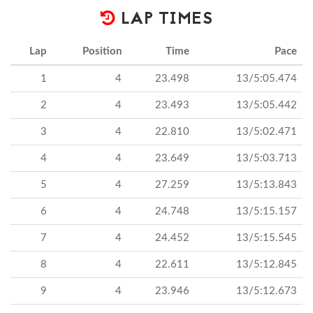
LAP TIMES
Lap
Position
Time
Pace
1
4
23.498
13/5:05.474
2
4
23.493
13/5:05.442
3
4
22.810
13/5:02.471
4
4
23.649
13/5:03.713
5
4
27.259
13/5:13.843
6
4
24.748
13/5:15.157
7
4
24.452
13/5:15.545
8
4
22.611
13/5:12.845
9
4
23.946
13/5:12.673