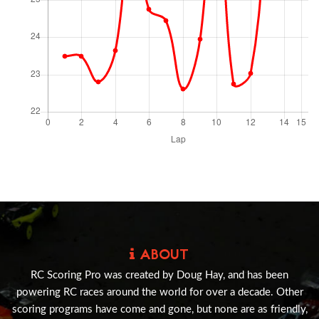
ABOUT
RC Scoring Pro was created by Doug Hay, and has been
powering RC races around the world for over a decade. Other
scoring programs have come and gone, but none are as friendly,