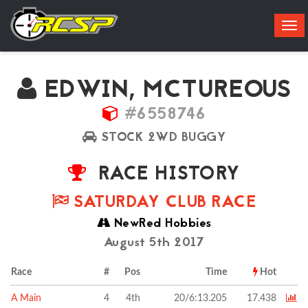
Tog
navi
EDWIN, MCTUREOUS
#6558746
STOCK 2WD BUGGY
RACE HISTORY
SATURDAY CLUB RACE
NewRed Hobbies
August 5th 2017
Race
#
Pos
Time
Hot
A Main
4
4th
20/6:13.205
17.438