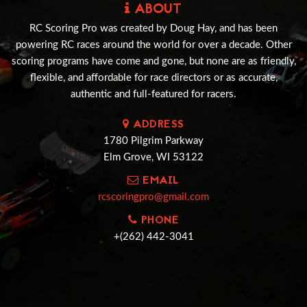
ABOUT
RC Scoring Pro was created by Doug Hay, and has been
powering RC races around the world for over a decade. Other
scoring programs have come and gone, but none are as friendly,
flexible, and affordable for race directors or as accurate,
authentic and full-featured for racers.
ADDRESS
1780 Pilgrim Parkway
Elm Grove, WI 53122
EMAIL
rcscoringpro@gmail.com
PHONE
+(262) 442-3041