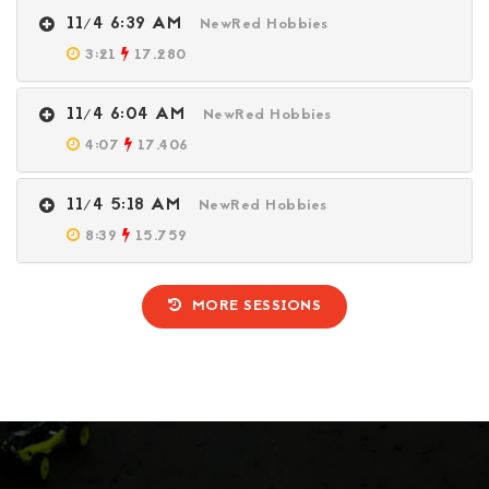
11/4 6:39 AM
NewRed Hobbies
3:21
17.280
11/4 6:04 AM
NewRed Hobbies
4:07
17.406
11/4 5:18 AM
NewRed Hobbies
8:39
15.759
MORE SESSIONS