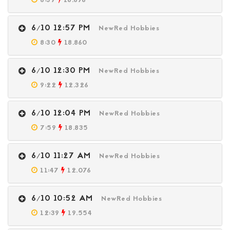
6:39
18.676
6/10 12:57 PM
NewRed Hobbies
8:30
18.860
6/10 12:30 PM
NewRed Hobbies
9:22
12.326
6/10 12:04 PM
NewRed Hobbies
7:59
18.835
6/10 11:27 AM
NewRed Hobbies
11:47
12.076
6/10 10:52 AM
NewRed Hobbies
12:39
19.554