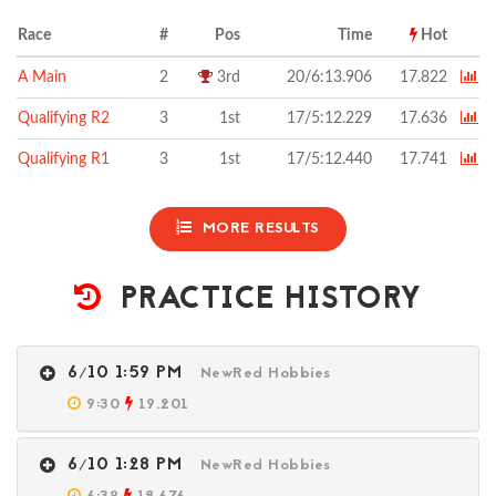
Race
#
Pos
Time
Hot
A Main
2
3rd
20/6:13.906
17.822
Qualifying R2
3
1st
17/5:12.229
17.636
Qualifying R1
3
1st
17/5:12.440
17.741
MORE RESULTS
PRACTICE HISTORY
6/10 1:59 PM
NewRed Hobbies
9:30
19.201
6/10 1:28 PM
NewRed Hobbies