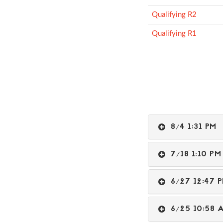
Qualifying R2
Qualifying R1
8/4 1:31 P
7/18 1:10 
6/27 12:47
6/25 10:5