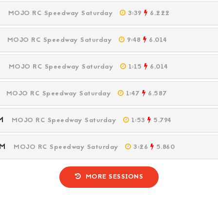
PM
MOJO RC Speedway Saturday
3:39
6.222
PM
MOJO RC Speedway Saturday
9:48
6.014
PM
MOJO RC Speedway Saturday
1:15
6.014
PM
MOJO RC Speedway Saturday
1:47
6.587
 PM
MOJO RC Speedway Saturday
1:53
5.794
 PM
MOJO RC Speedway Saturday
3:26
5.860
MORE SESSIONS