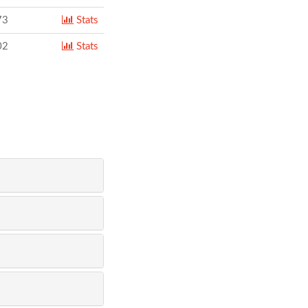
73
Stats
02
Stats