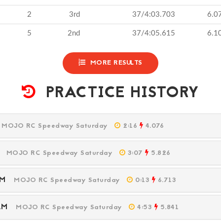
2
3rd
37/4:03.703
6.0
5
2nd
37/4:05.615
6.1
MORE RESULTS
PRACTICE HISTORY
M
MOJO RC Speedway Saturday
2:16
4.076
PM
MOJO RC Speedway Saturday
3:07
5.826
 PM
MOJO RC Speedway Saturday
0:13
6.713
8 AM
MOJO RC Speedway Saturday
4:53
5.841