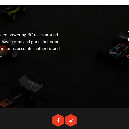
been powering RC races around
s have come and gone, but none
tors or as accurate, authentic and
s.
r