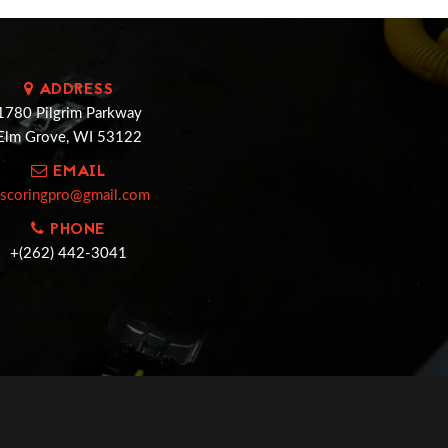
ADDRESS
1780 Pilgrim Parkway
Elm Grove, WI 53122
EMAIL
cscoringpro@gmail.com
PHONE
+(262) 442-3041