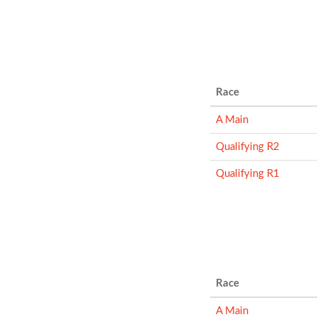
Race
A Main
Qualifying R2
Qualifying R1
Race
A Main