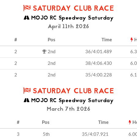
SATURDAY CLUB RACE
MOJO RC Speedway Saturday
April 11th 2026
#
Pos
Time
H
2
2nd
36/4:01.489
6.
2
2nd
38/4:06.430
6.
2
2nd
35/4:00.228
6.
SATURDAY CLUB RACE
MOJO RC Speedway Saturday
March 7th 2026
#
Pos
Time
H
3
5th
35/4:07.921
6.0