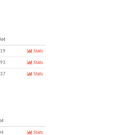
ot
319
Stats
093
Stats
137
Stats
ot
04
Stats