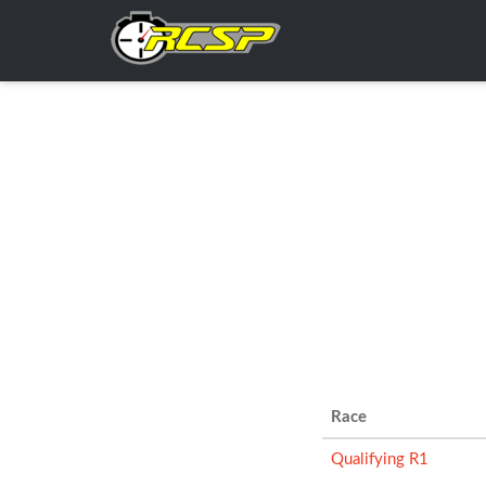
Race
Qualifying R1