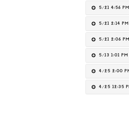
5/21 4:56 
5/21 2:14 
5/21 2:06 
5/13 1:01 
4/25 2:00
4/25 12:35