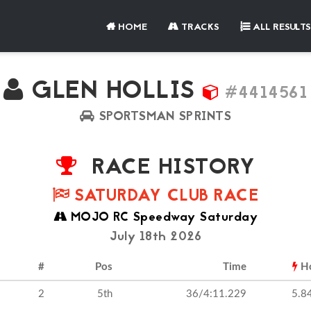
HOME
TRACKS
ALL RESULTS
GLEN HOLLIS
#4414561
SPORTSMAN SPRINTS
RACE HISTORY
SATURDAY CLUB RACE
MOJO RC Speedway Saturday
July 18th 2026
#
Pos
Time
H
2
5th
36/4:11.229
5.8