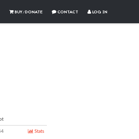
BUY/DONATE
CONTACT
LOG IN
ot
44
Stats