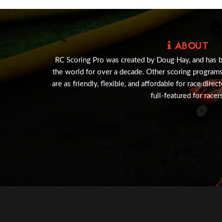
ABOUT
RC Scoring Pro was created by Doug Hay, and has 
the world for over a decade. Other scoring program
are as friendly, flexible, and affordable for race direc
full-featured for racer