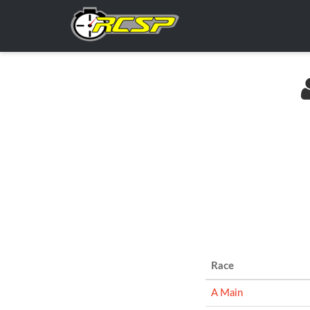
Race
A Main