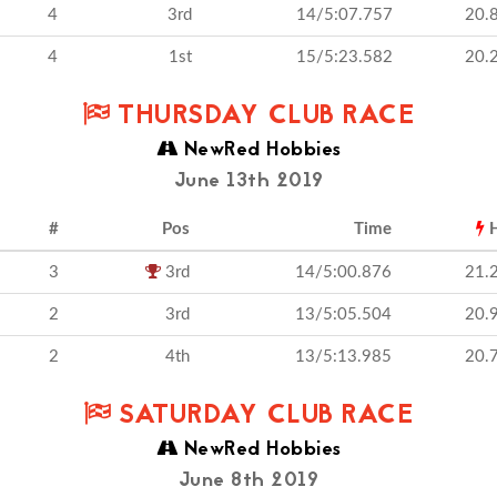
4
3rd
14/5:07.757
20.
4
1st
15/5:23.582
20.
THURSDAY CLUB RACE
NewRed Hobbies
June 13th 2019
#
Pos
Time
H
3
3rd
14/5:00.876
21.
2
3rd
13/5:05.504
20.
2
4th
13/5:13.985
20.
SATURDAY CLUB RACE
NewRed Hobbies
June 8th 2019