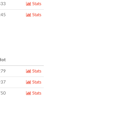
833
Stats
245
Stats
ot
279
Stats
937
Stats
750
Stats