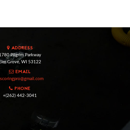
ADDRESS
1780 Pilgrim Parkway
Elm Grove, WI 53122
EMAIL
cscoringpro@gmail.com
PHONE
+(262) 442-3041