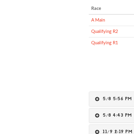
Race
A Main
Qualifying R2
Qualifying R1
5/8 5:56 P
5/8 4:43 P
11/9 2:19 