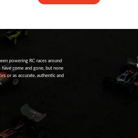
been powering RC races around
s have come and gone, but none
tors or as accurate, authentic and
s.
r