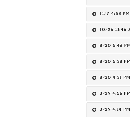
11/7 4:58 
10/26 11:4
8/30 5:46 
8/30 5:38 
8/30 4:31 
3/29 4:56 
3/29 4:14 