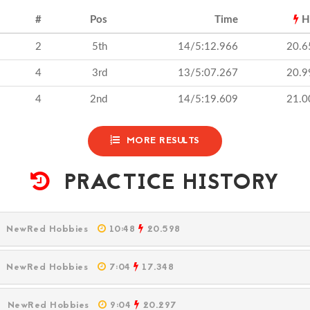
#
Pos
Time
H
2
5th
14/5:12.966
20.6
4
3rd
13/5:07.267
20.9
4
2nd
14/5:19.609
21.0
MORE RESULTS
PRACTICE HISTORY
M
NewRed Hobbies
10:48
20.598
M
NewRed Hobbies
7:04
17.348
PM
NewRed Hobbies
9:04
20.297