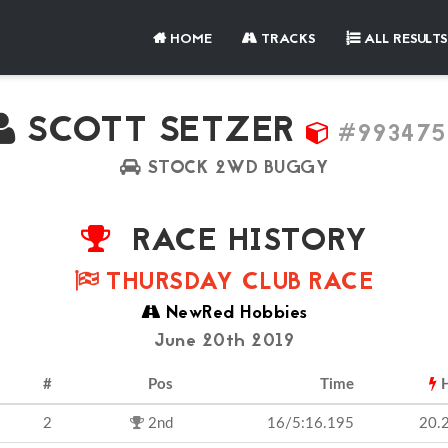
HOME
TRACKS
ALL RESULTS
SCOTT SETZER
#993475
STOCK 2WD BUGGY
RACE HISTORY
THURSDAY CLUB RACE
NewRed Hobbies
June 20th 2019
#
Pos
Time
H
2
2nd
16/5:16.195
20.