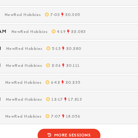
PM
NewRed Hobbies
7:03
20.305
6 AM
NewRed Hobbies
4:19
22.083
PM
NewRed Hobbies
5:13
20.280
PM
NewRed Hobbies
2:36
20.111
PM
NewRed Hobbies
6:42
20.235
PM
NewRed Hobbies
12:17
17.813
PM
NewRed Hobbies
7:07
18.056
MORE SESSIONS