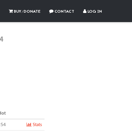
BUY/DONATE
CONTACT
LOG IN
4
ot
254
Stats