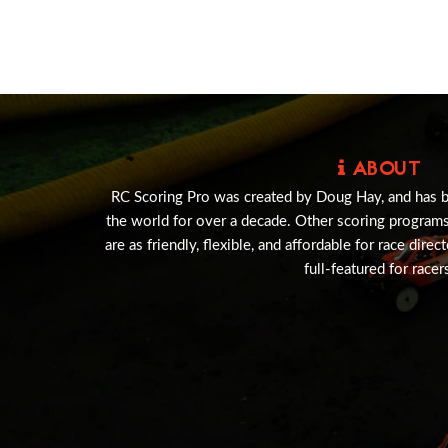
ABOUT
RC Scoring Pro was created by Doug Hay, and has 
the world for over a decade. Other scoring program
are as friendly, flexible, and affordable for race direc
full-featured for racer