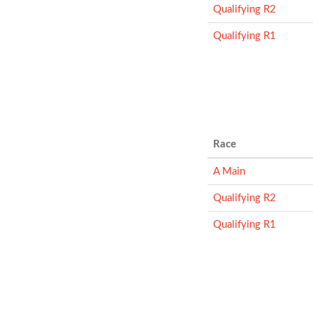
Qualifying R2
Qualifying R1
Race
A Main
Qualifying R2
Qualifying R1