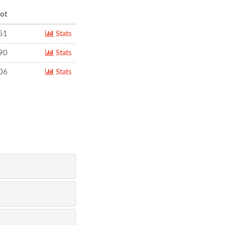
ot
51
Stats
90
Stats
06
Stats