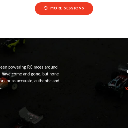
MORE SESSIONS
been powering RC races around
s have come and gone, but none
tors or as accurate, authentic and
s.
r