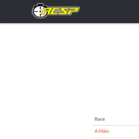
Race
A Main