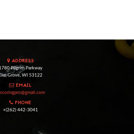
ADDRESS
1780 Pilgrim Parkway
Elm Grove, WI 53122
EMAIL
cscoringpro@gmail.com
PHONE
+(262) 442-3041