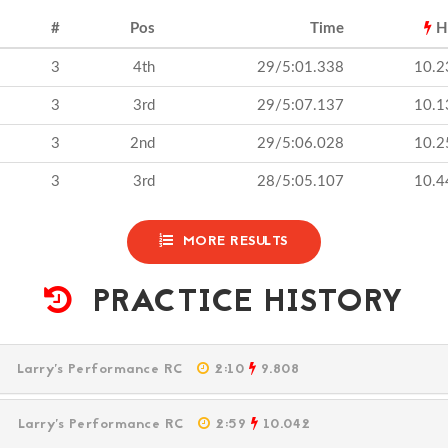
#
Pos
Time
H
3
4th
29/5:01.338
10.2
3
3rd
29/5:07.137
10.1
3
2nd
29/5:06.028
10.2
3
3rd
28/5:05.107
10.4
MORE RESULTS
PRACTICE HISTORY
PM
Larry's Performance RC
2:10
9.808
PM
Larry's Performance RC
2:59
10.042