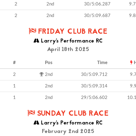
2
2nd
30/5:06.287
9.
2
2nd
30/5:09.687
9.
FRIDAY CLUB RACE
Larry's Performance RC
April 18th 2025
#
Pos
Time
H
2
2nd
30/5:09.712
9.
1
2nd
30/5:09.314
9.
1
2nd
29/5:06.602
10.
SUNDAY CLUB RACE
Larry's Performance RC
February 2nd 2025