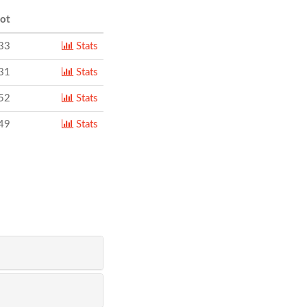
ot
33
Stats
31
Stats
52
Stats
49
Stats