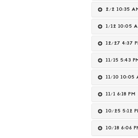
2/2 10:35
1/12 10:05
12/27 4:37
11/15 5:43
11/10 10:0
11/1 6:18 P
10/25 5:12
10/18 6:06