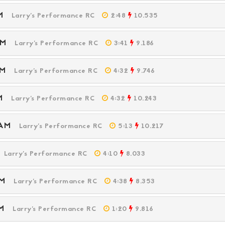
 AM
Larry's Performance RC
2:48
10.535
 AM
Larry's Performance RC
3:41
9.186
 PM
Larry's Performance RC
4:32
9.746
 PM
Larry's Performance RC
4:32
10.243
5 AM
Larry's Performance RC
5:13
10.217
M
Larry's Performance RC
4:10
8.033
 PM
Larry's Performance RC
4:38
8.353
 PM
Larry's Performance RC
1:20
9.816