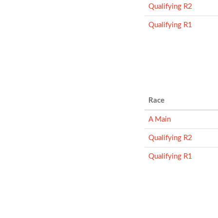
Qualifying R2
Qualifying R1
Race
A Main
Qualifying R2
Qualifying R1