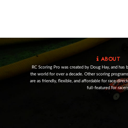
ABOUT
RC Scoring Pro was created by Doug Hay, and has 
the world for over a decade. Other scoring program
are as friendly, flexible, and affordable for race direc
full-featured for racer