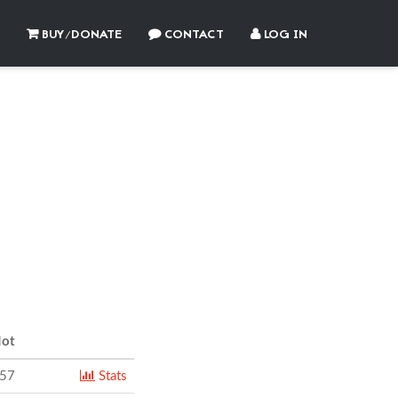
BUY/DONATE
CONTACT
LOG IN
ot
557
Stats