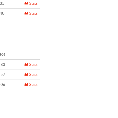
735
Stats
840
Stats
ot
783
Stats
957
Stats
106
Stats