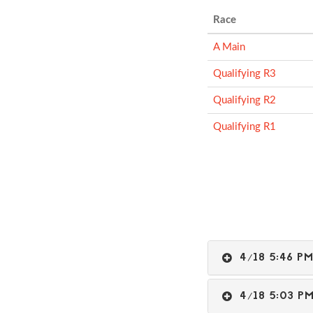
Race
A Main
Qualifying R3
Qualifying R2
Qualifying R1
4/18 5:46 
4/18 5:03 