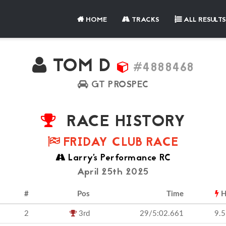
HOME
TRACKS
ALL RESULTS
TOM D
#4888468
GT PROSPEC
RACE HISTORY
FRIDAY CLUB RACE
Larry's Performance RC
April 25th 2025
#
Pos
Time
H
2
3rd
29/5:02.661
9.