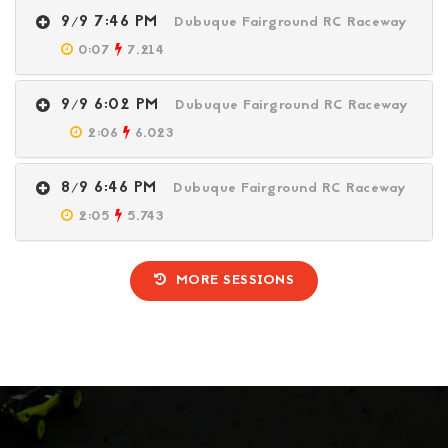
9/9 7:46 PM
Dubuque Fairground RC Raceway
0:07
7.214
9/9 6:02 PM
Dubuque Fairground RC Raceway
2:06
6.023
8/9 6:46 PM
Dubuque Fairground RC Raceway
2:05
5.743
MORE SESSIONS