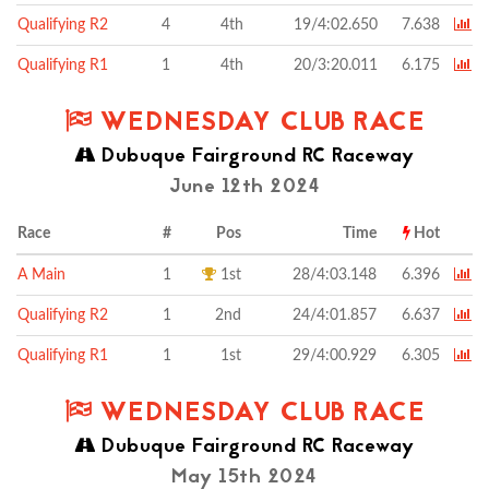
Qualifying R2
4
4th
19/4:02.650
7.638
Qualifying R1
1
4th
20/3:20.011
6.175
WEDNESDAY CLUB RACE
Dubuque Fairground RC Raceway
June 12th 2024
Race
#
Pos
Time
Hot
A Main
1
1st
28/4:03.148
6.396
Qualifying R2
1
2nd
24/4:01.857
6.637
Qualifying R1
1
1st
29/4:00.929
6.305
WEDNESDAY CLUB RACE
Dubuque Fairground RC Raceway
May 15th 2024