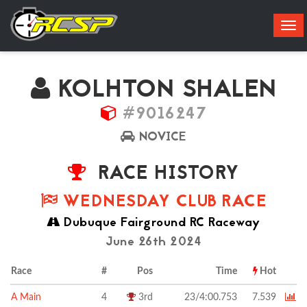
Tog
navi
KOLHTON SHALEN
#9016247
NOVICE
RACE HISTORY
WEDNESDAY CLUB RACE
Dubuque Fairground RC Raceway
June 26th 2024
Race
#
Pos
Time
Hot
A Main
4
3rd
23/4:00.753
7.539