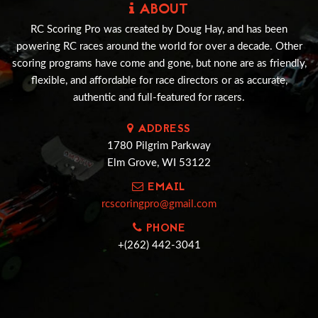
ABOUT
RC Scoring Pro was created by Doug Hay, and has been
powering RC races around the world for over a decade. Other
scoring programs have come and gone, but none are as friendly,
flexible, and affordable for race directors or as accurate,
authentic and full-featured for racers.
ADDRESS
1780 Pilgrim Parkway
Elm Grove, WI 53122
EMAIL
rcscoringpro@gmail.com
PHONE
+(262) 442-3041