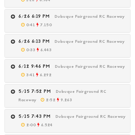
1:16
6.964
6/26 6:19 PM
Dubuque Fairground RC Raceway
0:41
7.150
6/26 6:13 PM
Dubuque Fairground RC Raceway
0:33
6.443
6/12 9:46 PM
Dubuque Fairground RC Raceway
3:41
6.292
5/15 7:52 PM
Dubuque Fairground RC
Raceway
2:52
9.263
5/15 7:43 PM
Dubuque Fairground RC Raceway
2:00
6.524