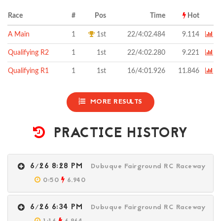
Race
#
Pos
Time
Hot
A Main
1
1st
22/4:02.484
9.114
Qualifying R2
1
1st
22/4:02.280
9.221
Qualifying R1
1
1st
16/4:01.926
11.846
MORE RESULTS
PRACTICE HISTORY
6/26 8:28 PM
Dubuque Fairground RC Raceway
0:50
6.940
6/26 6:34 PM
Dubuque Fairground RC Raceway