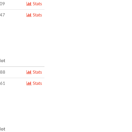
109
Stats
347
Stats
ot
888
Stats
861
Stats
ot