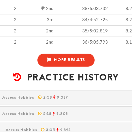
2
2nd
38/6:03.732
8.
2
3rd
34/4:52.725
8.
2
2nd
35/5:02.819
8.
2
2nd
36/5:05.793
8.
MORE RESULTS
PRACTICE HISTORY
M
Access Hobbies
2:58
9.017
M
Access Hobbies
5:18
9.208
PM
Access Hobbies
3:05
9.394