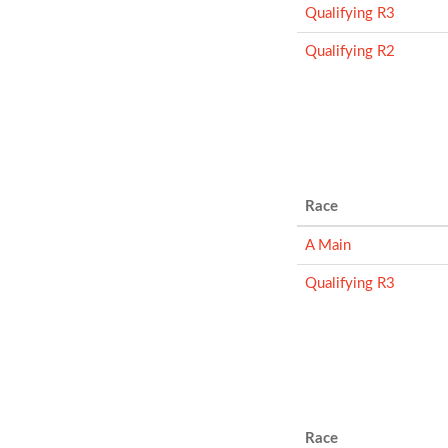
Qualifying R3
Qualifying R2
Race
A Main
Qualifying R3
Race