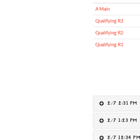
A Main
Qualifying R3
Qualifying R2
Qualifying R1
2/7 2:31 P
2/7 1:23 P
2/7 12:34 