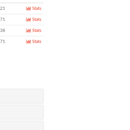
221
Stats
271
Stats
238
Stats
171
Stats