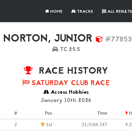
HOME
TRACKS
ALL RESULTS
NORTON, JUNIOR
#77853
TC 25.5
RACE HISTORY
SATURDAY CLUB RACE
Access Hobbies
January 10th 2026
#
Pos
Time
H
2
1st
31/5:04.747
9.