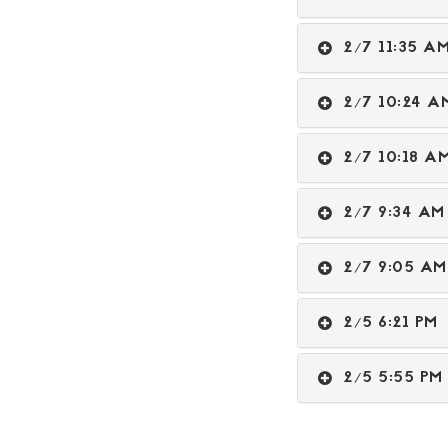
2/7 11:35 
2/7 10:24
2/7 10:18 
2/7 9:34 
2/7 9:05 
2/5 6:21 P
2/5 5:55 