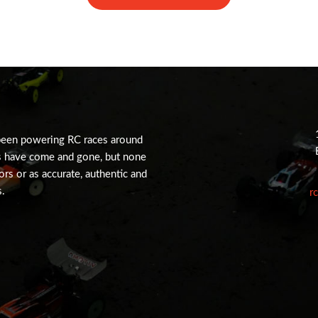
been powering RC races around
s have come and gone, but none
tors or as accurate, authentic and
s.
r