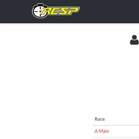
Race
A Main