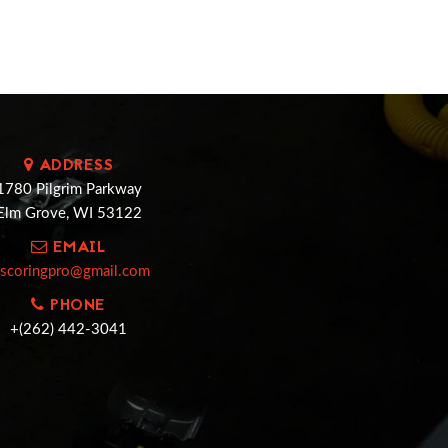
ADDRESS
1780 Pilgrim Parkway
Elm Grove, WI 53122
EMAIL
cscoringpro@gmail.com
PHONE
+(262) 442-3041