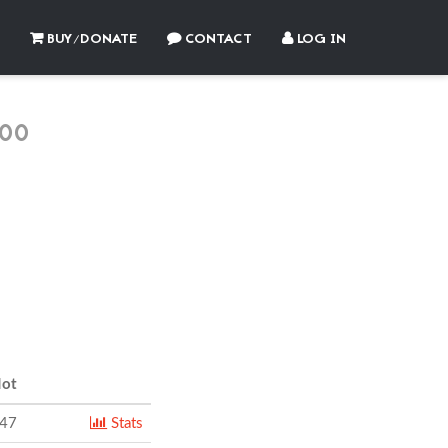
BUY/DONATE
CONTACT
LOG IN
00
ot
247
Stats