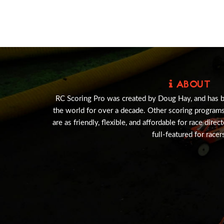
ABOUT
RC Scoring Pro was created by Doug Hay, and has 
the world for over a decade. Other scoring program
are as friendly, flexible, and affordable for race direc
full-featured for racer