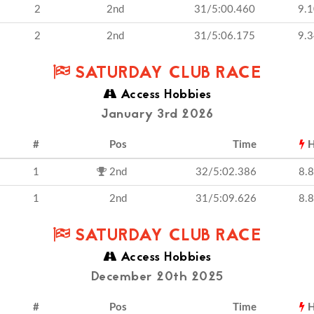
2
2nd
31/5:00.460
9.
2
2nd
31/5:06.175
9.
SATURDAY CLUB RACE
Access Hobbies
January 3rd 2026
#
Pos
Time
H
1
2nd
32/5:02.386
8.
1
2nd
31/5:09.626
8.
SATURDAY CLUB RACE
Access Hobbies
December 20th 2025
#
Pos
Time
H