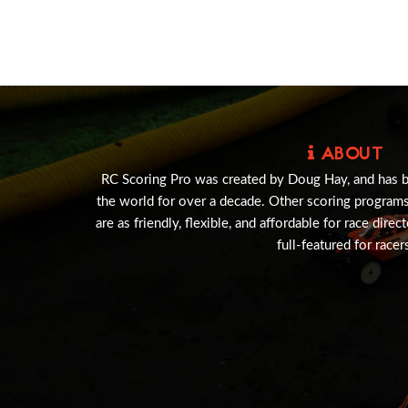
ABOUT
RC Scoring Pro was created by Doug Hay, and has 
the world for over a decade. Other scoring program
are as friendly, flexible, and affordable for race direc
full-featured for racer