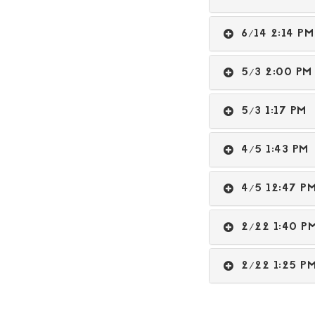
6/14 2:14 
5/3 2:00 
5/3 1:17 P
4/5 1:43 P
4/5 12:47 
2/22 1:40 
2/22 1:25 