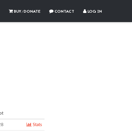
BUY/DONATE
CONTACT
LOG IN
2
ot
28
Stats