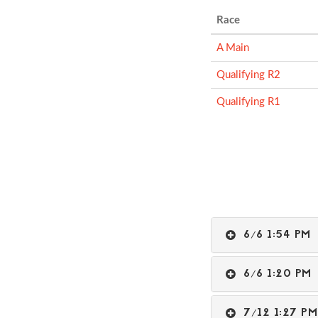
Race
A Main
Qualifying R2
Qualifying R1
6/6 1:54 P
6/6 1:20 P
7/12 1:27 