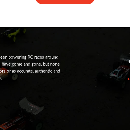
been powering RC races around
s have come and gone, but none
tors or as accurate, authentic and
s.
r