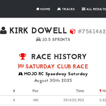
HOME
TRACKS
ALL RESULTS
KIRK DOWELL
#756146
10.5 SPRINTS
RACE HISTORY
SATURDAY CLUB RACE
MOJO RC Speedway Saturday
August 30th 2025
#
Pos
Time
H
4
4th
39/4:01.903
5.4