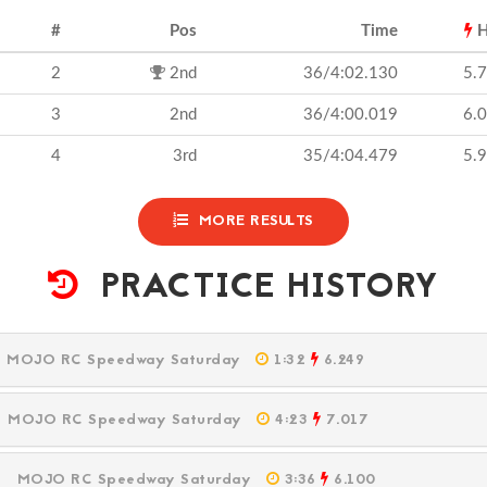
#
Pos
Time
H
2
2nd
36/4:02.130
5.
3
2nd
36/4:00.019
6.
4
3rd
35/4:04.479
5.
MORE RESULTS
PRACTICE HISTORY
M
MOJO RC Speedway Saturday
1:32
6.249
M
MOJO RC Speedway Saturday
4:23
7.017
PM
MOJO RC Speedway Saturday
3:36
6.100