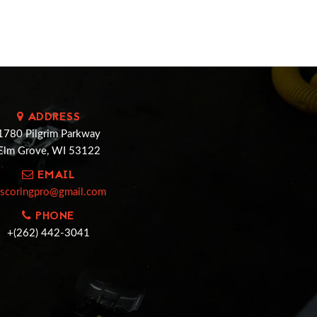
ADDRESS
1780 Pilgrim Parkway
Elm Grove, WI 53122
EMAIL
cscoringpro@gmail.com
PHONE
+(262) 442-3041