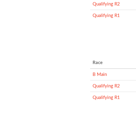
Qualifying R2
Qualifying R1
Race
B Main
Qualifying R2
Qualifying R1