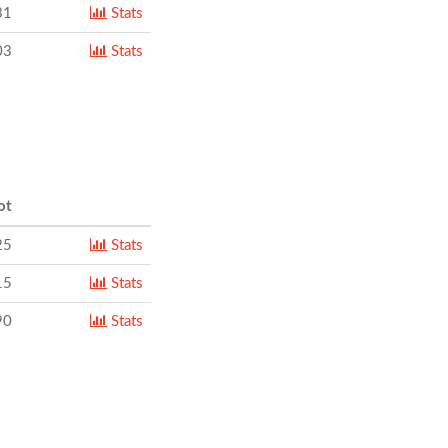
31
Stats
03
Stats
ot
25
Stats
15
Stats
90
Stats