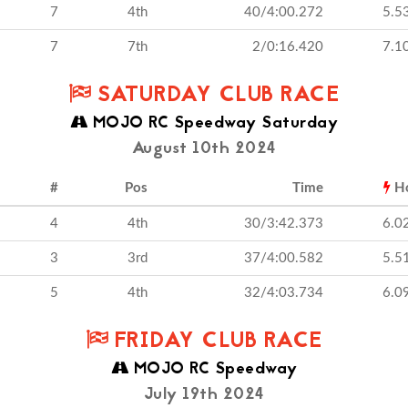
7
4th
40/4:00.272
5.5
7
7th
2/0:16.420
7.1
SATURDAY CLUB RACE
MOJO RC Speedway Saturday
August 10th 2024
#
Pos
Time
H
4
4th
30/3:42.373
6.0
3
3rd
37/4:00.582
5.5
5
4th
32/4:03.734
6.0
FRIDAY CLUB RACE
MOJO RC Speedway
July 19th 2024