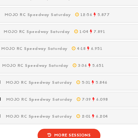
PM
MOJO RC Speedway Saturday
12:56
5.877
PM
MOJO RC Speedway Saturday
1:04
7.891
M
MOJO RC Speedway Saturday
4:18
6.951
M
MOJO RC Speedway Saturday
3:36
5.651
PM
MOJO RC Speedway Saturday
5:31
5.846
PM
MOJO RC Speedway Saturday
7:39
6.098
PM
MOJO RC Speedway Saturday
2:01
6.204
MORE SESSIONS