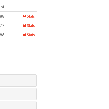
ot
788
Stats
077
Stats
986
Stats