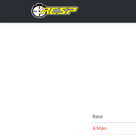
Race
A Main