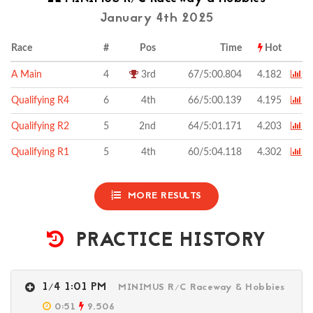
January 4th 2025
Race
#
Pos
Time
Hot
A Main
4
3rd
67/5:00.804
4.182
Qualifying R4
6
4th
66/5:00.139
4.195
Qualifying R2
5
2nd
64/5:01.171
4.203
Qualifying R1
5
4th
60/5:04.118
4.302
MORE RESULTS
PRACTICE HISTORY
1/4 1:01 PM
MINIMUS R/C Raceway & Hobbies
0:51
9.506