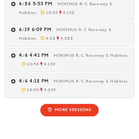
6/26 5:53 PM
MINIMUS R/C Raceway &
Hobbies
10:23
4.192
6/19 6:09 PM
MINIMUS R/C Raceway &
Hobbies
4:32
4.222
4/6 4:41 PM
MINIMUS R/C Raceway & Hobbies
10:54
4.129
4/6 4:12 PM
MINIMUS R/C Raceway & Hobbies
18:50
4.239
MORE SESSIONS