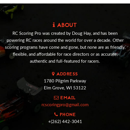
ABOUT
RC Scoring Pro was created by Doug Hay, and has been
powering RC races around the world for over a decade. Other
scoring programs have come and gone, but none are as friendly,
flexible, and affordable for race directors or as accurate,
authentic and full-featured for racers.
ADDRESS
1780 Pilgrim Parkway
Elm Grove, WI 53122
EMAIL
rcscoringpro@gmail.com
PHONE
+(262) 442-3041