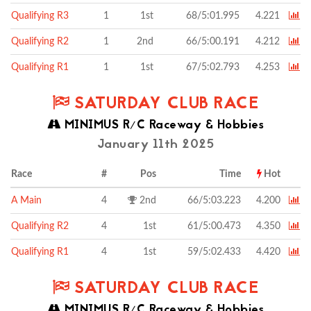
Qualifying R3
1
1st
68/5:01.995
4.221
Qualifying R2
1
2nd
66/5:00.191
4.212
Qualifying R1
1
1st
67/5:02.793
4.253
SATURDAY CLUB RACE
MINIMUS R/C Raceway & Hobbies
January 11th 2025
Race
#
Pos
Time
Hot
A Main
4
2nd
66/5:03.223
4.200
Qualifying R2
4
1st
61/5:00.473
4.350
Qualifying R1
4
1st
59/5:02.433
4.420
SATURDAY CLUB RACE
MINIMUS R/C Raceway & Hobbies