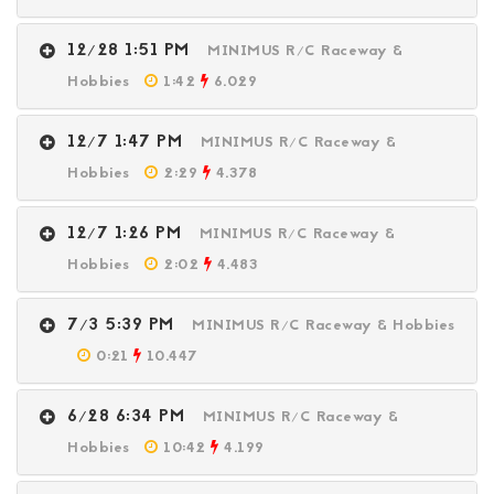
12/28 1:51 PM
MINIMUS R/C Raceway &
Hobbies
1:42
6.029
12/7 1:47 PM
MINIMUS R/C Raceway &
Hobbies
2:29
4.378
12/7 1:26 PM
MINIMUS R/C Raceway &
Hobbies
2:02
4.483
7/3 5:39 PM
MINIMUS R/C Raceway & Hobbies
0:21
10.447
6/28 6:34 PM
MINIMUS R/C Raceway &
Hobbies
10:42
4.199