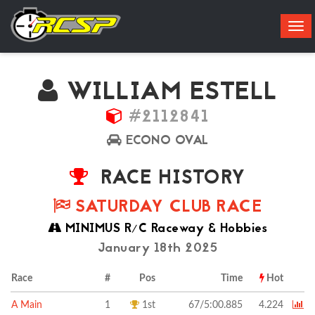
Tog
navi
WILLIAM ESTELL
#2112841
ECONO OVAL
RACE HISTORY
SATURDAY CLUB RACE
MINIMUS R/C Raceway & Hobbies
January 18th 2025
Race
#
Pos
Time
Hot
A Main
1
1st
67/5:00.885
4.224