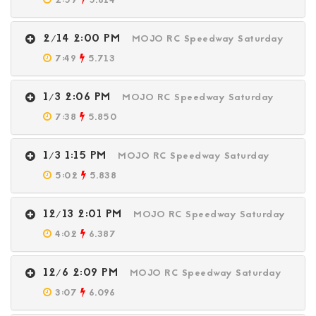
2:59
5.614
2/14 2:00 PM
MOJO RC Speedway Saturday
7:49
5.713
1/3 2:06 PM
MOJO RC Speedway Saturday
7:38
5.850
1/3 1:15 PM
MOJO RC Speedway Saturday
5:02
5.838
12/13 2:01 PM
MOJO RC Speedway Saturday
4:02
6.387
12/6 2:09 PM
MOJO RC Speedway Saturday
3:07
6.096