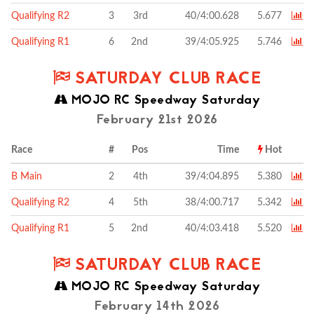
Qualifying R2
3
3rd
40/4:00.628
5.677
Qualifying R1
6
2nd
39/4:05.925
5.746
SATURDAY CLUB RACE
MOJO RC Speedway Saturday
February 21st 2026
Race
#
Pos
Time
Hot
B Main
2
4th
39/4:04.895
5.380
Qualifying R2
4
5th
38/4:00.717
5.342
Qualifying R1
5
2nd
40/4:03.418
5.520
SATURDAY CLUB RACE
MOJO RC Speedway Saturday
February 14th 2026