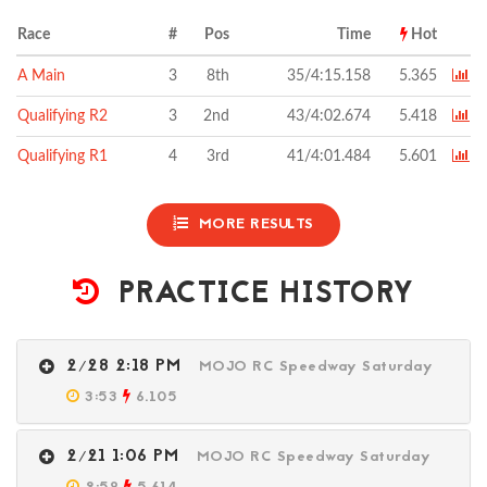
Race
#
Pos
Time
Hot
A Main
3
8th
35/4:15.158
5.365
Qualifying R2
3
2nd
43/4:02.674
5.418
Qualifying R1
4
3rd
41/4:01.484
5.601
MORE RESULTS
PRACTICE HISTORY
2/28 2:18 PM
MOJO RC Speedway Saturday
3:53
6.105
2/21 1:06 PM
MOJO RC Speedway Saturday