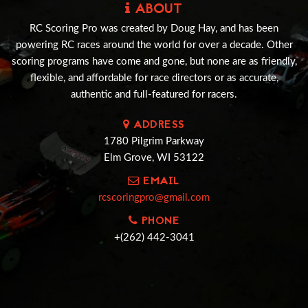
ABOUT
RC Scoring Pro was created by Doug Hay, and has been
powering RC races around the world for over a decade. Other
scoring programs have come and gone, but none are as friendly,
flexible, and affordable for race directors or as accurate,
authentic and full-featured for racers.
ADDRESS
1780 Pilgrim Parkway
Elm Grove, WI 53122
EMAIL
rcscoringpro@gmail.com
PHONE
+(262) 442-3041