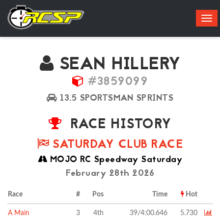
Tog
navi
SEAN HILLERY
#3859099
13.5 SPORTSMAN SPRINTS
RACE HISTORY
SATURDAY CLUB RACE
MOJO RC Speedway Saturday
February 28th 2026
Race
#
Pos
Time
Hot
A Main
3
4th
39/4:00.646
5.730