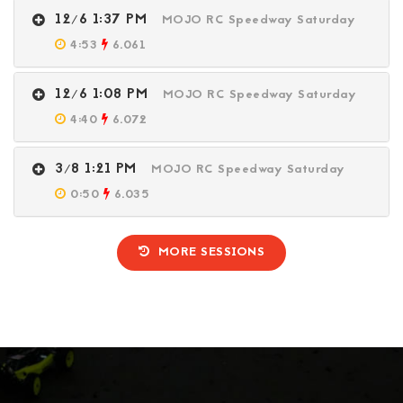
12/6 1:37 PM
MOJO RC Speedway Saturday
4:53
6.061
12/6 1:08 PM
MOJO RC Speedway Saturday
4:40
6.072
3/8 1:21 PM
MOJO RC Speedway Saturday
0:50
6.035
MORE SESSIONS