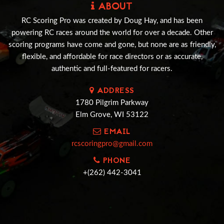
ABOUT
RC Scoring Pro was created by Doug Hay, and has been
powering RC races around the world for over a decade. Other
scoring programs have come and gone, but none are as friendly,
flexible, and affordable for race directors or as accurate,
authentic and full-featured for racers.
ADDRESS
1780 Pilgrim Parkway
Elm Grove, WI 53122
EMAIL
rcscoringpro@gmail.com
PHONE
+(262) 442-3041