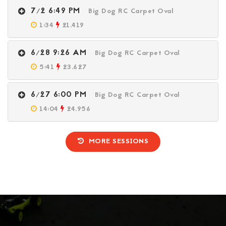
7/2 6:49 PM
Big Dog RC Carpet Oval
1:34
21.419
6/28 9:26 AM
Big Dog RC Carpet Oval
5:41
23.627
6/27 6:00 PM
Big Dog RC Carpet Oval
14:04
24.956
MORE SESSIONS