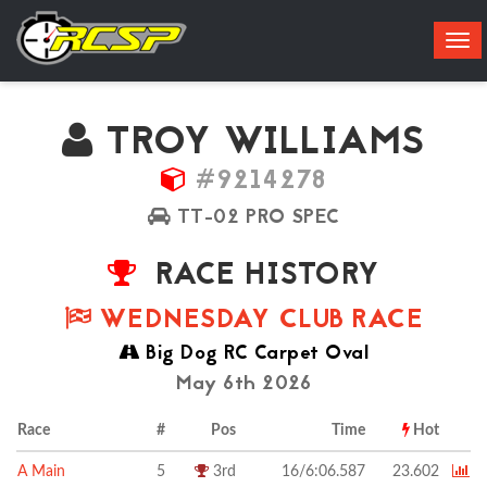
Tog
navi
TROY WILLIAMS
#9214278
TT-02 PRO SPEC
RACE HISTORY
WEDNESDAY CLUB RACE
Big Dog RC Carpet Oval
May 6th 2026
Race
#
Pos
Time
Hot
A Main
5
3rd
16/6:06.587
23.602