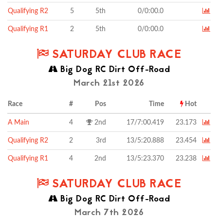
Qualifying R2
5
5th
0/0:00.0
Qualifying R1
2
5th
0/0:00.0
SATURDAY CLUB RACE
Big Dog RC Dirt Off-Road
March 21st 2026
Race
#
Pos
Time
Hot
A Main
4
2nd
17/7:00.419
23.173
Qualifying R2
2
3rd
13/5:20.888
23.454
Qualifying R1
4
2nd
13/5:23.370
23.238
SATURDAY CLUB RACE
Big Dog RC Dirt Off-Road
March 7th 2026