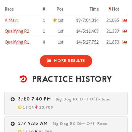
Race
#
Pos
Time
Hot
A Main
1
1st
19/7:04.314
21.085
Qualifying R2
1
1st
14/5:11.409
21.339
Qualifying R1
4
1st
14/5:27.752
21.650
MORE RESULTS
PRACTICE HISTORY
3/20 7:40 PM
Big Dog RC Dirt Off-Road
16:54
23.709
3/7 9:35 AM
Big Dog RC Dirt Off-Road