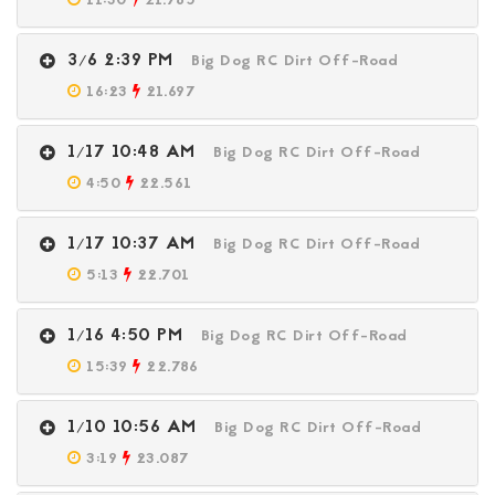
11:30
21.785
3/6 2:39 PM
Big Dog RC Dirt Off-Road
16:23
21.697
1/17 10:48 AM
Big Dog RC Dirt Off-Road
4:50
22.561
1/17 10:37 AM
Big Dog RC Dirt Off-Road
5:13
22.701
1/16 4:50 PM
Big Dog RC Dirt Off-Road
15:39
22.786
1/10 10:56 AM
Big Dog RC Dirt Off-Road
3:19
23.087