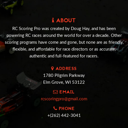
ABOUT
RC Scoring Pro was created by Doug Hay, and has been
powering RC races around the world for over a decade. Other
scoring programs have come and gone, but none are as friendly,
flexible, and affordable for race directors or as accurate,
authentic and full-featured for racers.
ADDRESS
1780 Pilgrim Parkway
Elm Grove, WI 53122
EMAIL
rcscoringpro@gmail.com
PHONE
+(262) 442-3041