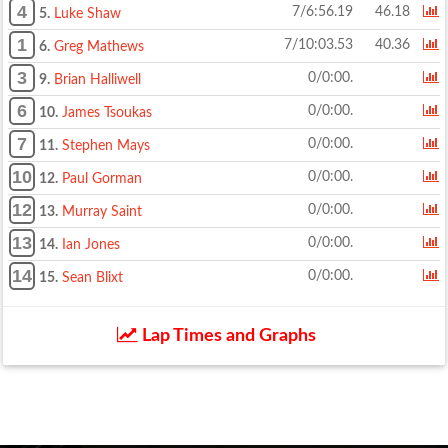
4
7/6:56.19
46.18
5.
Luke Shaw
1
7/10:03.53
40.36
6.
Greg Mathews
3
0/0:00.
9.
Brian Halliwell
6
0/0:00.
10.
James Tsoukas
7
0/0:00.
11.
Stephen Mays
10
0/0:00.
12.
Paul Gorman
12
0/0:00.
13.
Murray Saint
13
0/0:00.
14.
Ian Jones
14
0/0:00.
15.
Sean Blixt
Lap Times and Graphs