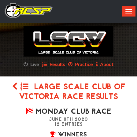
Tog
navi
Live
Results
Practice
About
LARGE SCALE CLUB OF
VICTORIA RACE RESULTS
MONDAY CLUB RACE
JUNE 8TH 2020
12 ENTRIES
WINNERS