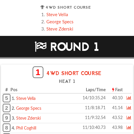
4WD SHORT COURSE
Steve Vella
George Specs
Steve Zderski
ROUND 1
1
4WD SHORT COURSE
HEAT 1
# Pos
Laps/Time
Fast
5
14/10:35.24
40.10
1.
Steve Vella
2
11/8:18.71
41.14
2.
George Specs
9
11/9:32.54
43.52
3.
Steve Zderski
8
11/10:40.73
43.98
4.
Phil Coghill