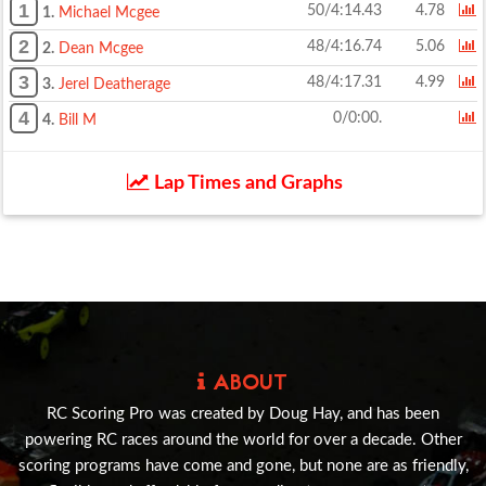
1
50/4:14.43
4.78
1.
Michael Mcgee
2
48/4:16.74
5.06
2.
Dean Mcgee
3
48/4:17.31
4.99
3.
Jerel Deatherage
4
0/0:00.
4.
Bill M
Lap Times and Graphs
ABOUT
RC Scoring Pro was created by Doug Hay, and has been
powering RC races around the world for over a decade. Other
scoring programs have come and gone, but none are as friendly,