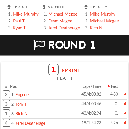
SPRINT
SC MOD
OPEN LM
Mike Murphy
Michael Mcgee
Mike Murphy
Paul T
Dean Mcgee
Michael Mcgee
Ryan T
Jerel Deatherage
Rich N
ROUND 1
1
SPRINT
HEAT 1
# Pos
Laps/Time
Fast
2
45/4:03.82
4.80
1.
Eugene
3
44/4:00.46
0.
2.
Tom T
1
43/4:02.94
0.
3.
Rich N
4
19/1:54.23
5.26
4.
Jerel Deatherage