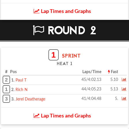
Lap Times and Graphs
ROUND 2
1
SPRINT
HEAT 1
# Pos
Laps/Time
Fast
2
45/4:02.13
5.10
1.
Paul T
1
44/4:05.23
5.13
2.
Rich N
3
41/4:04.48
5.
3.
Jerel Deatherage
Lap Times and Graphs