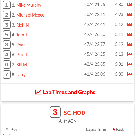
1
50/4:21.75
4.80
1.
Mike Murphy
2
50/4:22.11
4.93
2.
Michael Mcgee
3
49/4:24.41
5.12
3.
Rich N
5
49/4:26.30
5.11
4.
Tom T
8
47/4:22.77
5.19
5.
Ryan T
4
45/4:24.25
5.13
6.
Paul T
6
42/4:25.85
5.31
7.
Bill M
7
41/4:25.06
5.33
8.
Larry
Lap Times and Graphs
3
SC MOD
A MAIN
# Pos
Laps/Time
Fast