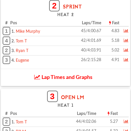
2
SPRINT
HEAT 2
# Pos
Laps/Time
Fast
1
45/4:00.67
4.83
1.
Mike Murphy
4
42/4:01.69
5.18
2.
Tom T
2
40/4:03.91
5.02
3.
Ryan T
3
26/2:15.28
4.91
4.
Eugene
Lap Times and Graphs
3
OPEN LM
HEAT 1
# Pos
Laps/Time
Fast
2
44/4:02.06
5.27
1.
Tom T