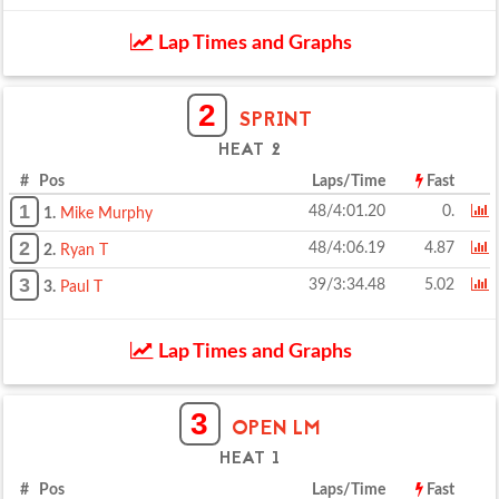
Lap Times and Graphs
2
SPRINT
HEAT 2
# Pos
Laps/Time
Fast
1
48/4:01.20
0.
1.
Mike Murphy
2
48/4:06.19
4.87
2.
Ryan T
3
39/3:34.48
5.02
3.
Paul T
Lap Times and Graphs
3
OPEN LM
HEAT 1
# Pos
Laps/Time
Fast