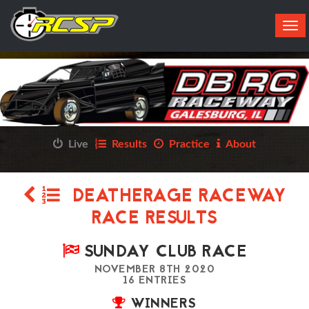
Tog
navi
Live
Results
Practice
About
DEATHERAGE RACEWAY
RACE RESULTS
SUNDAY CLUB RACE
NOVEMBER 8TH 2020
16 ENTRIES
WINNERS