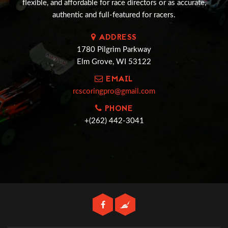
flexible, and affordable for race directors or as accurate,
authentic and full-featured for racers.
ADDRESS
1780 Pilgrim Parkway
Elm Grove, WI 53122
EMAIL
rcscoringpro@gmail.com
PHONE
+(262) 442-3041