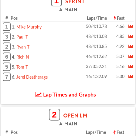
1
SPRINT
A MAIN
# Pos
Laps/Time
Fast
1
50/4:10.78
4.66
1.
Mike Murphy
3
48/4:13.08
4.85
2.
Paul T
2
48/4:13.85
4.92
3.
Ryan T
6
46/4:12.62
5.07
4.
Rich N
5
37/3:52.21
5.16
5.
Tom T
7
16/1:32.09
5.30
6.
Jerel Deatherage
Lap Times and Graphs
2
OPEN LM
A MAIN
# Pos
Laps/Time
Fast