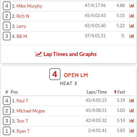
4
47/4:17.96
4.88
1.
Mike Murphy
2
45/4:02.43
5.10
2.
Rich N
1
42/4:01.60
5.22
3.
Larry
3
37/4:01.51
0.
4.
Bill M
Lap Times and Graphs
4
OPEN LM
HEAT 2
# Pos
Laps/Time
Fast
4
45/4:05.15
5.19
1.
Paul T
2
45/4:08.51
5.03
2.
Michael Mcgee
3
42/4:05.32
5.14
3.
Tom T
1
2/4:01.41
5.83
4.
Ryan T