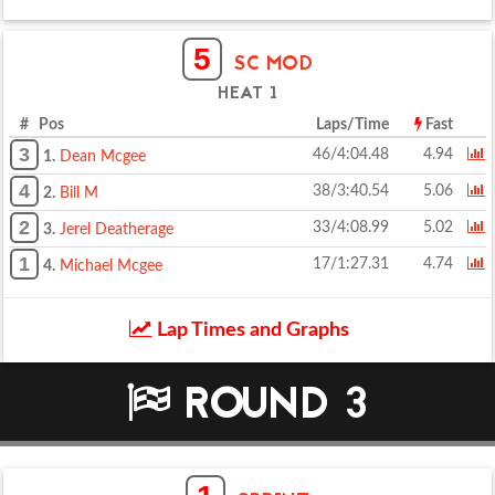
5
SC MOD
HEAT 1
# Pos
Laps/Time
Fast
3
46/4:04.48
4.94
1.
Dean Mcgee
4
38/3:40.54
5.06
2.
Bill M
2
33/4:08.99
5.02
3.
Jerel Deatherage
1
17/1:27.31
4.74
4.
Michael Mcgee
Lap Times and Graphs
ROUND 3