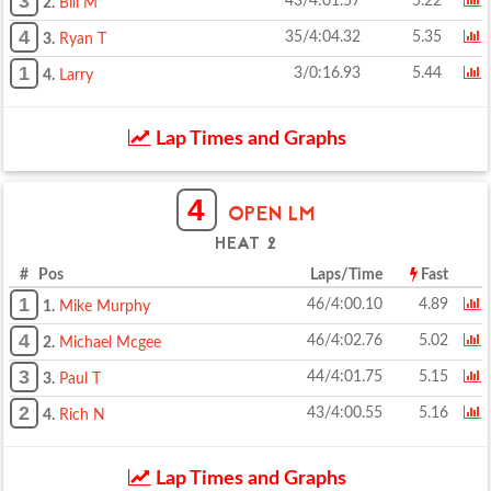
3
43/4:01.57
5.22
2.
Bill M
4
35/4:04.32
5.35
3.
Ryan T
1
3/0:16.93
5.44
4.
Larry
Lap Times and Graphs
4
OPEN LM
HEAT 2
# Pos
Laps/Time
Fast
1
46/4:00.10
4.89
1.
Mike Murphy
4
46/4:02.76
5.02
2.
Michael Mcgee
3
44/4:01.75
5.15
3.
Paul T
2
43/4:00.55
5.16
4.
Rich N
Lap Times and Graphs