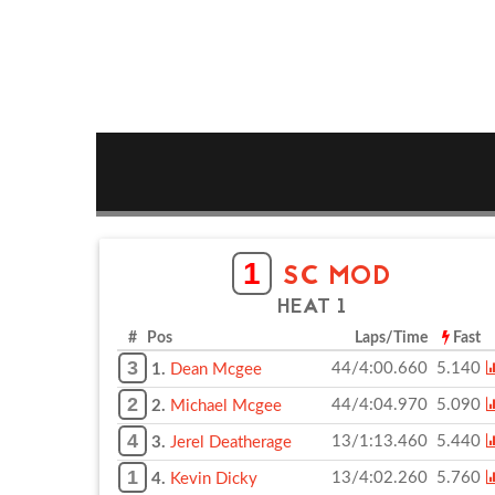
1
SC MOD
HEAT 1
# Pos
Laps/Time
Fast
3
44/4:00.660
5.140
1.
Dean Mcgee
2
44/4:04.970
5.090
2.
Michael Mcgee
4
13/1:13.460
5.440
3.
Jerel Deatherage
1
13/4:02.260
5.760
4.
Kevin Dicky