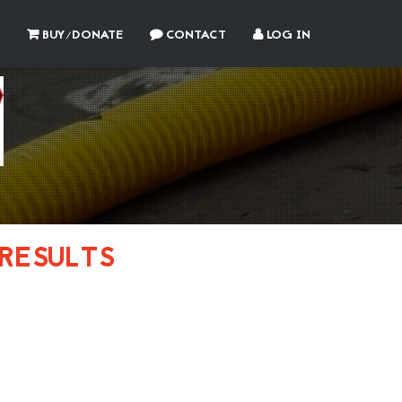
BUY/DONATE
CONTACT
LOG IN
RESULTS