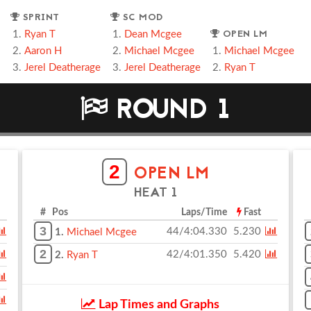
SPRINT
SC MOD
OPEN LM
Ryan T
Dean Mcgee
Aaron H
Michael Mcgee
Michael Mcgee
Jerel Deatherage
Jerel Deatherage
Ryan T
ROUND 1
2
OPEN LM
HEAT 1
# Pos
Laps/Time
Fast
3
44/4:04.330
5.230
1.
Michael Mcgee
2
42/4:01.350
5.420
2.
Ryan T
Lap Times and Graphs