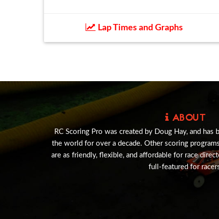
Lap Times and Graphs
ABOUT
RC Scoring Pro was created by Doug Hay, and has 
the world for over a decade. Other scoring program
are as friendly, flexible, and affordable for race direc
full-featured for racer