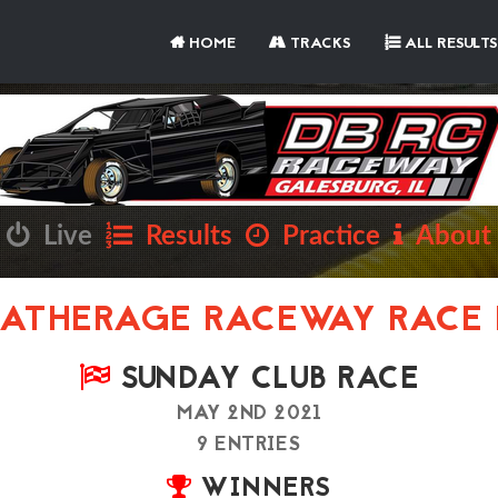
HOME
TRACKS
ALL RESULTS
Live
Results
Practice
About
ATHERAGE RACEWAY RACE 
SUNDAY CLUB RACE
MAY 2ND 2021
9 ENTRIES
WINNERS