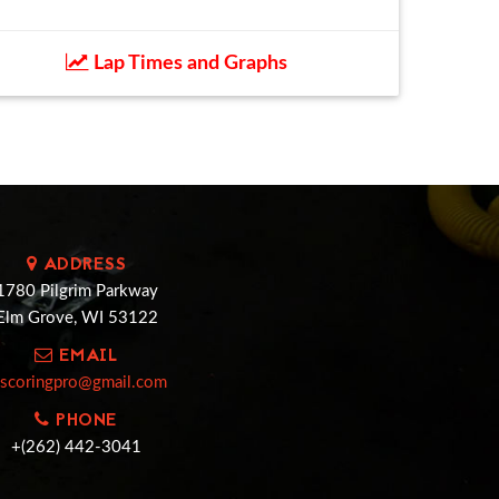
Lap Times and Graphs
ADDRESS
1780 Pilgrim Parkway
Elm Grove, WI 53122
EMAIL
cscoringpro@gmail.com
PHONE
+(262) 442-3041