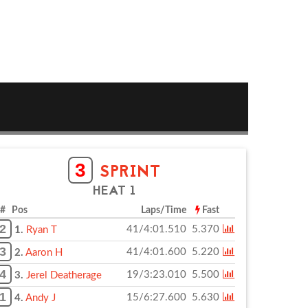
3
SPRINT
HEAT 1
# Pos
Laps/Time
Fast
2
41/4:01.510
5.370
1.
Ryan T
3
41/4:01.600
5.220
2.
Aaron H
4
19/3:23.010
5.500
3.
Jerel Deatherage
1
15/6:27.600
5.630
4.
Andy J