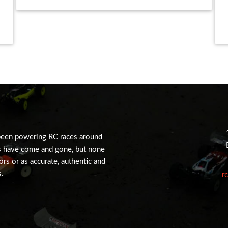
been powering RC races around
s have come and gone, but none
tors or as accurate, authentic and
s.
r