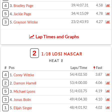
4
39/4:07.31
4.58
3.
Bradley Page
5
34/4:15.09
4.78
4.
Jackie Page
3
23/2:43.93
4.27
5.
Grayson Wittke
Lap Times and Graphs
2
1/18 LOSI NASCAR
HEAT 2
# Pos
Laps/Time
Fast
4
54/4:02.50
3.87
1.
Corey Wittke
2
53/4:00.00
4.06
2.
Damon Harrell
5
51/4:03.75
4.19
3.
Michael Lyons
3
49/4:04.30
4.10
4.
Jonas Bolin
1
48/4:01.92
4.02
5.
Elijah Singer