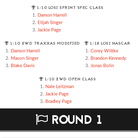
1/10 LOSI SPRINT SPEC CLASS
Damon Harrell
Elijah Singer
Jackie Page
1/10 2WD TRAXXAS MODIFIED
1/18 LOSI NASCAR
Damon Harrell
Corey Wittke
Mason Singer
Brandon Kennedy
Blake Davis
Jonas Bolin
1/10 2WD OPEN CLASS
Nate Leitzman
Jackie Page
Bradley Page
ROUND 1