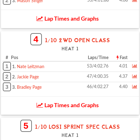
2
53/4:01.88
4.08
3.
Mason Singer
Lap Times and Graphs
4
1/10 2WD OPEN CLASS
HEAT 1
# Pos
Laps/Time
Fast
1
53/4:02.76
4.01
1.
Nate Leitzman
2
47/4:00.35
4.37
2.
Jackie Page
3
46/4:02.27
4.40
3.
Bradley Page
Lap Times and Graphs
5
1/10 LOSI SPRINT SPEC CLASS
HEAT 1