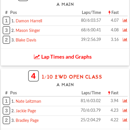
A MAIN
# Pos
Laps/Time
Fast
1
80/6:03.57
4.07
1.
Damon Harrell
3
68/6:00.41
4.08
2.
Mason Singer
2
39/2:56.39
3.16
3.
Blake Davis
Lap Times and Graphs
4
1/10 2WD OPEN CLASS
A MAIN
# Pos
Laps/Time
Fast
1
81/6:03.02
3.94
1.
Nate Leitzman
3
70/6:03.79
4.23
2.
Jackie Page
2
25/2:04.29
4.22
3.
Bradley Page