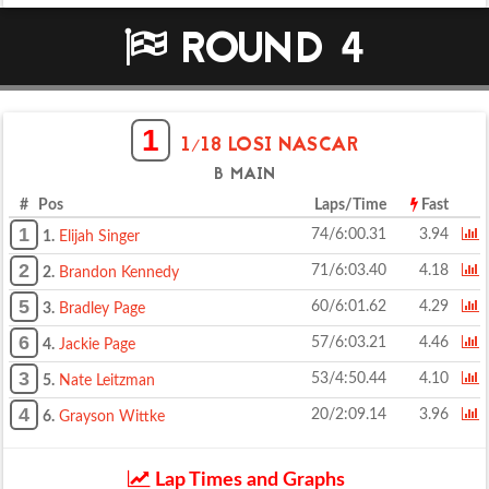
ROUND 4
1
1/18 LOSI NASCAR
B MAIN
# Pos
Laps/Time
Fast
1
74/6:00.31
3.94
1.
Elijah Singer
2
71/6:03.40
4.18
2.
Brandon Kennedy
5
60/6:01.62
4.29
3.
Bradley Page
6
57/6:03.21
4.46
4.
Jackie Page
3
53/4:50.44
4.10
5.
Nate Leitzman
4
20/2:09.14
3.96
6.
Grayson Wittke
Lap Times and Graphs