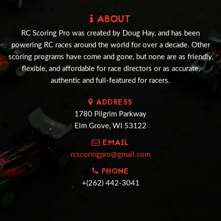
ABOUT
RC Scoring Pro was created by Doug Hay, and has been
powering RC races around the world for over a decade. Other
scoring programs have come and gone, but none are as friendly,
flexible, and affordable for race directors or as accurate,
authentic and full-featured for racers.
ADDRESS
1780 Pilgrim Parkway
Elm Grove, WI 53122
EMAIL
rcscoringpro@gmail.com
PHONE
+(262) 442-3041