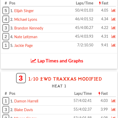
# Pos
Laps/Time
Fast
5
50/4:01.03
4.05
1.
Elijah Singer
4
46/4:01.52
4.34
2.
Michael Lyons
3
45/4:00.27
4.22
3.
Brandon Kennedy
2
45/4:03.93
4.31
4.
Nate Leitzman
1
7/2:10.50
9.41
5.
Jackie Page
Lap Times and Graphs
3
1/10 2WD TRAXXAS MODIFIED
HEAT 1
# Pos
Laps/Time
Fast
1
57/4:02.41
4.03
1.
Damon Harrell
3
55/4:02.37
3.99
2.
Blake Davis