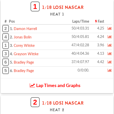
1
1/18 LOSI NASCAR
HEAT 1
# Pos
Laps/Time
Fast
2
50/4:03.31
4.25
1.
Damon Harrell
4
50/4:05.81
4.24
2.
Jonas Bolin
1
47/4:02.28
3.96
3.
Corey Wittke
3
40/4:04.36
4.13
4.
Grayson Wittke
6
37/4:07.97
4.42
5.
Bradley Page
5
0/0:00.
6.
Bradley Page
Lap Times and Graphs
2
1/18 LOSI NASCAR
HEAT 2