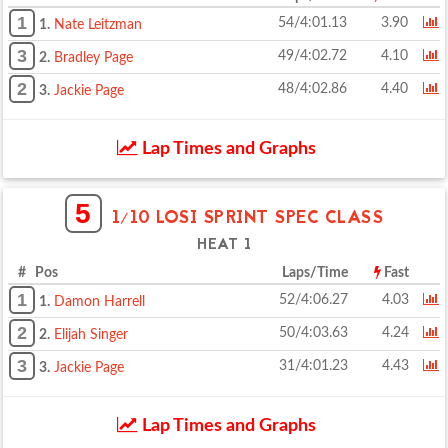
1
54/4:01.13
3.90
1.
Nate Leitzman
3
49/4:02.72
4.10
2.
Bradley Page
2
48/4:02.86
4.40
3.
Jackie Page
Lap Times and Graphs
5
1/10 LOSI SPRINT SPEC CLASS
HEAT 1
# Pos
Laps/Time
Fast
1
52/4:06.27
4.03
1.
Damon Harrell
2
50/4:03.63
4.24
2.
Elijah Singer
3
31/4:01.23
4.43
3.
Jackie Page
Lap Times and Graphs