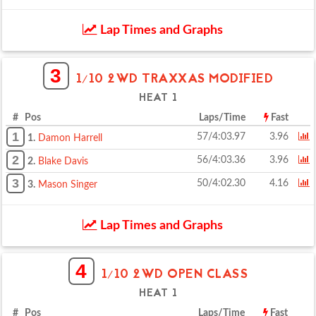
Lap Times and Graphs
3
1/10 2WD TRAXXAS MODIFIED
HEAT 1
# Pos
Laps/Time
Fast
1
57/4:03.97
3.96
1.
Damon Harrell
2
56/4:03.36
3.96
2.
Blake Davis
3
50/4:02.30
4.16
3.
Mason Singer
Lap Times and Graphs
4
1/10 2WD OPEN CLASS
HEAT 1
# Pos
Laps/Time
Fast