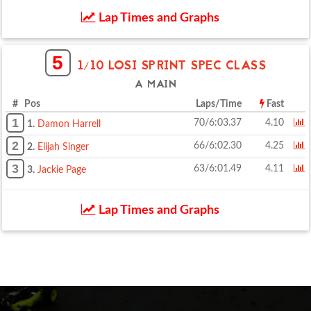
Lap Times and Graphs
5
1/10 LOSI SPRINT SPEC CLASS
A MAIN
# Pos
Laps/Time
Fast
1
70/6:03.37
4.10
1.
Damon Harrell
2
66/6:02.30
4.25
2.
Elijah Singer
3
63/6:01.49
4.11
3.
Jackie Page
Lap Times and Graphs