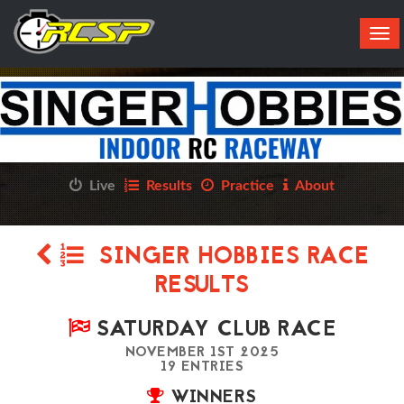
Tog
navi
Live
Results
Practice
About
SINGER HOBBIES RACE
RESULTS
SATURDAY CLUB RACE
NOVEMBER 1ST 2025
19 ENTRIES
WINNERS