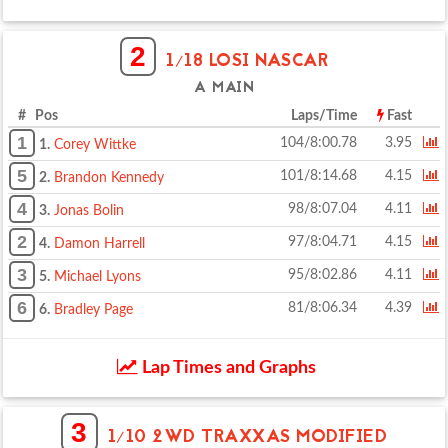
2
1/18 LOSI NASCAR
A MAIN
# Pos
Laps/Time
Fast
1
104/8:00.78
3.95
1.
Corey Wittke
5
101/8:14.68
4.15
2.
Brandon Kennedy
4
98/8:07.04
4.11
3.
Jonas Bolin
2
97/8:04.71
4.15
4.
Damon Harrell
3
95/8:02.86
4.11
5.
Michael Lyons
6
81/8:06.34
4.39
6.
Bradley Page
Lap Times and Graphs
3
1/10 2WD TRAXXAS MODIFIED