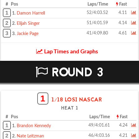
# Pos
Laps/Time
Fast
1
52/4:03.52
4.11
1.
Damon Harrell
2
51/4:01.59
4.14
2.
Elijah Singer
3
41/4:09.80
4.61
3.
Jackie Page
Lap Times and Graphs
ROUND 3
1
1/18 LOSI NASCAR
HEAT 1
# Pos
Laps/Time
Fast
1
49/4:01.61
4.24
1.
Brandon Kennedy
2
46/4:03.16
4.21
2.
Nate Leitzman