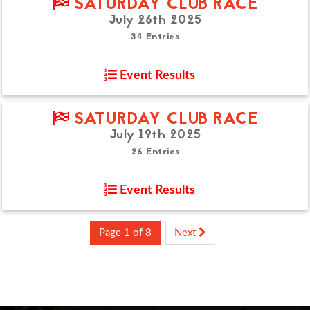
SATURDAY CLUB RACE
July 26th 2025
34 Entries
Event Results
SATURDAY CLUB RACE
July 19th 2025
26 Entries
Event Results
Page 1 of 8
Next