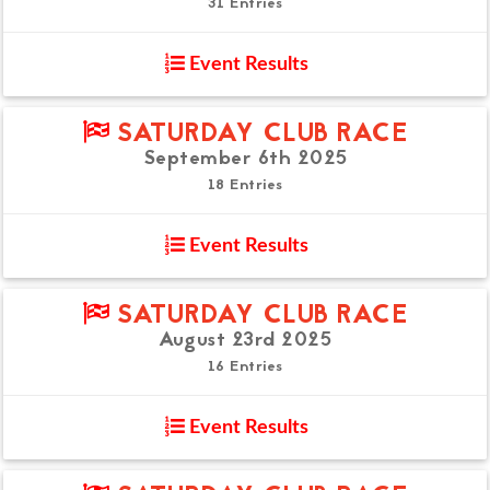
31 Entries
Event Results
SATURDAY CLUB RACE
September 6th 2025
18 Entries
Event Results
SATURDAY CLUB RACE
August 23rd 2025
16 Entries
Event Results