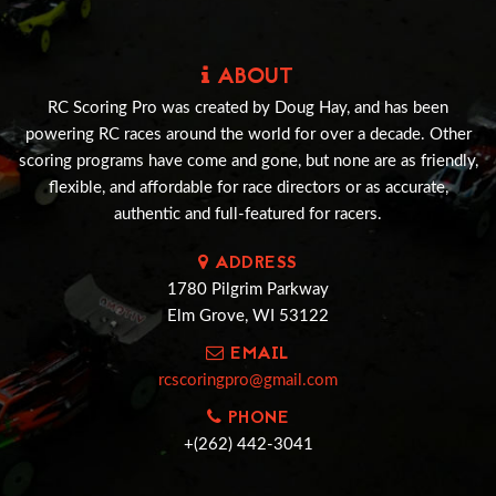
ABOUT
RC Scoring Pro was created by Doug Hay, and has been
powering RC races around the world for over a decade. Other
scoring programs have come and gone, but none are as friendly,
flexible, and affordable for race directors or as accurate,
authentic and full-featured for racers.
ADDRESS
1780 Pilgrim Parkway
Elm Grove, WI 53122
EMAIL
rcscoringpro@gmail.com
PHONE
+(262) 442-3041