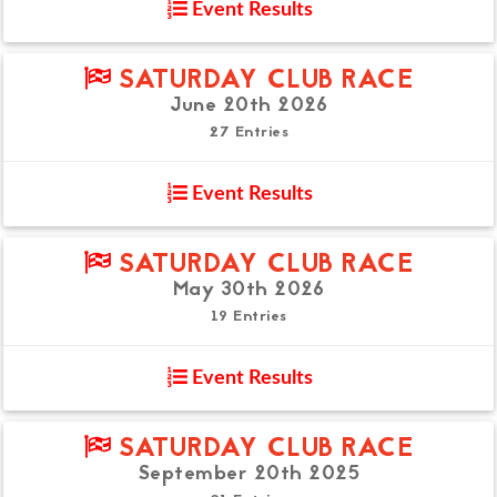
Event Results
SATURDAY CLUB RACE
June 20th 2026
27 Entries
Event Results
SATURDAY CLUB RACE
May 30th 2026
19 Entries
Event Results
SATURDAY CLUB RACE
September 20th 2025