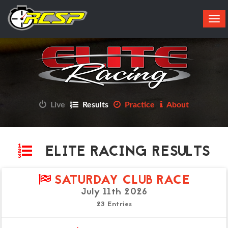
Tog
navi
Live
Results
Practice
About
ELITE RACING RESULTS
SATURDAY CLUB RACE
July 11th 2026
23 Entries