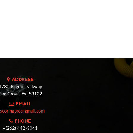
ADDRESS
1780 Pilgrim Parkway
Elm Grove, WI 53122
EMAIL
cscoringpro@gmail.com
PHONE
+(262) 442-3041