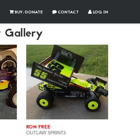
BUY/DONATE
CONTACT
LOG IN
 Gallery
RON FREE
OUTLAW SPRINTS