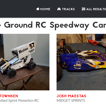
HOME
TRACKS
ALL RESULTS
e Ground RC Speedway Car
 TOWNSEN
JOSH MAESTAS
mited Sprint Pemerton RC
MIDGET SPRINTS