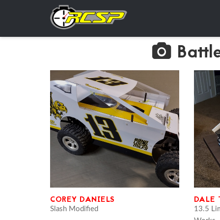
Battl
COREY DANIELS
DALE
Slash Modified
13.5 Li