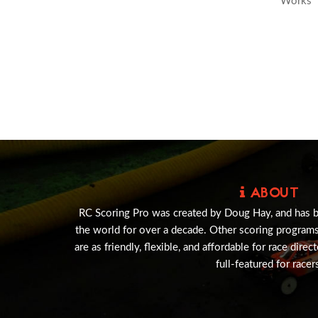
Works
ABOUT
RC Scoring Pro was created by Doug Hay, and has 
the world for over a decade. Other scoring program
are as friendly, flexible, and affordable for race direc
full-featured for racer