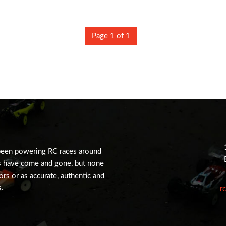
Page 1 of 1
been powering RC races around
s have come and gone, but none
tors or as accurate, authentic and
s.
r