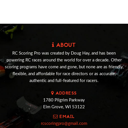
ABOUT
RC Scoring Pro was created by Doug Hay, and has been
powering RC races around the world for over a decade. Other
scoring programs have come and gone, but none are as friendly,
flexible, and affordable for race directors or as accurate,
authentic and full-featured for racers.
ADDRESS
1780 Pilgrim Parkway
Elm Grove, WI 53122
EMAIL
rcscoringpro@gmail.com