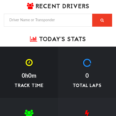
RECENT DRIVERS
TODAY'S STATS
0h0m
0
TRACK TIME
TOTAL LAPS