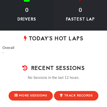
0
0
DRIVERS
FASTEST LAP
TODAY'S HOT LAPS
Overall
-
RECENT SESSIONS
No Sessions in the last 12 hours.
MORE SESSIONS
TRACK RECORDS