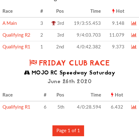
Race
#
Pos
Time
Hot
A Main
3
3rd
19/3:55.453
9.148
Qualifying R2
2
3rd
9/4:03.703
11.079
Qualifying R1
1
2nd
4/0:42.382
9.373
FRIDAY CLUB RACE
MOJO RC Speedway Saturday
June 26th 2020
Race
#
Pos
Time
Hot
Qualifying R1
6
5th
4/0:28.594
6.432
Page 1 of 1