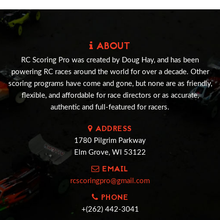
ABOUT
RC Scoring Pro was created by Doug Hay, and has been
powering RC races around the world for over a decade. Other
scoring programs have come and gone, but none are as friendly,
flexible, and affordable for race directors or as accurate,
authentic and full-featured for racers.
ADDRESS
1780 Pilgrim Parkway
Elm Grove, WI 53122
EMAIL
rcscoringpro@gmail.com
PHONE
+(262) 442-3041