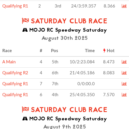
Qualifying R1
2
3rd
24/3:59.357
8.366
SATURDAY CLUB RACE
MOJO RC Speedway Saturday
August 30th 2025
Race
#
Pos
Time
Hot
A Main
4
5th
10/2:23.084
8.473
Qualifying R2
4
6th
21/4:05.186
8.083
Qualifying R1
7
7th
0/0:00.0
Qualifying R1
6
4th
25/4:05.350
7.570
SATURDAY CLUB RACE
MOJO RC Speedway Saturday
August 9th 2025