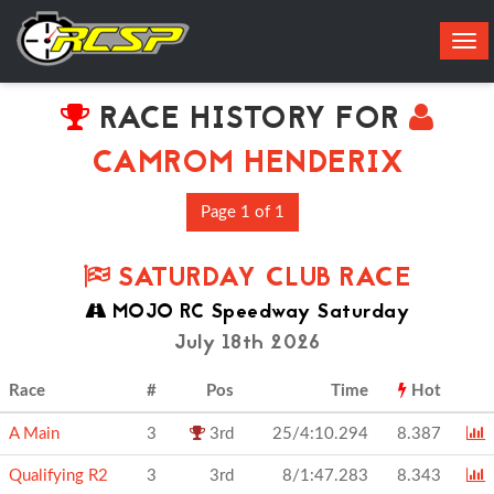
Tog
navi
RACE HISTORY FOR
CAMROM HENDERIX
Page 1 of 1
SATURDAY CLUB RACE
MOJO RC Speedway Saturday
July 18th 2026
Race
#
Pos
Time
Hot
A Main
3
3rd
25/4:10.294
8.387
Qualifying R2
3
3rd
8/1:47.283
8.343