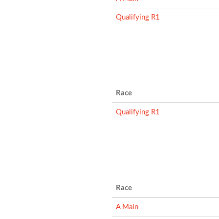
Qualifying R1
Race
Qualifying R1
Race
A Main