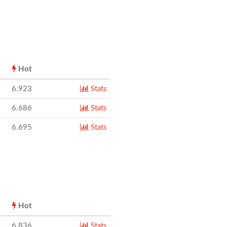
Hot
6.923
Stats
6.686
Stats
6.695
Stats
Hot
6.836
Stats