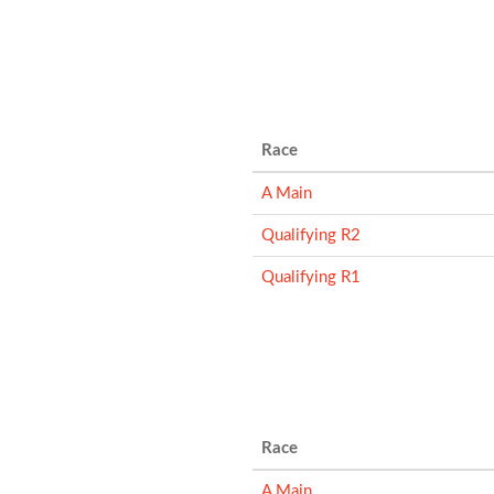
Race
A Main
Qualifying R2
Qualifying R1
Race
A Main