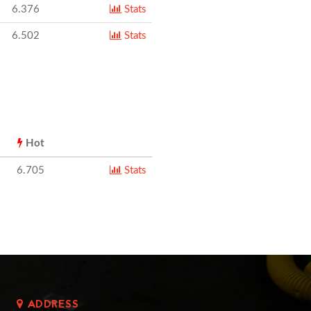
6.376
Stats
6.502
Stats
Hot
6.705
Stats
ADDRESS