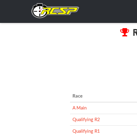
R
Race
A Main
Qualifying R2
Qualifying R1