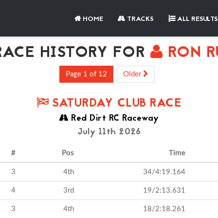
HOME
TRACKS
ALL RESULTS
ACE HISTORY FOR
RON R
Page 1 of 12
Older
SATURDAY CLUB RACE
Red Dirt RC Raceway
July 11th 2026
#
Pos
Time
3
4th
34/4:19.164
4
3rd
19/2:13.631
3
4th
18/2:18.261