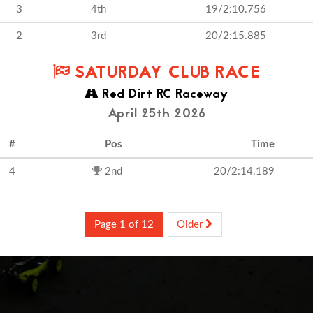
3
4th
19/2:10.756
2
3rd
20/2:15.885
SATURDAY CLUB RACE
Red Dirt RC Raceway
April 25th 2026
#
Pos
Time
4
2nd
20/2:14.189
Page 1 of 12
Older