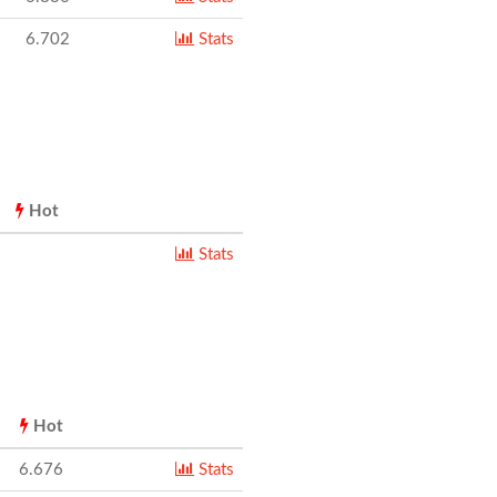
6.702
Stats
Hot
Stats
Hot
6.676
Stats