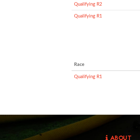
Qualifying R2
Qualifying R1
Race
Qualifying R1
ABOUT