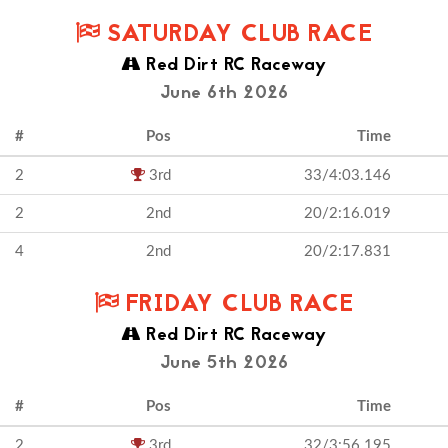
SATURDAY CLUB RACE
Red Dirt RC Raceway
June 6th 2026
#
Pos
Time
2
3rd
33/4:03.146
2
2nd
20/2:16.019
4
2nd
20/2:17.831
FRIDAY CLUB RACE
Red Dirt RC Raceway
June 5th 2026
#
Pos
Time
2
3rd
32/3:56.195