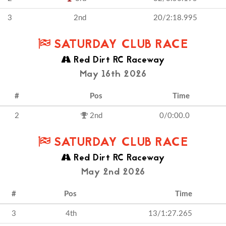
3
2nd
20/2:18.995
SATURDAY CLUB RACE
Red Dirt RC Raceway
May 16th 2026
#
Pos
Time
2
2nd
0/0:00.0
SATURDAY CLUB RACE
Red Dirt RC Raceway
May 2nd 2026
#
Pos
Time
3
4th
13/1:27.265