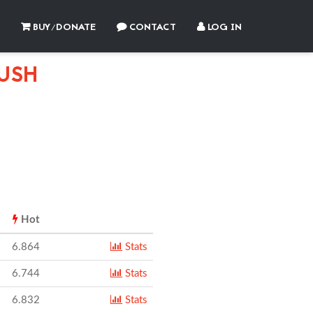
BUY/DONATE
CONTACT
LOG IN
USH
Hot
6.864
Stats
6.744
Stats
6.832
Stats