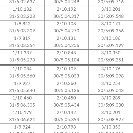
31/5:02.637
30/5:04.249
30/5:09.716
1/10.182
2/10.192
3/10.201
31/5:03.228
30/5:04.317
30/5:09.548
1/9.842
2/10.108
3/10.171
31/5:03.309
30/5:04.270
30/5:09.356
1/9.819
2/10.131
3/10.186
31/5:03.354
30/5:04.256
30/5:09.199
1/11.337
2/10.848
3/10.350
31/5:05.278
30/5:05.104
30/5:09.251
1/10.084
2/10.109
3/10.176
31/5:05.560
30/5:05.033
30/5:09.098
1/9.927
2/10.260
3/10.254
31/5:05.640
30/5:05.136
30/5:09.043
1/10.460
2/10.450
3/10.289
31/5:06.305
30/5:05.434
30/5:09.030
1/10.179
2/10.142
3/10.201
31/5:06.624
30/5:05.394
30/5:08.927
1/9.924
2/10.798
3/10.353