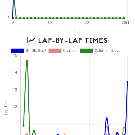
LAP-BY-LAP TIMES