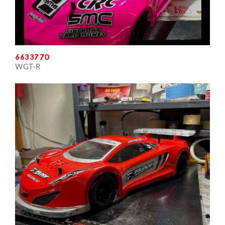
6633770
WGT-R