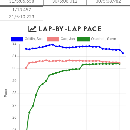
31/5:06.658
30/5:06.012
30/5:08.982
1/13.457
31/5:10.223
LAP-BY-LAP PACE