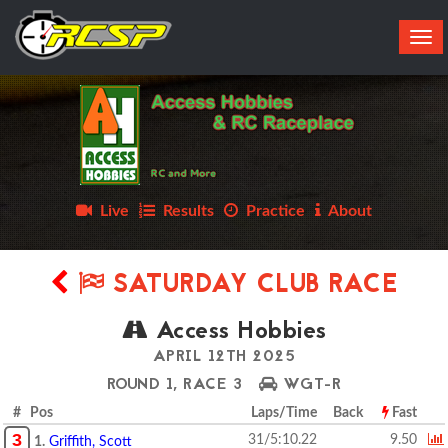
Tog
navi
Live
Results
Practice
About
SATURDAY CLUB RACE
Access Hobbies
APRIL 12TH 2025
ROUND 1, RACE 3
WGT-R
# Pos
Laps/Time
Back
Fast
3
31/5:10.22
9.50
1.
Griffith, Scott