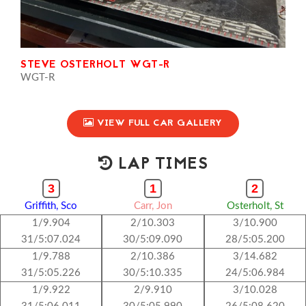
STEVE OSTERHOLT WGT-R
WGT-R
VIEW FULL CAR GALLERY
LAP TIMES
3
1
2
Griffith, Sco
Carr, Jon
Osterholt, St
1/9.904
2/10.303
3/10.900
31/5:07.024
30/5:09.090
28/5:05.200
1/9.788
2/10.386
3/14.682
31/5:05.226
30/5:10.335
24/5:06.984
1/9.922
2/9.910
3/10.028