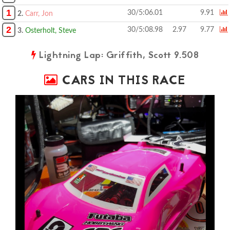
1
30/5:06.01
9.91
2.
Carr, Jon
2
30/5:08.98
2.97
9.77
3.
Osterholt, Steve
Lightning Lap: Griffith, Scott 9.508
CARS IN THIS RACE