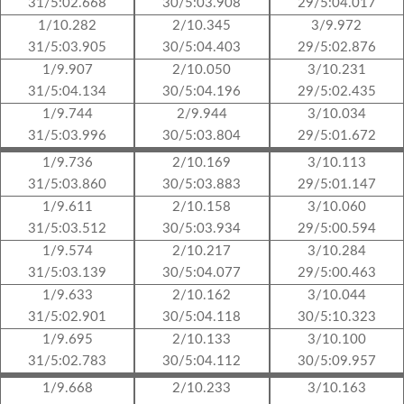
31/5:02.668
30/5:03.908
29/5:04.017
1/10.282
2/10.345
3/9.972
31/5:03.905
30/5:04.403
29/5:02.876
1/9.907
2/10.050
3/10.231
31/5:04.134
30/5:04.196
29/5:02.435
1/9.744
2/9.944
3/10.034
31/5:03.996
30/5:03.804
29/5:01.672
1/9.736
2/10.169
3/10.113
31/5:03.860
30/5:03.883
29/5:01.147
1/9.611
2/10.158
3/10.060
31/5:03.512
30/5:03.934
29/5:00.594
1/9.574
2/10.217
3/10.284
31/5:03.139
30/5:04.077
29/5:00.463
1/9.633
2/10.162
3/10.044
31/5:02.901
30/5:04.118
30/5:10.323
1/9.695
2/10.133
3/10.100
31/5:02.783
30/5:04.112
30/5:09.957
1/9.668
2/10.233
3/10.163