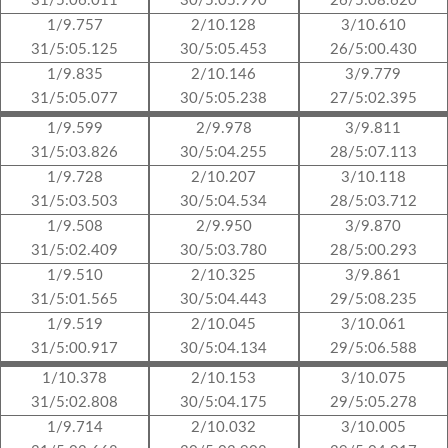
31/5:06.011
30/5:05.990
26/5:08.620
1/9.757
2/10.128
3/10.610
31/5:05.125
30/5:05.453
26/5:00.430
1/9.835
2/10.146
3/9.779
31/5:05.077
30/5:05.238
27/5:02.395
1/9.599
2/9.978
3/9.811
31/5:03.826
30/5:04.255
28/5:07.113
1/9.728
2/10.207
3/10.118
31/5:03.503
30/5:04.534
28/5:03.712
1/9.508
2/9.950
3/9.870
31/5:02.409
30/5:03.780
28/5:00.293
1/9.510
2/10.325
3/9.861
31/5:01.565
30/5:04.443
29/5:08.235
1/9.519
2/10.045
3/10.061
31/5:00.917
30/5:04.134
29/5:06.588
1/10.378
2/10.153
3/10.075
31/5:02.808
30/5:04.175
29/5:05.278
1/9.714
2/10.032
3/10.005