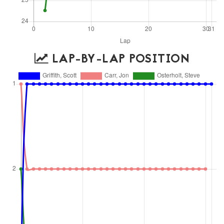
LAP-BY-LAP POSITION