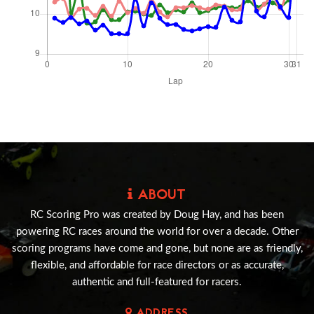
ABOUT
RC Scoring Pro was created by Doug Hay, and has been
powering RC races around the world for over a decade. Other
scoring programs have come and gone, but none are as friendly,
flexible, and affordable for race directors or as accurate,
authentic and full-featured for racers.
ADDRESS