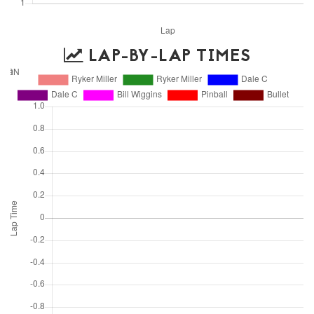
LAP-BY-LAP TIMES