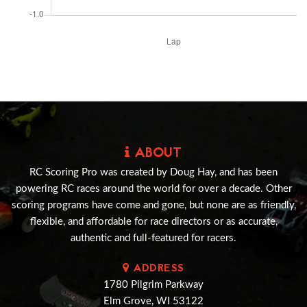
ABOUT
RC Scoring Pro was created by Doug Hay, and has been
powering RC races around the world for over a decade. Other
scoring programs have come and gone, but none are as friendly,
flexible, and affordable for race directors or as accurate,
authentic and full-featured for racers.
ADDRESS
1780 Pilgrim Parkway
Elm Grove, WI 53122