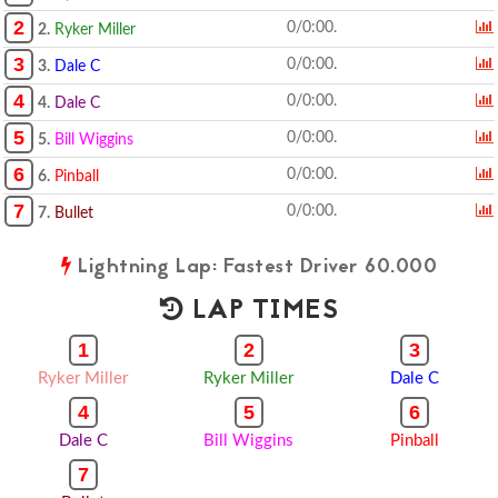
2
0/0:00.
2.
Ryker Miller
3
0/0:00.
3.
Dale C
4
0/0:00.
4.
Dale C
5
0/0:00.
5.
Bill Wiggins
6
0/0:00.
6.
Pinball
7
0/0:00.
7.
Bullet
Lightning Lap: Fastest Driver 60.000
LAP TIMES
1
2
3
Ryker Miller
Ryker Miller
Dale C
4
5
6
Dale C
Bill Wiggins
Pinball
7