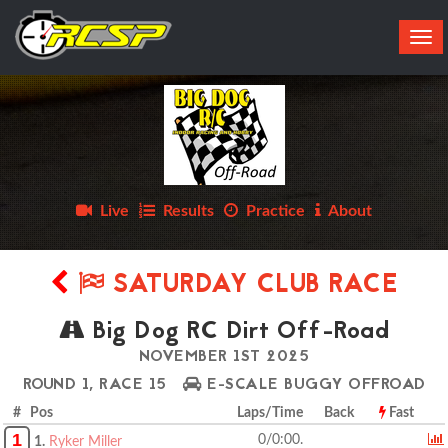
Tog
navi
Live
Results
Practice
About
SATURDAY CLUB RACE
Big Dog RC Dirt Off-Road
NOVEMBER 1ST 2025
ROUND 1, RACE 15
E-SCALE BUGGY OFFROAD
# Pos
Laps/Time
Back
Fast
1
0/0:00.
1.
Ryker Miller