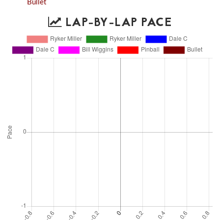
Bullet
LAP-BY-LAP PACE