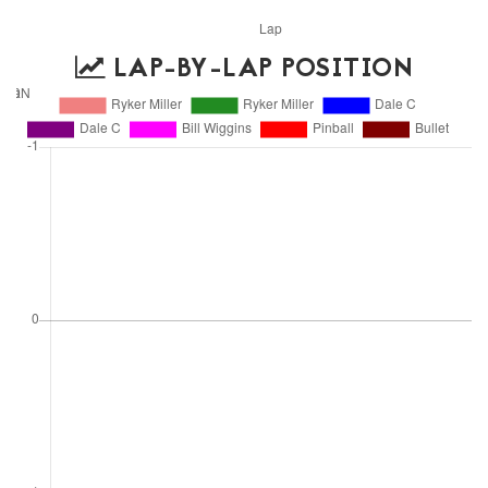
LAP-BY-LAP POSITION