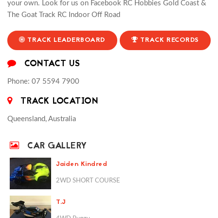
your own. Look for us on Facebook RC Hobbies Gold Coast &
The Goat Track RC Indoor Off Road
TRACK LEADERBOARD
TRACK RECORDS
CONTACT US
Phone: 07 5594 7900
TRACK LOCATION
Queensland, Australia
CAR GALLERY
Jaiden Kindred
2WD SHORT COURSE
T.J