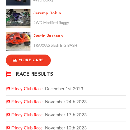
4WD Buggy
Jeremy Tobin
2WD Modified Buggy
Justin Jackson
TRAXXAS Slash BIG BASH
MORE CARS
RACE RESULTS
Friday Club Race
December 1st 2023
Friday Club Race
November 24th 2023
Friday Club Race
November 17th 2023
Friday Club Race
November 10th 2023