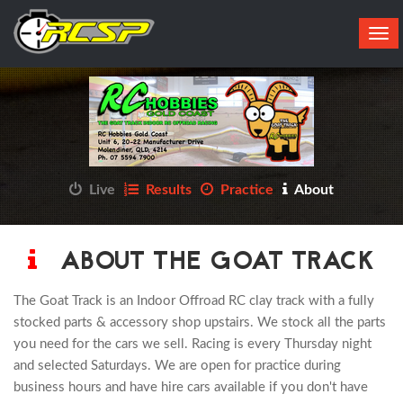
Tog
navi
Live
Results
Practice
About
ABOUT THE GOAT TRACK
The Goat Track is an Indoor Offroad RC clay track with a fully
stocked parts & accessory shop upstairs. We stock all the parts
you need for the cars we sell. Racing is every Thursday night
and selected Saturdays. We are open for practice during
business hours and have hire cars available if you don't have