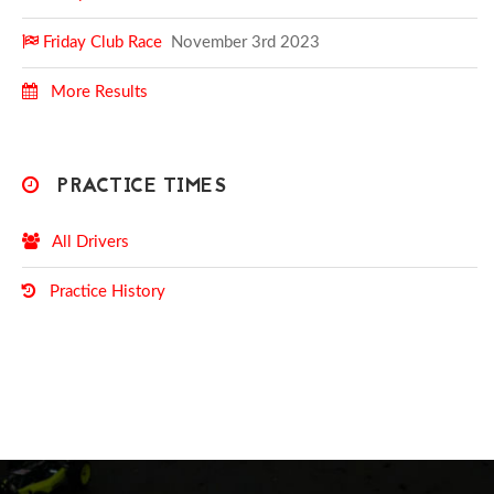
Friday Club Race
November 3rd 2023
More Results
PRACTICE TIMES
All Drivers
Practice History