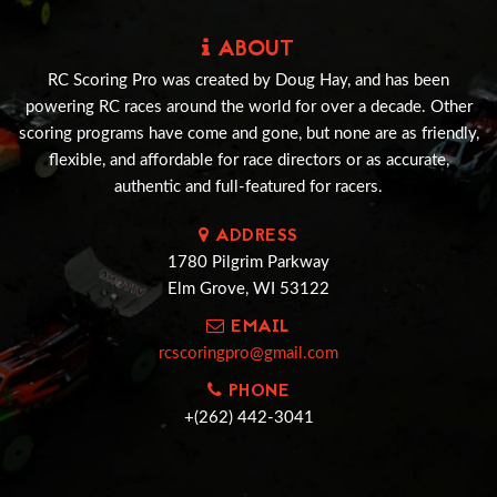
ABOUT
RC Scoring Pro was created by Doug Hay, and has been
powering RC races around the world for over a decade. Other
scoring programs have come and gone, but none are as friendly,
flexible, and affordable for race directors or as accurate,
authentic and full-featured for racers.
ADDRESS
1780 Pilgrim Parkway
Elm Grove, WI 53122
EMAIL
rcscoringpro@gmail.com
PHONE
+(262) 442-3041