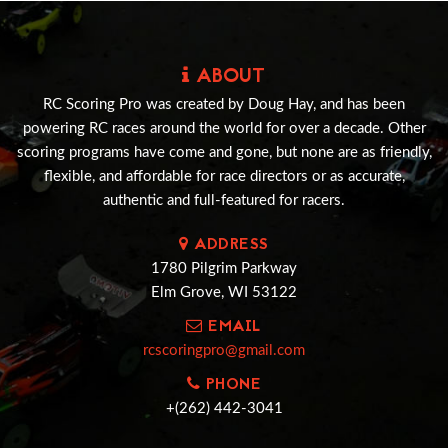
ABOUT
RC Scoring Pro was created by Doug Hay, and has been
powering RC races around the world for over a decade. Other
scoring programs have come and gone, but none are as friendly,
flexible, and affordable for race directors or as accurate,
authentic and full-featured for racers.
ADDRESS
1780 Pilgrim Parkway
Elm Grove, WI 53122
EMAIL
rcscoringpro@gmail.com
PHONE
+(262) 442-3041