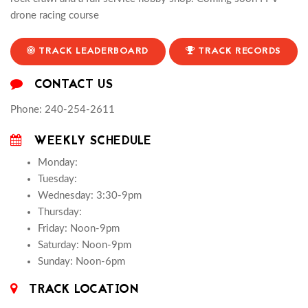
drone racing course
TRACK LEADERBOARD
TRACK RECORDS
CONTACT US
Phone: 240-254-2611
WEEKLY SCHEDULE
Monday:
Tuesday:
Wednesday: 3:30-9pm
Thursday:
Friday: Noon-9pm
Saturday: Noon-9pm
Sunday: Noon-6pm
TRACK LOCATION