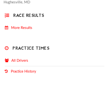
Hughesville, MD
RACE RESULTS
More Results
PRACTICE TIMES
All Drivers
Practice History