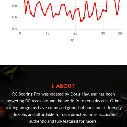
ABOUT
RC Scoring Pro was created by Doug Hay, and has been
powering RC races around the world for over a decade. Other
scoring programs have come and gone, but none are as friendly,
flexible, and affordable for race directors or as accurate,
authentic and full-featured for racers.