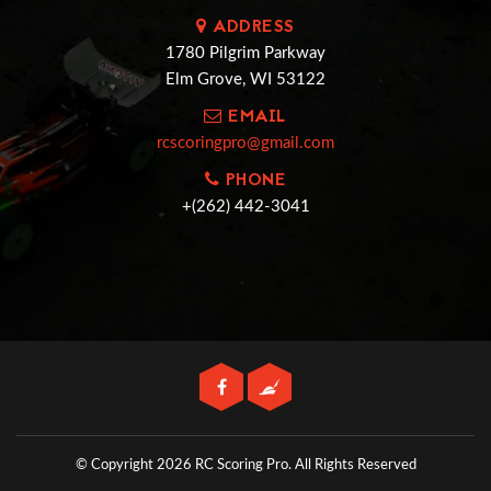
ADDRESS
1780 Pilgrim Parkway
Elm Grove, WI 53122
EMAIL
rcscoringpro@gmail.com
PHONE
+(262) 442-3041
© Copyright 2026 RC Scoring Pro.
All Rights Reserved