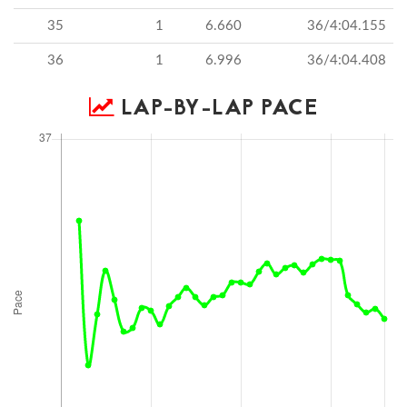
35
1
6.660
36/4:04.155
36
1
6.996
36/4:04.408
LAP-BY-LAP PACE