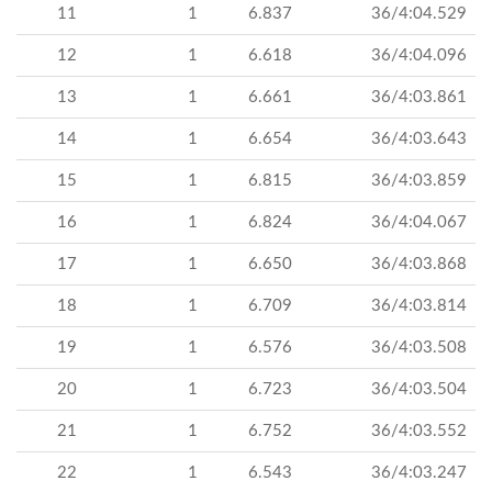
11
1
6.837
36/4:04.529
12
1
6.618
36/4:04.096
13
1
6.661
36/4:03.861
14
1
6.654
36/4:03.643
15
1
6.815
36/4:03.859
16
1
6.824
36/4:04.067
17
1
6.650
36/4:03.868
18
1
6.709
36/4:03.814
19
1
6.576
36/4:03.508
20
1
6.723
36/4:03.504
21
1
6.752
36/4:03.552
22
1
6.543
36/4:03.247