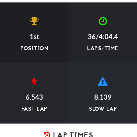
1st
36/4:04.4
POSITION
LAPS/TIME
6.543
8.139
FAST LAP
SLOW LAP
LAP TIMES