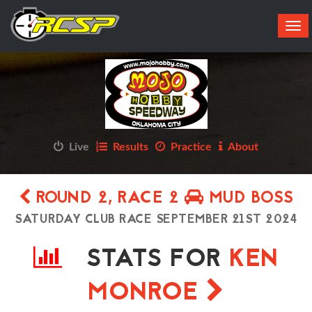
Tog
navi
Live
Results
Practice
About
ROUND 2, RACE 2
MUD BOSS
SATURDAY CLUB RACE SEPTEMBER 21ST 2024
STATS FOR
KEN
MONROE