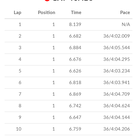
Lap
Position
Time
Pace
1
1
8.139
N/A
2
1
6.682
36/4:02.009
3
1
6.884
36/4:05.544
4
1
6.676
36/4:04.295
5
1
6.626
36/4:03.234
6
1
6.818
36/4:03.941
7
1
6.869
36/4:04.709
8
1
6.742
36/4:04.624
9
1
6.647
36/4:04.144
10
1
6.759
36/4:04.206