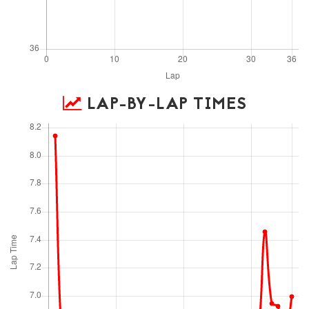
LAP-BY-LAP TIMES