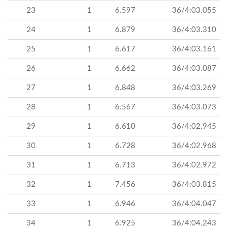
23
1
6.597
36/4:03.055
24
1
6.879
36/4:03.310
25
1
6.617
36/4:03.161
26
1
6.662
36/4:03.087
27
1
6.848
36/4:03.269
28
1
6.567
36/4:03.073
29
1
6.610
36/4:02.945
30
1
6.728
36/4:02.968
31
1
6.713
36/4:02.972
32
1
7.456
36/4:03.815
33
1
6.946
36/4:04.047
34
1
6.925
36/4:04.243