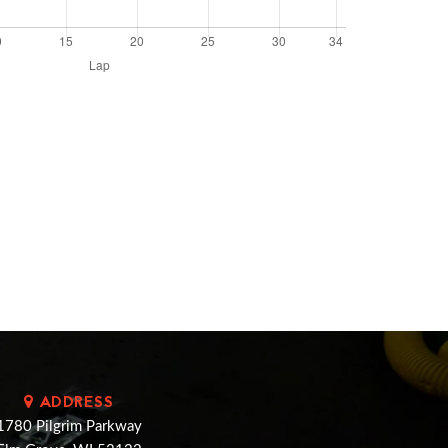
ADDRESS
1780 Pilgrim Parkway