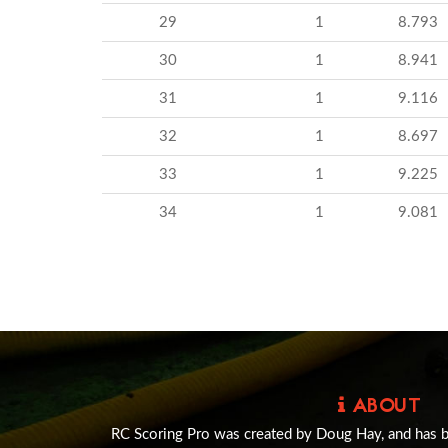
29
1
8.793
30
1
8.941
31
1
9.116
32
1
8.697
33
1
9.225
34
1
9.081
ABOUT
RC Scoring Pro was created by Doug Hay, and has 