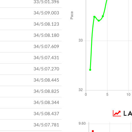
33/5:01.396
34/5:09.003
34/5:08.123
34/5:08.180
34/5:07.609
34/5:07.431
34/5:07.270
34/5:08.445
34/5:08.825
34/5:08.344
LA
34/5:08.437
34/5:07.781