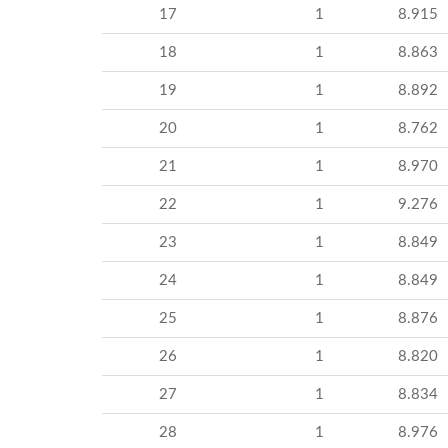
17
1
8.915
18
1
8.863
19
1
8.892
20
1
8.762
21
1
8.970
22
1
9.276
23
1
8.849
24
1
8.849
25
1
8.876
26
1
8.820
27
1
8.834
28
1
8.976