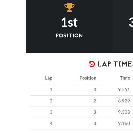
1st
POSITION
LAP TIME
Lap
Position
Time
1
3
9.551
2
2
8.929
3
3
9.308
4
3
9.160