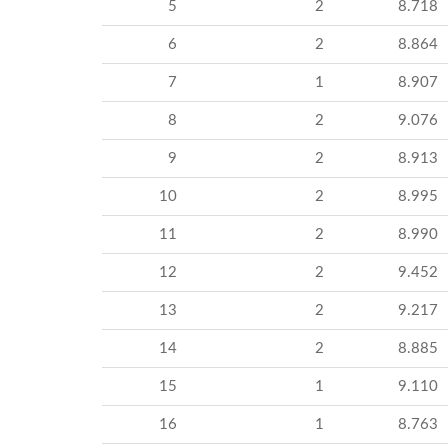
5
2
8.718
6
2
8.864
7
1
8.907
8
2
9.076
9
2
8.913
10
2
8.995
11
2
8.990
12
2
9.452
13
2
9.217
14
2
8.885
15
1
9.110
16
1
8.763