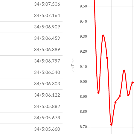
34/5:07.506
34/5:07.164
34/5:06.909
34/5:06.459
34/5:06.389
34/5:06.797
34/5:06.540
34/5:06.303
34/5:06.122
34/5:05.882
34/5:05.678
34/5:05.660