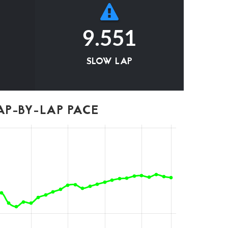
9.551
SLOW LAP
P-BY-LAP PACE