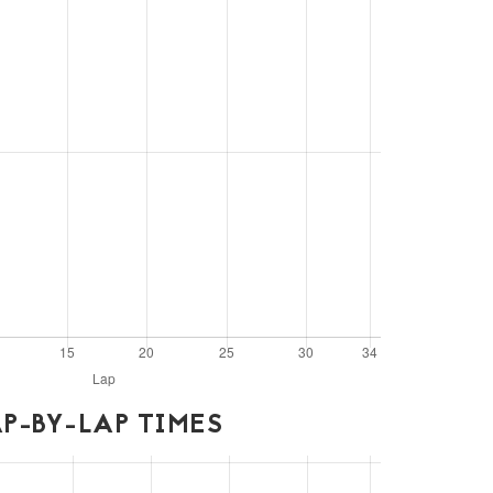
P-BY-LAP TIMES