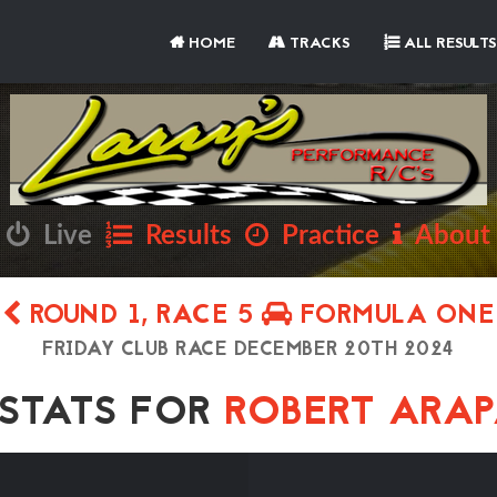
HOME
TRACKS
ALL RESULTS
Live
Results
Practice
About
ROUND 1, RACE 5
FORMULA ONE
FRIDAY CLUB RACE DECEMBER 20TH 2024
TATS FOR
ROBERT ARA