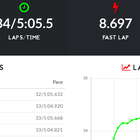
34/5:05.5
8.697
LAPS/TIME
FAST LAP
S
LA
Pace
32/5:05.632
33/5:04.920
33/5:05.668
33/5:04.821