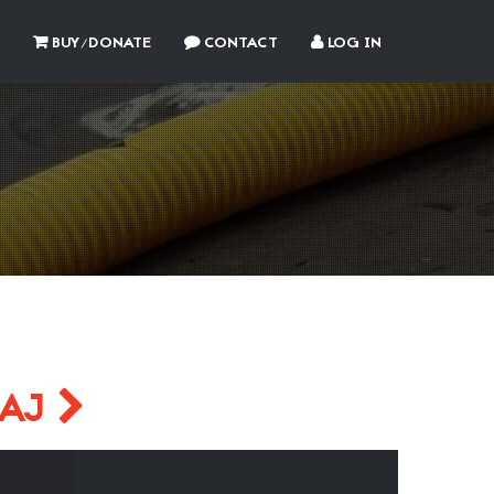
BUY/DONATE
CONTACT
LOG IN
PAJ