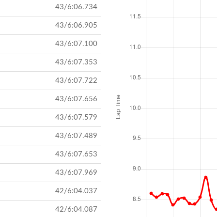
43/6:06.734
43/6:06.905
43/6:07.100
43/6:07.353
43/6:07.722
43/6:07.656
43/6:07.579
43/6:07.489
43/6:07.653
43/6:07.969
42/6:04.037
42/6:04.087