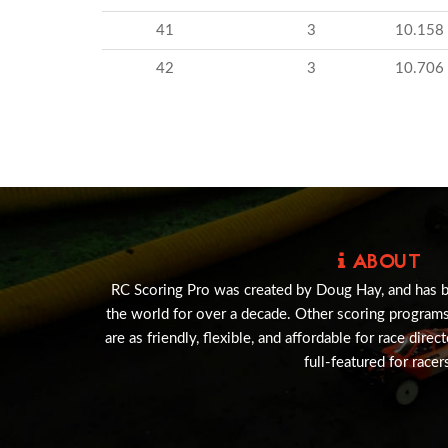
41
3
10.158
42
3
10.706
ABOUT
RC Scoring Pro was created by Doug Hay, and has 
the world for over a decade. Other scoring program
are as friendly, flexible, and affordable for race direc
full-featured for racer