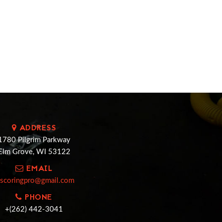
ADDRESS
1780 Pilgrim Parkway
Elm Grove, WI 53122
EMAIL
cscoringpro@gmail.com
PHONE
+(262) 442-3041