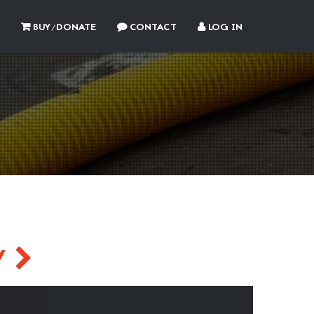
BUY/DONATE
CONTACT
LOG IN
Y