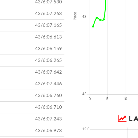
43/6:07.530
43/6:07.263
43/6:07.165
43/6:06.613
43/6:06.159
43/6:06.265
43/6:07.642
43/6:07.446
43/6:06.760
43/6:06.710
LA
43/6:07.243
43/6:06.973