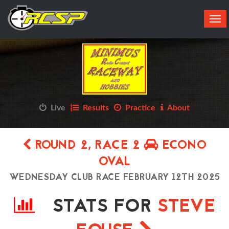
Tog
navi
Live
Results
Practice
About
ROUND 2, RACE 2
ECONO
OVAL
WEDNESDAY CLUB RACE FEBRUARY 12TH 2025
STATS FOR
STEVE