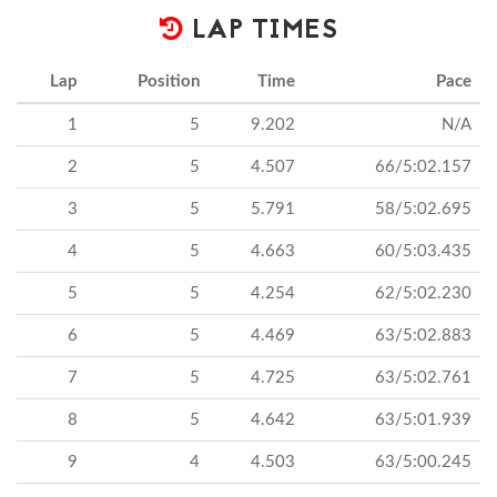
LAP TIMES
Lap
Position
Time
Pace
1
5
9.202
N/A
2
5
4.507
66/5:02.157
3
5
5.791
58/5:02.695
4
5
4.663
60/5:03.435
5
5
4.254
62/5:02.230
6
5
4.469
63/5:02.883
7
5
4.725
63/5:02.761
8
5
4.642
63/5:01.939
9
4
4.503
63/5:00.245