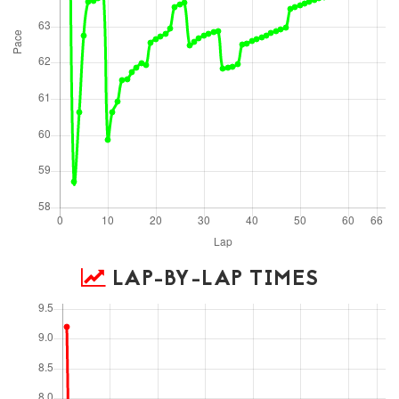
LAP-BY-LAP TIMES