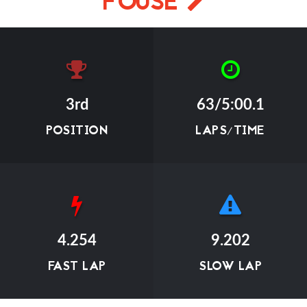
FOUSE
3rd
63/5:00.1
POSITION
LAPS/TIME
4.254
9.202
FAST LAP
SLOW LAP