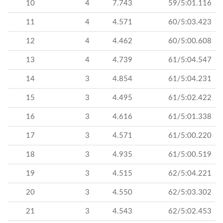
10
4
7.743
59/5:01.116
11
4
4.571
60/5:03.423
12
4
4.462
60/5:00.608
13
4
4.739
61/5:04.547
14
3
4.854
61/5:04.231
15
3
4.495
61/5:02.422
16
3
4.616
61/5:01.338
17
3
4.571
61/5:00.220
18
3
4.935
61/5:00.519
19
3
4.515
62/5:04.221
20
3
4.550
62/5:03.302
21
3
4.543
62/5:02.453