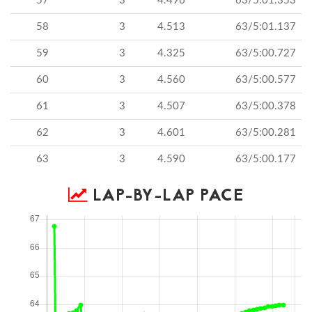
57
3
4.496
63/5:01.353
58
3
4.513
63/5:01.137
59
3
4.325
63/5:00.727
60
3
4.560
63/5:00.577
61
3
4.507
63/5:00.378
62
3
4.601
63/5:00.281
63
3
4.590
63/5:00.177
LAP-BY-LAP PACE