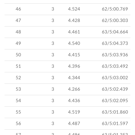
46
3
4.524
62/5:00.769
47
3
4.428
62/5:00.303
48
3
4.461
63/5:04.664
49
3
4.540
63/5:04.373
50
3
4.415
63/5:03.936
51
3
4.396
63/5:03.492
52
3
4.344
63/5:03.002
53
3
4.266
63/5:02.439
54
3
4.436
63/5:02.095
55
3
4.519
63/5:01.860
56
3
4.487
63/5:01.597