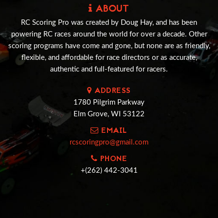
ABOUT
RC Scoring Pro was created by Doug Hay, and has been
powering RC races around the world for over a decade. Other
scoring programs have come and gone, but none are as friendly,
flexible, and affordable for race directors or as accurate,
authentic and full-featured for racers.
ADDRESS
1780 Pilgrim Parkway
Elm Grove, WI 53122
EMAIL
rcscoringpro@gmail.com
PHONE
+(262) 442-3041