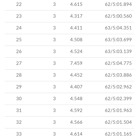
22
3
4.615
62/5:01.894
23
3
4.317
62/5:00.560
24
3
4.411
63/5:04.351
25
3
4.508
63/5:03.699
26
3
4.524
63/5:03.139
27
3
7.459
62/5:04.775
28
3
4.452
62/5:03.886
29
3
4.407
62/5:02.962
30
3
4.548
62/5:02.399
31
3
4.592
62/5:01.963
32
3
4.566
62/5:01.504
33
3
4.614
62/5:01.165