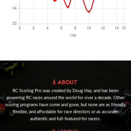
ABOUT
RC Scoring Pro was created by Doug Hay, and has been
powering RC races around the world for over a decade. Other
scoring programs have come and gone, but none are as friendly,
flexible, and affordable for race directors or as accurate,
authentic and full-featured for racers.