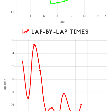
LAP-BY-LAP TIMES