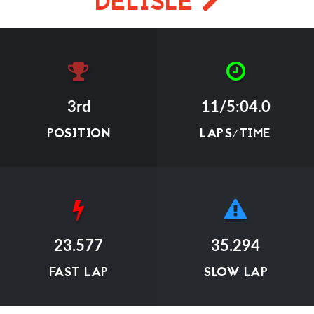
DELISLE
3rd
11/5:04.0
POSITION
LAPS/TIME
23.577
35.294
FAST LAP
SLOW LAP