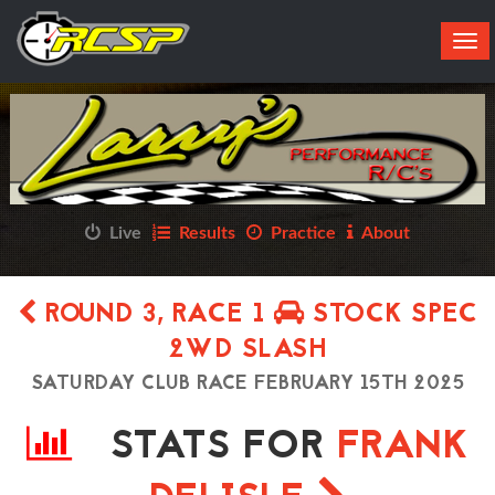
Tog
navi
Live
Results
Practice
About
ROUND 3, RACE 1
STOCK SPEC
2WD SLASH
SATURDAY CLUB RACE FEBRUARY 15TH 2025
STATS FOR
FRANK