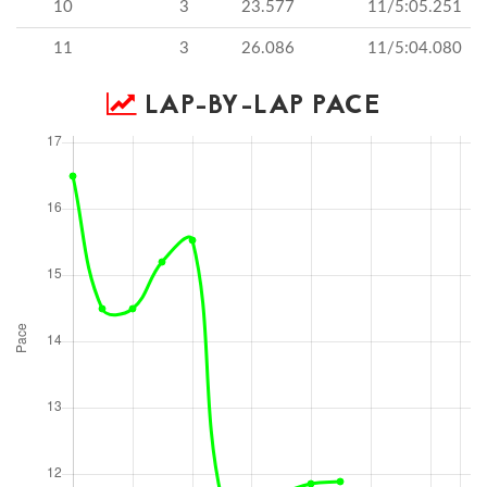
10
3
23.577
11/5:05.251
11
3
26.086
11/5:04.080
LAP-BY-LAP PACE