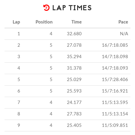
LAP TIMES
Lap
Position
Time
Pace
1
4
32.680
N/A
2
5
27.078
16/7:18.085
3
5
35.294
14/7:18.098
4
5
31.378
14/7:18.093
5
5
25.029
15/7:28.406
6
5
25.593
15/7:16.921
7
4
24.177
11/5:13.595
8
4
27.783
11/5:13.154
9
4
25.405
11/5:09.851