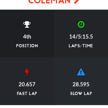
COLEMAN
4th
14/5:15.5
POSITION
LAPS/TIME
20.657
28.595
FAST LAP
SLOW LAP