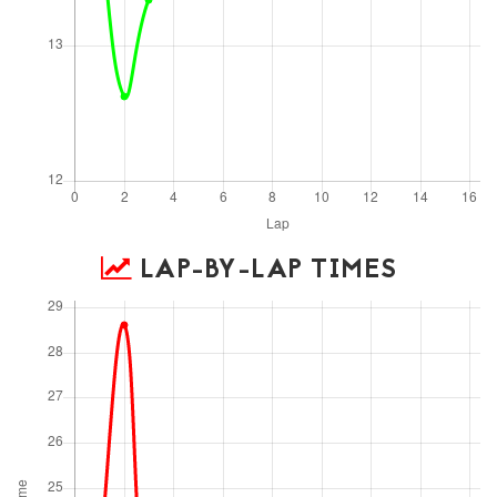
LAP-BY-LAP TIMES