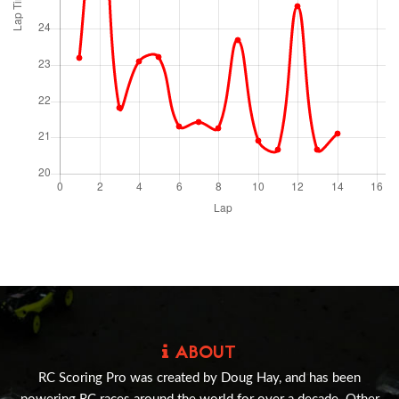
ABOUT
RC Scoring Pro was created by Doug Hay, and has been