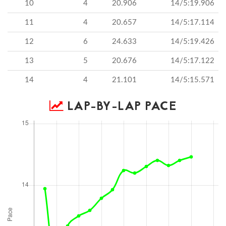
10
4
20.906
14/5:19.906
11
4
20.657
14/5:17.114
12
6
24.633
14/5:19.426
13
5
20.676
14/5:17.122
14
4
21.101
14/5:15.571
LAP-BY-LAP PACE