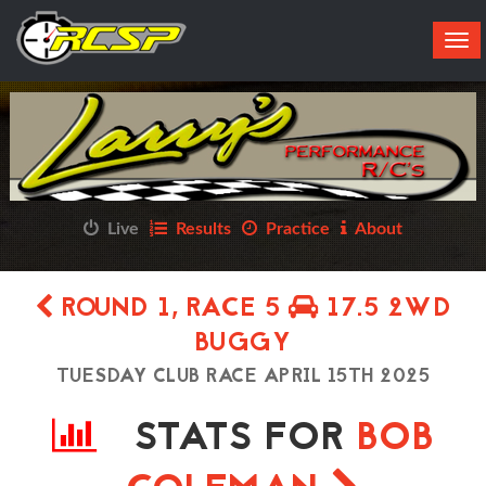
Tog
navi
Live
Results
Practice
About
ROUND 1, RACE 5
17.5 2WD
BUGGY
TUESDAY CLUB RACE APRIL 15TH 2025
STATS FOR
BOB