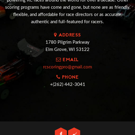
powering RC races around the world for over a decade. Other
scoring programs have come and gone, but none are as friendly,
flexible, and affordable for race directors or as accurate,
authentic and full-featured for racers.
ADDRESS
1780 Pilgrim Parkway
Elm Grove, WI 53122
EMAIL
rcscoringpro@gmail.com
PHONE
+(262) 442-3041