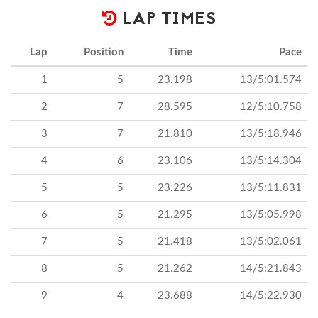
LAP TIMES
Lap
Position
Time
Pace
1
5
23.198
13/5:01.574
2
7
28.595
12/5:10.758
3
7
21.810
13/5:18.946
4
6
23.106
13/5:14.304
5
5
23.226
13/5:11.831
6
5
21.295
13/5:05.998
7
5
21.418
13/5:02.061
8
5
21.262
14/5:21.843
9
4
23.688
14/5:22.930