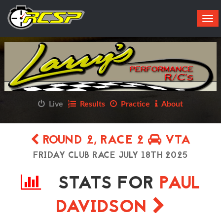
Tog
navi
Live
Results
Practice
About
ROUND 2, RACE 2
VTA
FRIDAY CLUB RACE JULY 18TH 2025
STATS FOR
PAUL
DAVIDSON