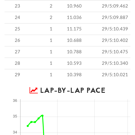
23
2
10.960
29/5:09.462
24
2
11.036
29/5:09.887
25
1
11.175
29/5:10.439
26
1
10.688
29/5:10.402
27
1
10.788
29/5:10.475
28
1
10.593
29/5:10.340
29
1
10.398
29/5:10.021
LAP-BY-LAP PACE