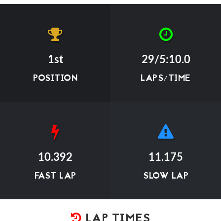
1st
29/5:10.0
POSITION
LAPS/TIME
10.392
11.175
FAST LAP
SLOW LAP
LAP TIMES