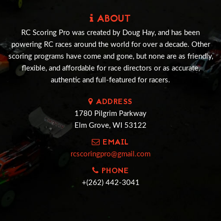
ABOUT
RC Scoring Pro was created by Doug Hay, and has been
powering RC races around the world for over a decade. Other
scoring programs have come and gone, but none are as friendly,
flexible, and affordable for race directors or as accurate,
authentic and full-featured for racers.
ADDRESS
1780 Pilgrim Parkway
Elm Grove, WI 53122
EMAIL
rcscoringpro@gmail.com
PHONE
+(262) 442-3041