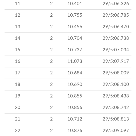
11
2
10.401
29/5:06.326
12
2
10.755
29/5:06.785
13
2
10.456
29/5:06.470
14
2
10.704
29/5:06.738
15
2
10.737
29/5:07.034
16
2
11.073
29/5:07.917
17
2
10.684
29/5:08.009
18
2
10.690
29/5:08.100
19
2
10.855
29/5:08.438
20
2
10.856
29/5:08.742
21
2
10.712
29/5:08.813
22
2
10.876
29/5:09.097