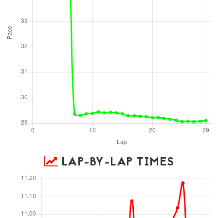
LAP-BY-LAP TIMES