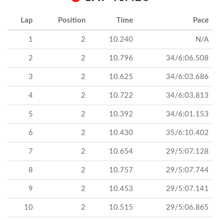
Lap
Position
Time
Pace
1
2
10.240
N/A
2
2
10.796
34/6:06.508
3
2
10.625
34/6:03.686
4
2
10.722
34/6:03.813
5
2
10.392
34/6:01.153
6
2
10.430
35/6:10.402
7
2
10.654
29/5:07.128
8
2
10.757
29/5:07.744
9
2
10.453
29/5:07.141
10
2
10.515
29/5:06.865