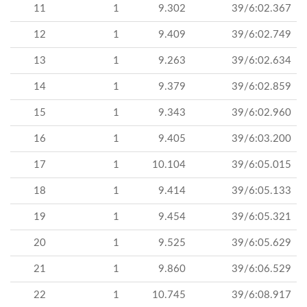
11
1
9.302
39/6:02.367
12
1
9.409
39/6:02.749
13
1
9.263
39/6:02.634
14
1
9.379
39/6:02.859
15
1
9.343
39/6:02.960
16
1
9.405
39/6:03.200
17
1
10.104
39/6:05.015
18
1
9.414
39/6:05.133
19
1
9.454
39/6:05.321
20
1
9.525
39/6:05.629
21
1
9.860
39/6:06.529
22
1
10.745
39/6:08.917