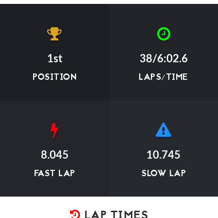
1st
38/6:02.6
POSITION
LAPS/TIME
8.045
10.745
FAST LAP
SLOW LAP
LAP TIMES