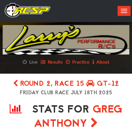
Tog
navi
Live
Results
Practice
About
ROUND 2, RACE 15
GT-12
FRIDAY CLUB RACE JULY 18TH 2025
STATS FOR
GREG
ANTHONY