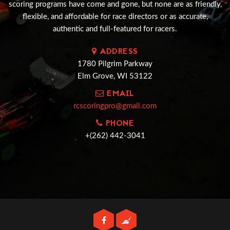
scoring programs have come and gone, but none are as friendly,
flexible, and affordable for race directors or as accurate,
authentic and full-featured for racers.
ADDRESS
1780 Pilgrim Parkway
Elm Grove, WI 53122
EMAIL
rcscoringpro@gmail.com
PHONE
+(262) 442-3041