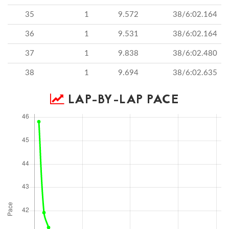
35
1
9.572
38/6:02.164
36
1
9.531
38/6:02.164
37
1
9.838
38/6:02.480
38
1
9.694
38/6:02.635
LAP-BY-LAP PACE