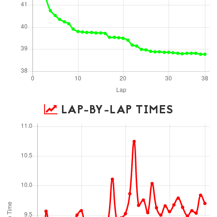
LAP-BY-LAP TIMES