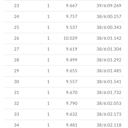
23
1
9.667
39/6:09.269
24
1
9.757
38/6:00.257
25
1
9.537
38/6:00.343
26
1
10.029
38/6:01.142
27
1
9.619
38/6:01.304
28
1
9.499
38/6:01.292
29
1
9.655
38/6:01.485
30
1
9.557
38/6:01.541
31
1
9.670
38/6:01.732
32
1
9.790
38/6:02.053
33
1
9.632
38/6:02.173
34
1
9.481
38/6:02.118