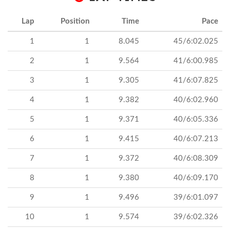
Lap
Position
Time
Pace
1
1
8.045
45/6:02.025
2
1
9.564
41/6:00.985
3
1
9.305
41/6:07.825
4
1
9.382
40/6:02.960
5
1
9.371
40/6:05.336
6
1
9.415
40/6:07.213
7
1
9.372
40/6:08.309
8
1
9.380
40/6:09.170
9
1
9.496
39/6:01.097
10
1
9.574
39/6:02.326