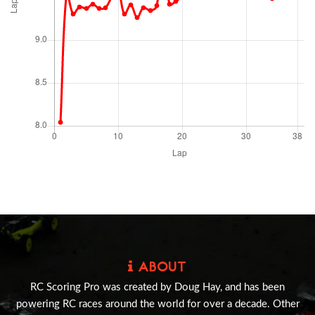
ABOUT
RC Scoring Pro was created by Doug Hay, and has been
powering RC races around the world for over a decade. Other