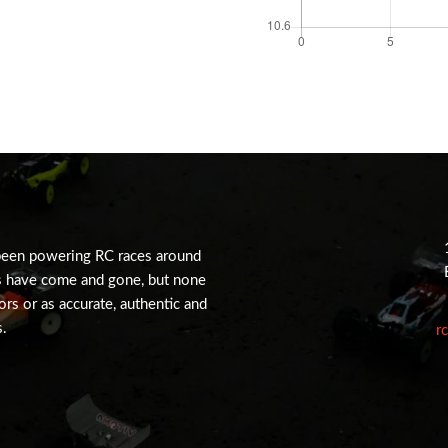
been powering RC races around
s have come and gone, but none
tors or as accurate, authentic and
s.
r