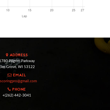
ADDRESS
1780 Pilgrim Parkway
Elm Grove, WI 53122
EMAIL
cscoringpro@gmail.com
PHONE
+(262) 442-3041