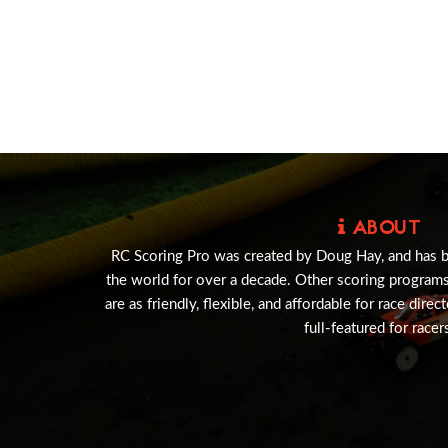
ABOUT
RC Scoring Pro was created by Doug Hay, and has 
the world for over a decade. Other scoring program
are as friendly, flexible, and affordable for race direc
full-featured for racer