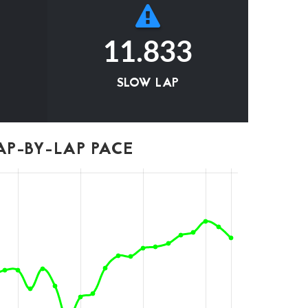
11.833
SLOW LAP
P-BY-LAP PACE