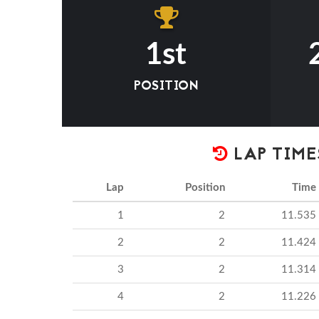
1st
POSITION
LAP TIME
Lap
Position
Time
1
2
11.535
2
2
11.424
3
2
11.314
4
2
11.226