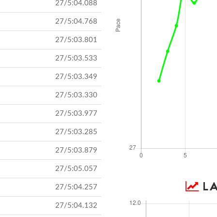
27/5:04.088
27/5:04.768
27/5:03.801
27/5:03.533
27/5:03.349
27/5:03.330
27/5:03.977
27/5:03.285
27/5:03.879
27/5:05.057
LA
27/5:04.257
27/5:04.132