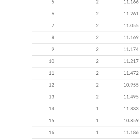
5
2
11.166
6
2
11.261
7
2
11.055
8
2
11.169
9
2
11.174
10
2
11.217
11
2
11.472
12
2
10.955
13
2
11.495
14
1
11.833
15
1
10.859
16
1
11.186