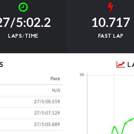
27/5:02.2
10.717
LAPS/TIME
FAST LAP
S
LA
Pace
N/A
27/5:08.559
27/5:07.129
27/5:05.889