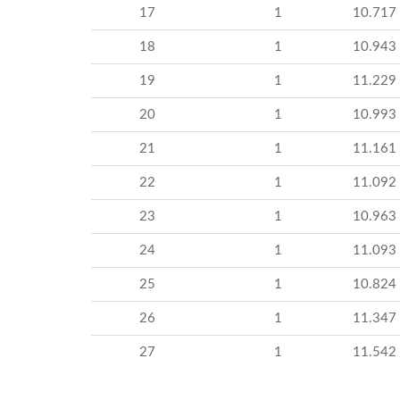
17
1
10.717
18
1
10.943
19
1
11.229
20
1
10.993
21
1
11.161
22
1
11.092
23
1
10.963
24
1
11.093
25
1
10.824
26
1
11.347
27
1
11.542