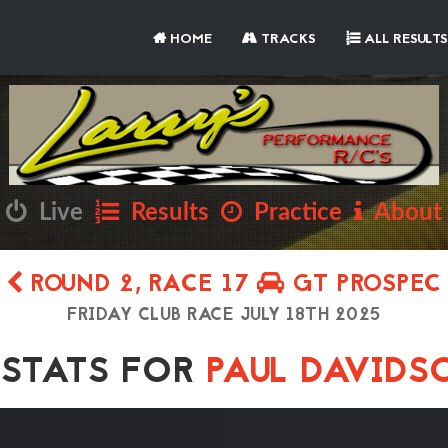
HOME
TRACKS
ALL RESULTS
Live
Results
Practice
About
ROUND 2, RACE 17
GT PROSPEC
FRIDAY CLUB RACE JULY 18TH 2025
TATS FOR
PAUL DAVID