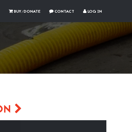
BUY/DONATE
CONTACT
LOG IN
SON