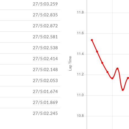
27/5:03.259
27/5:02.835
27/5:02.872
27/5:02.581
27/5:02.538
27/5:02.414
27/5:02.148
27/5:02.053
27/5:01.674
27/5:01.869
27/5:02.245