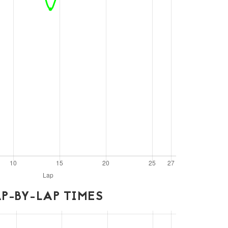
P-BY-LAP TIMES