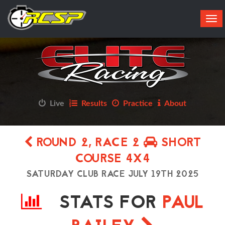
Tog
navi
Live
Results
Practice
About
ROUND 2, RACE 2
SHORT
COURSE 4X4
SATURDAY CLUB RACE JULY 19TH 2025
STATS FOR
PAUL