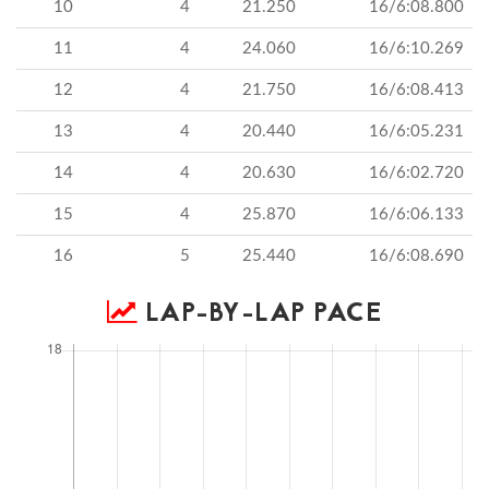
10
4
21.250
16/6:08.800
11
4
24.060
16/6:10.269
12
4
21.750
16/6:08.413
13
4
20.440
16/6:05.231
14
4
20.630
16/6:02.720
15
4
25.870
16/6:06.133
16
5
25.440
16/6:08.690
LAP-BY-LAP PACE