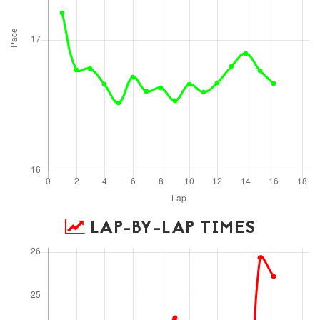
LAP-BY-LAP TIMES