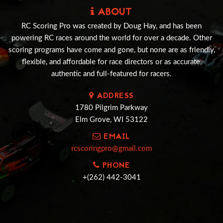
ABOUT
RC Scoring Pro was created by Doug Hay, and has been
powering RC races around the world for over a decade. Other
scoring programs have come and gone, but none are as friendly,
flexible, and affordable for race directors or as accurate,
authentic and full-featured for racers.
ADDRESS
1780 Pilgrim Parkway
Elm Grove, WI 53122
EMAIL
rcscoringpro@gmail.com
PHONE
+(262) 442-3041