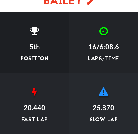
BAILEY
5th
16/6:08.6
POSITION
LAPS/TIME
20.440
25.870
FAST LAP
SLOW LAP