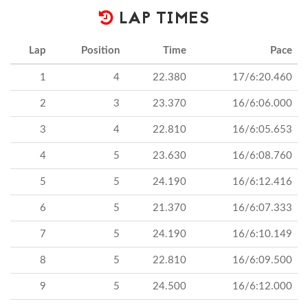
LAP TIMES
Lap
Position
Time
Pace
1
4
22.380
17/6:20.460
2
3
23.370
16/6:06.000
3
4
22.810
16/6:05.653
4
5
23.630
16/6:08.760
5
5
24.190
16/6:12.416
6
5
21.370
16/6:07.333
7
5
24.190
16/6:10.149
8
5
22.810
16/6:09.500
9
5
24.500
16/6:12.000