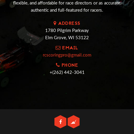
flexible, and affordable for race directors or as accurate,
authentic and full-featured for racers.
ADDRESS
1780 Pilgrim Parkway
Elm Grove, WI 53122
EMAIL
rcscoringpro@gmail.com
PHONE
+(262) 442-3041