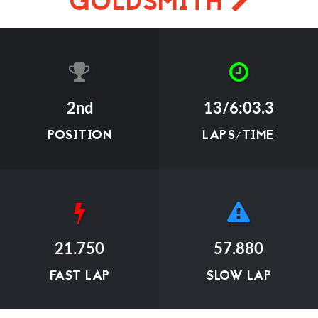
GOLDSMITH
2nd
13/6:03.3
POSITION
LAPS/TIME
21.750
57.880
FAST LAP
SLOW LAP