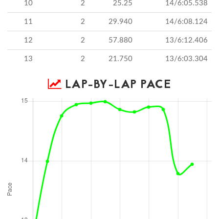
10
2
25.25
14/6:05.538
11
2
29.940
14/6:08.124
12
2
57.880
13/6:12.406
13
2
21.750
13/6:03.304
LAP-BY-LAP PACE