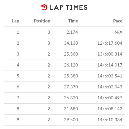
LAP TIMES
Lap
Position
Time
Pace
1
3
2.174
N/A
2
3
34.130
12/6:17.604
3
2
25.560
13/6:00.314
4
2
26.120
14/6:14.017
5
2
25.380
14/6:03.541
6
2
27.370
14/6:02.043
7
2
26.820
14/6:00.497
8
2
31.680
14/6:08.142
9
2
29.500
14/6:10.334