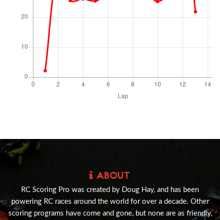
ABOUT
RC Scoring Pro was created by Doug Hay, and has been
powering RC races around the world for over a decade. Other
scoring programs have come and gone, but none are as friendly,