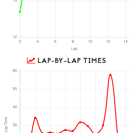
LAP-BY-LAP TIMES