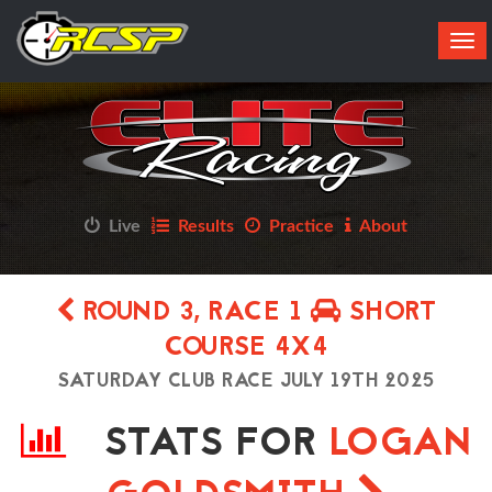
Tog
navi
Live
Results
Practice
About
ROUND 3, RACE 1
SHORT
COURSE 4X4
SATURDAY CLUB RACE JULY 19TH 2025
STATS FOR
LOGAN