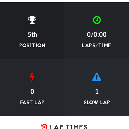
5th
0/0:00
POSITION
LAPS/TIME
0
1
FAST LAP
SLOW LAP
LAP TIMES