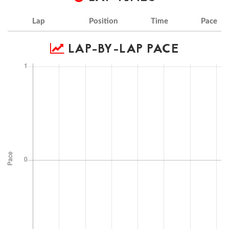
Lap
Position
Time
Pace
LAP-BY-LAP PACE