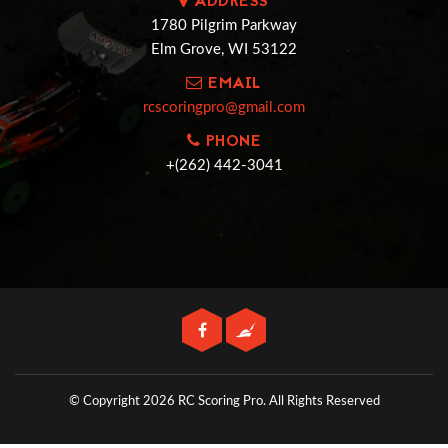
ADDRESS
1780 Pilgrim Parkway
Elm Grove, WI 53122
EMAIL
rcscoringpro@gmail.com
PHONE
+(262) 442-3041
© Copyright 2026 RC Scoring Pro.
All Rights Reserved