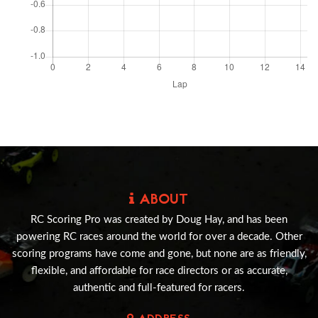
ABOUT
RC Scoring Pro was created by Doug Hay, and has been
powering RC races around the world for over a decade. Other
scoring programs have come and gone, but none are as friendly,
flexible, and affordable for race directors or as accurate,
authentic and full-featured for racers.