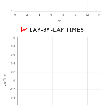
LAP-BY-LAP TIMES