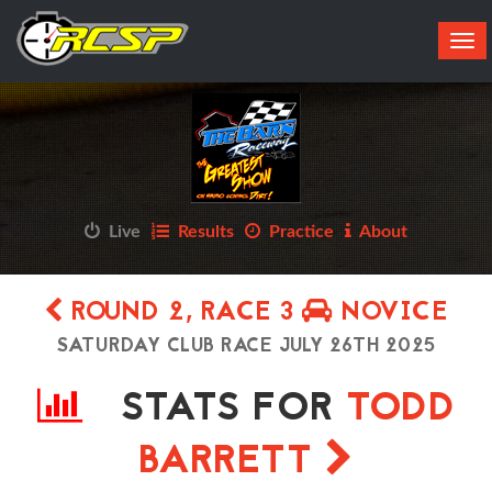
Tog
navi
Live
Results
Practice
About
ROUND 2, RACE 3
NOVICE
SATURDAY CLUB RACE JULY 26TH 2025
STATS FOR
TODD
BARRETT